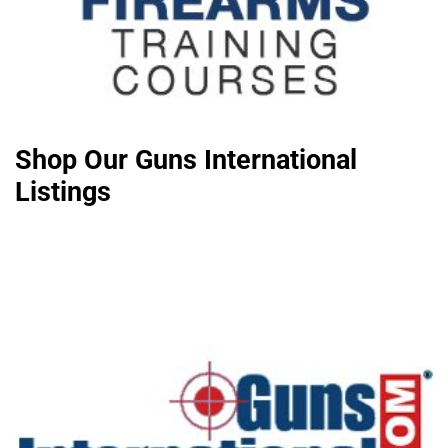
Shop Our Guns International
Listings