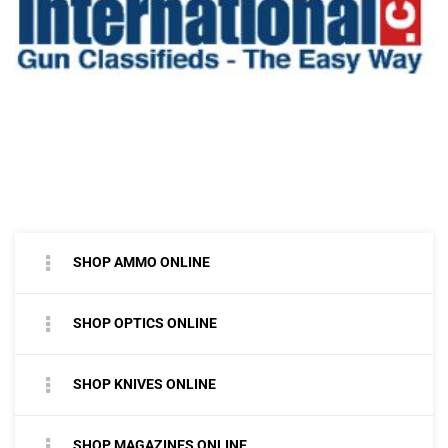
SHOP AMMO ONLINE
SHOP OPTICS ONLINE
SHOP KNIVES ONLINE
SHOP MAGAZINES ONLINE