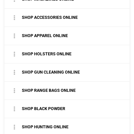
SHOP ACCESSORIES ONLINE
SHOP APPAREL ONLINE
SHOP HOLSTERS ONLINE
SHOP GUN CLEANING ONLINE
SHOP RANGE BAGS ONLINE
SHOP BLACK POWDER
SHOP HUNTING ONLINE