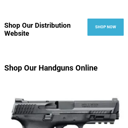
Shop Our Distribution
SHOP NOW
Website
Shop Our Handguns Online