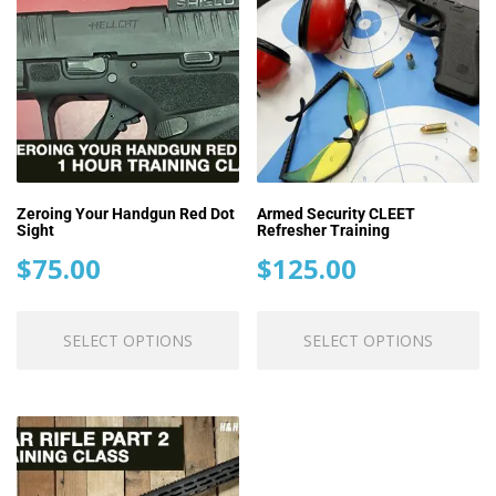
Zeroing Your Handgun Red Dot
Armed Security CLEET
Sight
Refresher Training
$
75.00
$
125.00
This
Th
SELECT OPTIONS
SELECT OPTIONS
product
pr
has
ha
multiple
mu
variants.
va
The
T
options
op