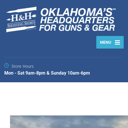
MENU
Store Hours
Mon - Sat 9am-8pm & Sunday 10am-6pm