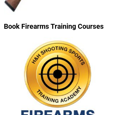
Book Firearms Training Courses