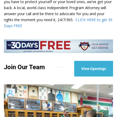
you have to protect yourself or your loved ones, we’ve got your
back. A local, world-class Independent Program Attorney will
answer your call and be there to advocate for you and your
rights the moment you need it, 24/7/365.
CLICK HERE to get 30
Days FREE
Join Our Team
View Openings