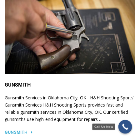
GUNSMITH
Gunsmith Services in Oklahoma City, OK H&H Shooting Sports’
Gunsmith Services H&H Shooting Sports provides fast and
reliable gunsmith services in Oklahoma City, OK. Our certified
gunsmiths use high-end equipment for repairs …
Call Us Now
GUNSMITH