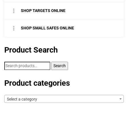
SHOP TARGETS ONLINE
SHOP SMALL SAFES ONLINE
Product Search
Search
Search
for:
Product categories
Select a category