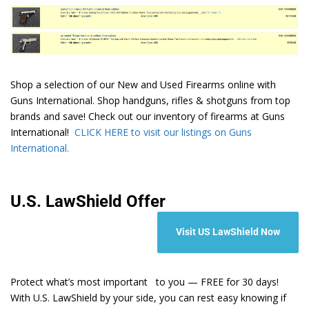
Shop a selection of our New and Used Firearms online with
Guns International. Shop handguns, rifles & shotguns from top
brands and save! Check out our inventory of firearms at Guns
International!
CLICK HERE to visit our listings on Guns
International.
U.S. LawShield Offer
Visit US LawShield Now
Protect what’s most important to you — FREE for 30 days!
With U.S. LawShield by your side, you can rest easy knowing if