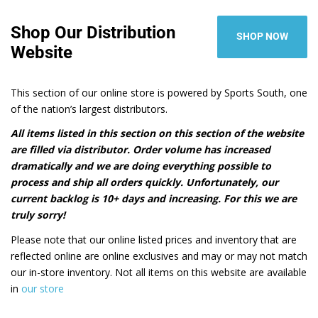
Shop Our Distribution
SHOP NOW
Website
This section of our online store is powered by Sports South, one
of the nation’s largest distributors.
All items listed in this section on this section of the website
are filled via distributor. Order volume has increased
dramatically and we are doing everything possible to
process and ship all orders quickly. Unfortunately, our
current backlog is 10+ days and increasing. For this we are
truly sorry!
Please note that our online listed prices and inventory that are
reflected online are online exclusives and may or may not match
our in-store inventory. Not all items on this website are available
in
our store