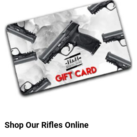
Shop Our Rifles Online