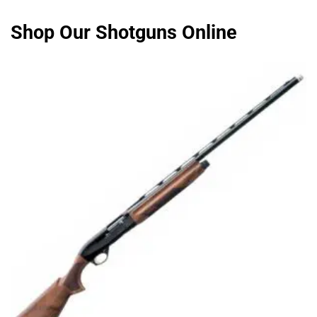
Shop Our Shotguns Online