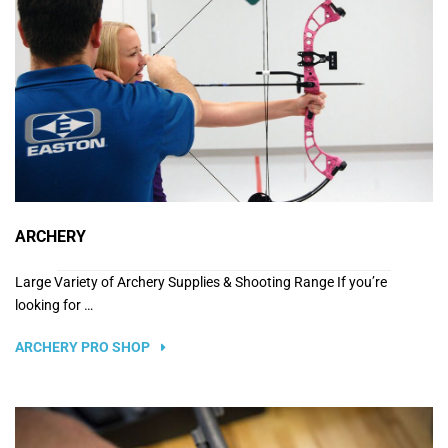
ARCHERY
Large Variety of Archery Supplies & Shooting Range If you’re
looking for …
ARCHERY PRO SHOP