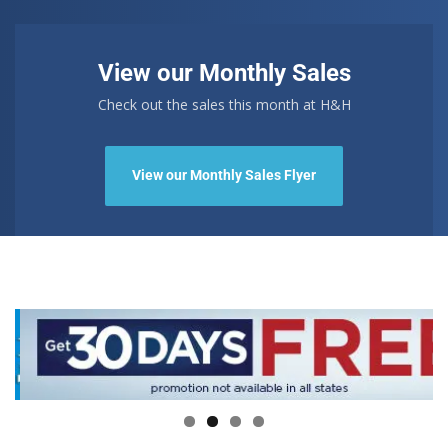
View our Monthly Sales
Check out the sales this month at H&H
View our Monthly Sales Flyer