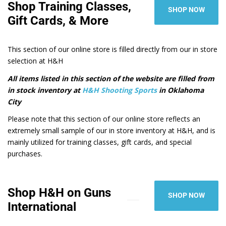
Shop Training Classes,
SHOP NOW
Gift Cards, & More
This section of our online store is filled directly from our in store
selection at H&H
All items listed in this section of the website are filled from
in stock inventory at
H&H Shooting Sports
in Oklahoma
City
Please note that this section of our online store reflects an
extremely small sample of our in store inventory at H&H, and is
mainly utilized for training classes, gift cards, and special
purchases.
Shop H&H on Guns
SHOP NOW
International