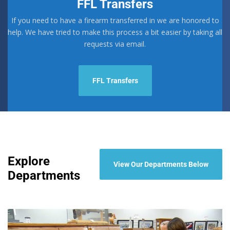
FFL Transfers
chosen
on
If you need to have a firearm transferred in we are honored to
the
help. We have tried to make this process a bit easier by taking all
product
requests via email.
page
FFL Transfers
Explore
View Our Departments Below
Departments