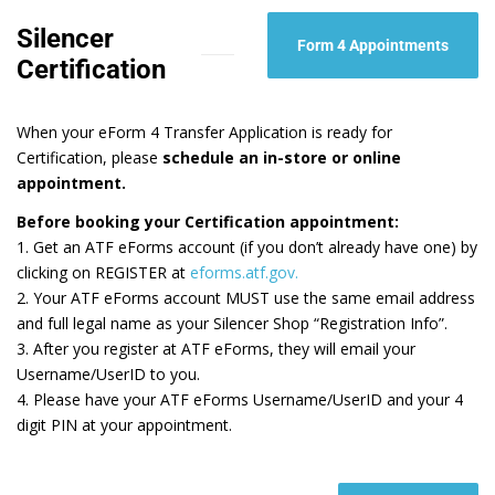
Silencer
Form 4 Appointments
Certification
When your eForm 4 Transfer Application is ready for
Certification, please
schedule an in-store or online
appointment.
Before booking your Certification appointment:
1. Get an ATF eForms account (if you don’t already have one) by
clicking on REGISTER at
eforms.atf.gov.
2. Your ATF eForms account MUST use the same email address
and full legal name​ as your Silencer Shop “Registration Info”.
3. After you register at ATF eForms, they will email your
Username/UserID to you.
4. Please have your ATF eForms Username/UserID and your 4
digit PIN at your appointment.