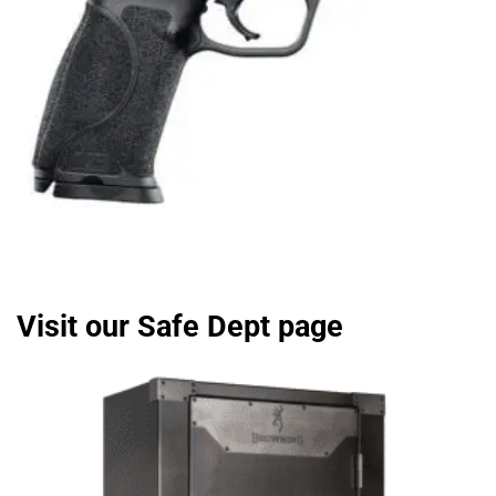
Visit our Safe Dept page