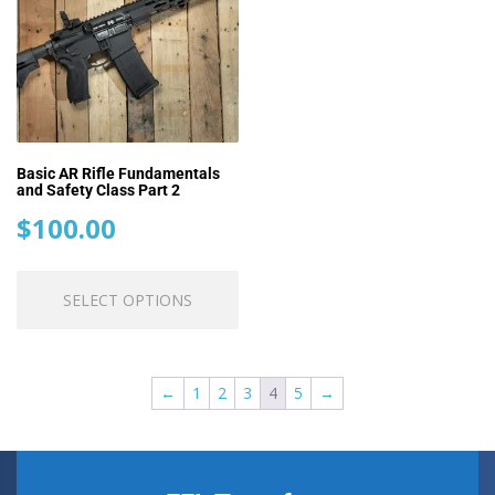
may
m
be
be
chosen
ch
on
o
the
th
product
pr
page
pa
Basic AR Rifle Fundamentals
and Safety Class Part 2
$
100.00
This
SELECT OPTIONS
product
has
multiple
variants.
←
1
2
3
4
5
→
The
options
may
be