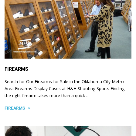
FIREARMS
Search for Our Firearms for Sale in the Oklahoma City Metro
Area Firearms Display Cases at H&H Shooting Sports Finding
the right firearm takes more than a quick …
FIREARMS