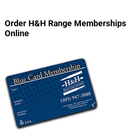
Order H&H Range Memberships
Online