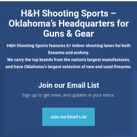
H&H Shooting Sports –
Oklahoma’s Headquarters for
Guns & Gear
H&H Shooting Sports features 61 indoor shooting lanes for both
firearms and archery.
We carry the top brands from the nation’s largest manufactures,
and have Oklahoma’s largest selection of new and used firearms.
Join our Email List
Sign up to get news and updates in your inbox.
Join our Email List