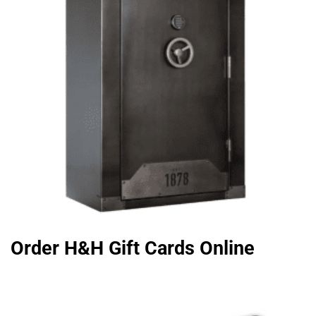
Order H&H Gift Cards Online