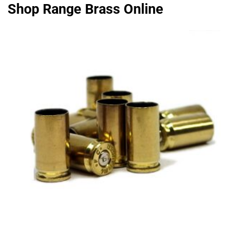
Shop Range Brass Online