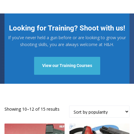
Looking for Training? Shoot with us!
If you’ve never held a gun before or are looking to grow your
shooting skills, you are always welcome at H&H.
View our Training Courses
Sorted
Showing 10–12 of 15 results
by
popularity