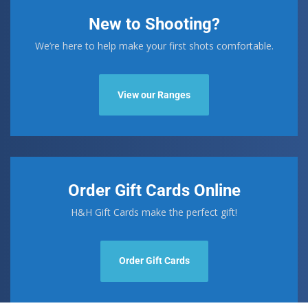
New to Shooting?
We’re here to help make your first shots comfortable.
View our Ranges
Order Gift Cards Online
H&H Gift Cards make the perfect gift!
Order Gift Cards