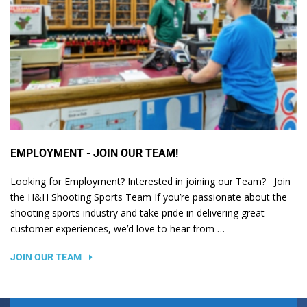
EMPLOYMENT - JOIN OUR TEAM!
Looking for Employment? Interested in joining our Team? Join
the H&H Shooting Sports Team If you’re passionate about the
shooting sports industry and take pride in delivering great
customer experiences, we’d love to hear from …
JOIN OUR TEAM