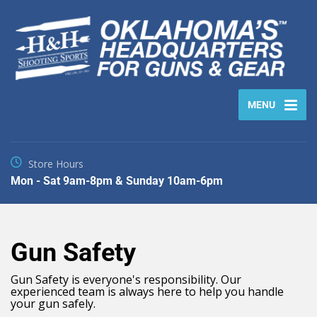
MENU
Store Hours
Mon - Sat 9am-8pm & Sunday 10am-6pm
Gun Safety
Gun Safety is everyone's responsibility. Our
experienced team is always here to help you handle
your gun safely.