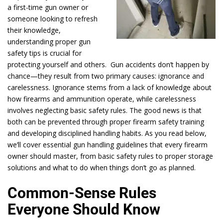
a first-time gun owner or
someone looking to refresh
their knowledge,
understanding proper gun
safety tips is crucial for
protecting yourself and others. Gun accidents don’t happen by
chance—they result from two primary causes: ignorance and
carelessness. Ignorance stems from a lack of knowledge about
how firearms and ammunition operate, while carelessness
involves neglecting basic safety rules. The good news is that
both can be prevented through proper firearm safety training
and developing disciplined handling habits. As you read below,
we’ll cover essential gun handling guidelines that every firearm
owner should master, from basic safety rules to proper storage
solutions and what to do when things don’t go as planned.
Common-Sense Rules
Everyone Should Know