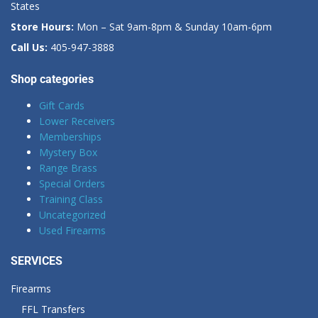
States
Store Hours:
Mon – Sat 9am-8pm & Sunday 10am-6pm
Call Us:
405-947-3888
Shop categories
Gift Cards
Lower Receivers
Memberships
Mystery Box
Range Brass
Special Orders
Training Class
Uncategorized
Used Firearms
SERVICES
Firearms
FFL Transfers