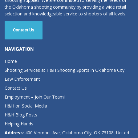
shooting supplies. We are committed to serving the needs of
the Oklahoma shooting community by providing a wide retail
selection and knowledgeable service to shooters of all levels.
Contact Us
NAVIGATION
Home
Shooting Services at H&H Shooting Sports in Oklahoma City
Law Enforcement
Contact Us
Employment – Join Our Team!
H&H on Social Media
H&H Blog Posts
Helping Hands
Address:
400 Vermont Ave, Oklahoma City, OK 73108, United