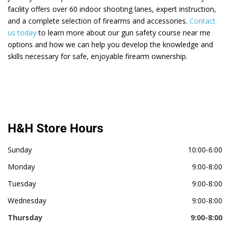
facility offers over 60 indoor shooting lanes, expert instruction,
and a complete selection of firearms and accessories.
Contact
us today
to learn more about our gun safety course near me
options and how we can help you develop the knowledge and
skills necessary for safe, enjoyable firearm ownership.
H&H Store Hours
Sunday
10:00-6:00
Monday
9:00-8:00
Tuesday
9:00-8:00
Wednesday
9:00-8:00
Thursday
9:00-8:00