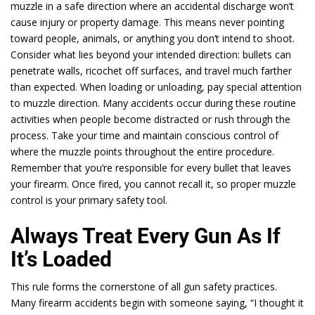
muzzle in a safe direction where an accidental discharge won’t
cause injury or property damage. This means never pointing
toward people, animals, or anything you don’t intend to shoot.
Consider what lies beyond your intended direction: bullets can
penetrate walls, ricochet off surfaces, and travel much farther
than expected. When loading or unloading, pay special attention
to muzzle direction. Many accidents occur during these routine
activities when people become distracted or rush through the
process. Take your time and maintain conscious control of
where the muzzle points throughout the entire procedure.
Remember that you’re responsible for every bullet that leaves
your firearm. Once fired, you cannot recall it, so proper muzzle
control is your primary safety tool.
Always Treat Every Gun As If
It’s Loaded
This rule forms the cornerstone of all gun safety practices.
Many firearm accidents begin with someone saying, “I thought it