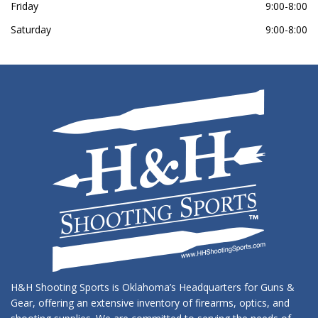
Friday
9:00-8:00
Saturday
9:00-8:00
H&H Shooting Sports is Oklahoma’s Headquarters for Guns &
Gear, offering an extensive inventory of firearms, optics, and