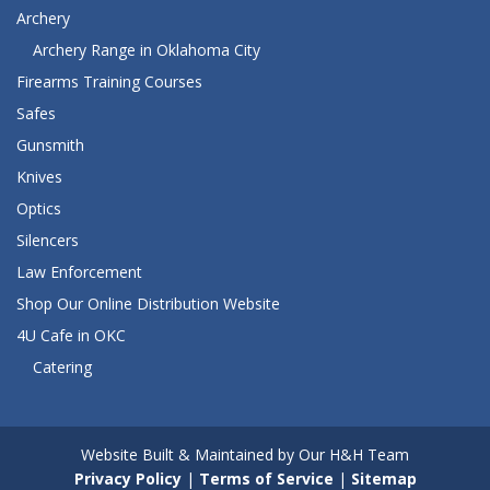
Archery
Archery Range in Oklahoma City
Firearms Training Courses
Safes
Gunsmith
Knives
Optics
Silencers
Law Enforcement
Shop Our Online Distribution Website
4U Cafe in OKC
Catering
Website Built & Maintained by Our H&H Team
Privacy Policy
|
Terms of Service
|
Sitemap