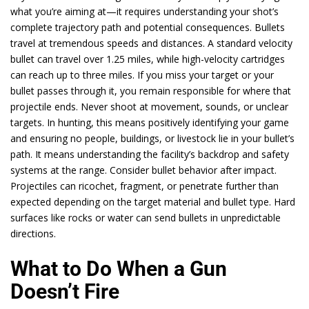
what you’re aiming at—it requires understanding your shot’s
complete trajectory path and potential consequences. Bullets
travel at tremendous speeds and distances. A standard velocity
bullet can travel over 1.25 miles, while high-velocity cartridges
can reach up to three miles. If you miss your target or your
bullet passes through it, you remain responsible for where that
projectile ends. Never shoot at movement, sounds, or unclear
targets. In hunting, this means positively identifying your game
and ensuring no people, buildings, or livestock lie in your bullet’s
path. It means understanding the facility’s backdrop and safety
systems at the range. Consider bullet behavior after impact.
Projectiles can ricochet, fragment, or penetrate further than
expected depending on the target material and bullet type. Hard
surfaces like rocks or water can send bullets in unpredictable
directions.
What to Do When a Gun
Doesn’t Fire