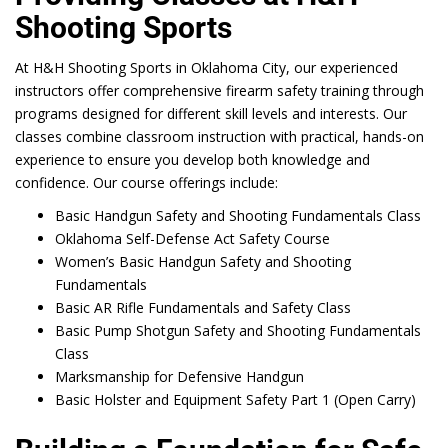
Shooting Sports
At H&H Shooting Sports in Oklahoma City, our experienced
instructors offer comprehensive firearm safety training through
programs designed for different skill levels and interests. Our
classes combine classroom instruction with practical, hands-on
experience to ensure you develop both knowledge and
confidence. Our course offerings include:
Basic Handgun Safety and Shooting Fundamentals Class
Oklahoma Self-Defense Act Safety Course
Women’s Basic Handgun Safety and Shooting
Fundamentals
Basic AR Rifle Fundamentals and Safety Class
Basic Pump Shotgun Safety and Shooting Fundamentals
Class
Marksmanship for Defensive Handgun
Basic Holster and Equipment Safety Part 1 (Open Carry)