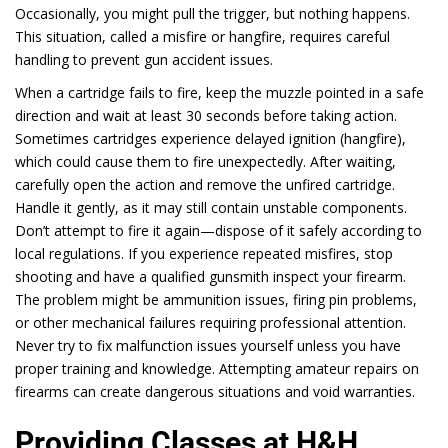
Occasionally, you might pull the trigger, but nothing happens.
This situation, called a misfire or hangfire, requires careful
handling to prevent gun accident issues.
When a cartridge fails to fire, keep the muzzle pointed in a safe
direction and wait at least 30 seconds before taking action.
Sometimes cartridges experience delayed ignition (hangfire),
which could cause them to fire unexpectedly. After waiting,
carefully open the action and remove the unfired cartridge.
Handle it gently, as it may still contain unstable components.
Don’t attempt to fire it again—dispose of it safely according to
local regulations. If you experience repeated misfires, stop
shooting and have a qualified gunsmith inspect your firearm.
The problem might be ammunition issues, firing pin problems,
or other mechanical failures requiring professional attention.
Never try to fix malfunction issues yourself unless you have
proper training and knowledge. Attempting amateur repairs on
firearms can create dangerous situations and void warranties.
Providing Classes at H&H