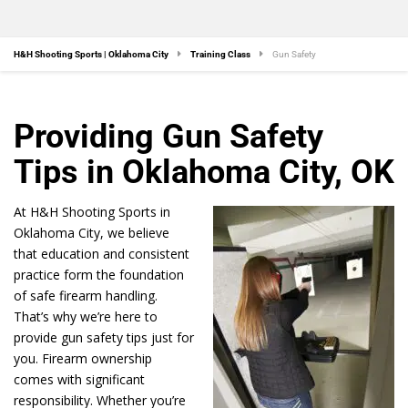
H&H Shooting Sports | Oklahoma City
Training Class
Gun Safety
Providing Gun Safety
Tips in Oklahoma City, OK
At H&H Shooting Sports in
Oklahoma City, we believe
that education and consistent
practice form the foundation
of safe firearm handling.
That’s why we’re here to
provide gun safety tips just for
you. Firearm ownership
comes with significant
responsibility. Whether you’re