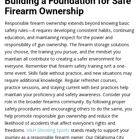
Building a Foundation for Safe
Firearm Ownership
Responsible firearm ownership extends beyond knowing basic
safety rules—it requires developing consistent habits, continuing
education, and maintaining respect for the power and
responsibility of gun ownership. The firearm storage solutions
you choose, the training you pursue, and the mindset you
maintain all contribute to creating a safer environment for
everyone. Remember that firearm safety training isn’t a one-
time event. Skills fade without practice, and new situations may
require additional knowledge. Regular refresher courses,
practice sessions, and staying current with best practices help
maintain your proficiency and safety awareness. Consider your
role in the broader firearms community. By following proper
safety procedures and encouraging others to do the same, you
help promote responsible gun ownership and reduce the
likelihood of accidents that affect everyone’s rights and
freedoms.
H&H Shooting Sports
stands ready to support your
journey as a responsible firearm owner. Our Oklahoma City