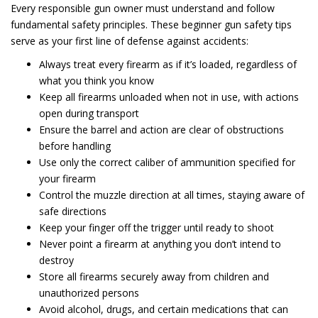
Every responsible gun owner must understand and follow
fundamental safety principles. These beginner gun safety tips
serve as your first line of defense against accidents:
Always treat every firearm as if it’s loaded, regardless of
what you think you know
Keep all firearms unloaded when not in use, with actions
open during transport
Ensure the barrel and action are clear of obstructions
before handling
Use only the correct caliber of ammunition specified for
your firearm
Control the muzzle direction at all times, staying aware of
safe directions
Keep your finger off the trigger until ready to shoot
Never point a firearm at anything you don’t intend to
destroy
Store all firearms securely away from children and
unauthorized persons
Avoid alcohol, drugs, and certain medications that can