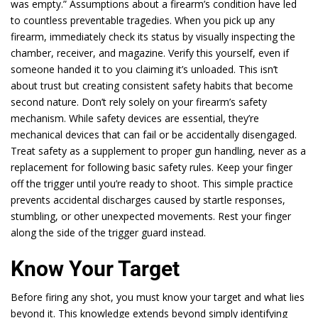
was empty.” Assumptions about a firearm’s condition have led
to countless preventable tragedies. When you pick up any
firearm, immediately check its status by visually inspecting the
chamber, receiver, and magazine. Verify this yourself, even if
someone handed it to you claiming it’s unloaded. This isn’t
about trust but creating consistent safety habits that become
second nature. Don’t rely solely on your firearm’s safety
mechanism. While safety devices are essential, they’re
mechanical devices that can fail or be accidentally disengaged.
Treat safety as a supplement to proper gun handling, never as a
replacement for following basic safety rules. Keep your finger
off the trigger until you’re ready to shoot. This simple practice
prevents accidental discharges caused by startle responses,
stumbling, or other unexpected movements. Rest your finger
along the side of the trigger guard instead.
Know Your Target
Before firing any shot, you must know your target and what lies
beyond it. This knowledge extends beyond simply identifying