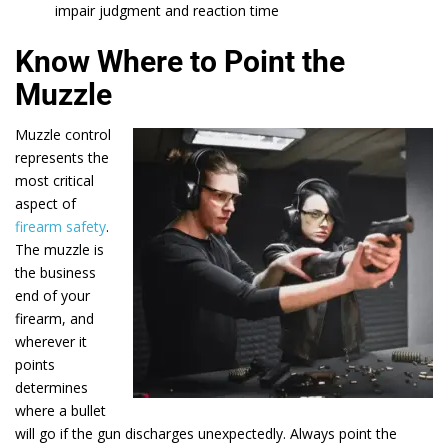
impair judgment and reaction time
Know Where to Point the
Muzzle
Muzzle control
represents the
most critical
aspect of
firearm safety
.
The muzzle is
the business
end of your
firearm, and
wherever it
points
determines
where a bullet
will go if the gun discharges unexpectedly. Always point the