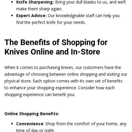
Knife Sharpening:
Bring your dull blades to us, and we’ll
make them sharp again.
Expert Advice:
Our knowledgeable staff can help you
find the perfect knife for your needs.
The Benefits of Shopping for
Knives Online and In-Store
When it comes to purchasing knives, our customers have the
advantage of choosing between online shopping and visiting our
physical store. Each option comes with its own set of benefits
to enhance your shopping experience. Consider how each
shopping experience can benefit you:
Online Shopping Benefits:
Convenience
: Shop from the comfort of your home, any
time of day or night.