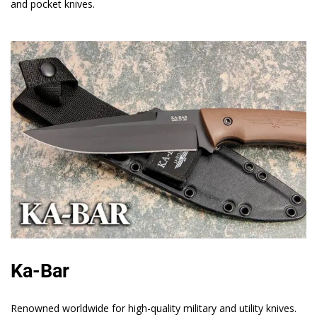
and pocket knives.
Ka-Bar
Renowned worldwide for high-quality military and utility knives.