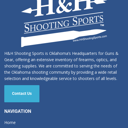
H&H Shooting Sports is Oklahoma’s Headquarters for Guns &
Gear, offering an extensive inventory of firearms, optics, and
shooting supplies. We are committed to serving the needs of
the Oklahoma shooting community by providing a wide retail
selection and knowledgeable service to shooters of all levels.
Contact Us
NAVIGATION
Home