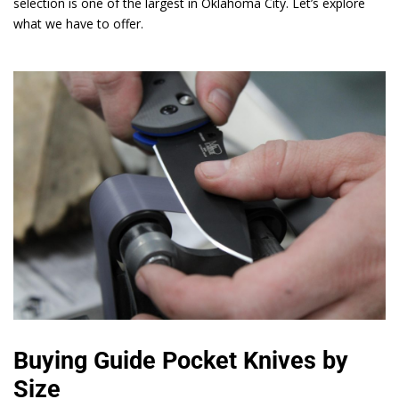
selection is one of the largest in Oklahoma City. Let’s explore
what we have to offer.
Buying Guide Pocket Knives by
Size