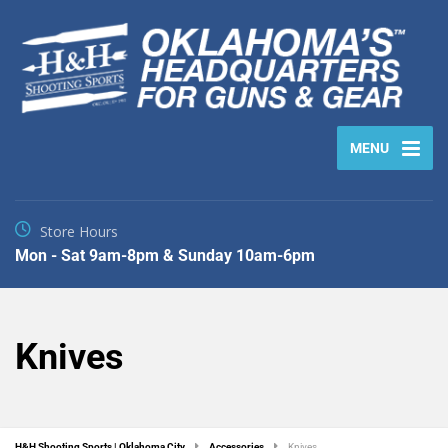
MENU
Store Hours
Mon - Sat 9am-8pm & Sunday 10am-6pm
Knives
H&H Shooting Sports | Oklahoma City
Accessories
Knives