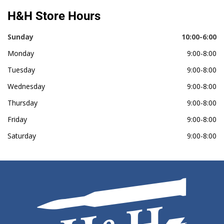
H&H Store Hours
Sunday
10:00-6:00
Monday
9:00-8:00
Tuesday
9:00-8:00
Wednesday
9:00-8:00
Thursday
9:00-8:00
Friday
9:00-8:00
Saturday
9:00-8:00