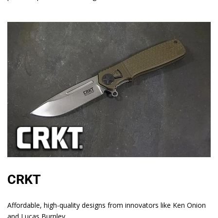
CRKT
Affordable, high-quality designs from innovators like Ken Onion
and Lucas Burnley.