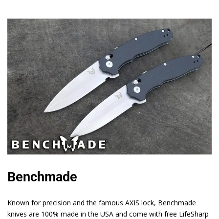
Benchmade
Known for precision and the famous AXIS lock, Benchmade
knives are 100% made in the USA and come with free LifeSharp