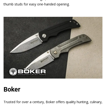
thumb studs for easy one-handed opening.
Boker
Trusted for over a century, Boker offers quality hunting, culinary,