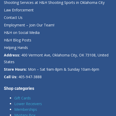
Shooting Services at H&H Shooting Sports in Oklahoma City
Law Enforcement
Contact Us
Employment – Join Our Team!
H&H on Social Media
H&H Blog Posts
Helping Hands
Address:
400 Vermont Ave, Oklahoma City, OK 73108, United
States
Store Hours:
Mon – Sat 9am-8pm & Sunday 10am-6pm
Call Us:
405-947-3888
Shop categories
Gift Cards
Lower Receivers
Memberships
Mystery Box