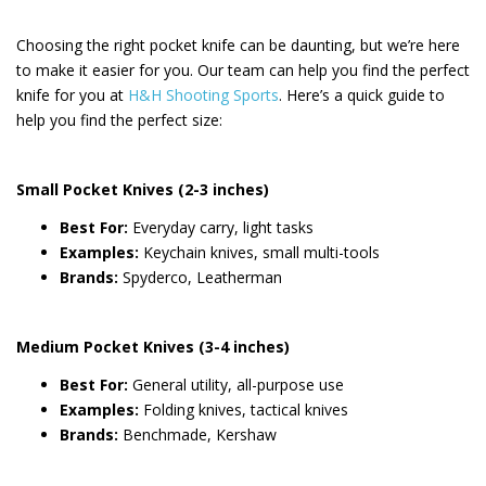
Choosing the right pocket knife can be daunting, but we’re here
to make it easier for you. Our team can help you find the perfect
knife for you at
H&H Shooting Sports
. Here’s a quick guide to
help you find the perfect size:
Small Pocket Knives (2-3 inches)
Best For:
Everyday carry, light tasks
Examples:
Keychain knives, small multi-tools
Brands:
Spyderco, Leatherman
Medium Pocket Knives (3-4 inches)
Best For:
General utility, all-purpose use
Examples:
Folding knives, tactical knives
Brands:
Benchmade, Kershaw