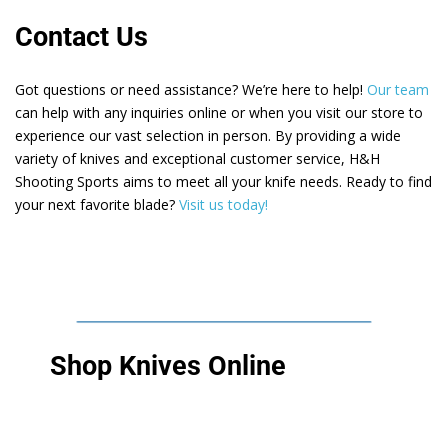
Contact Us
Got questions or need assistance? We’re here to help!
Our team
can help with any inquiries online or when you visit our store to
experience our vast selection in person. By providing a wide
variety of knives and exceptional customer service, H&H
Shooting Sports aims to meet all your knife needs. Ready to find
your next favorite blade?
Visit us today!
Shop Knives Online