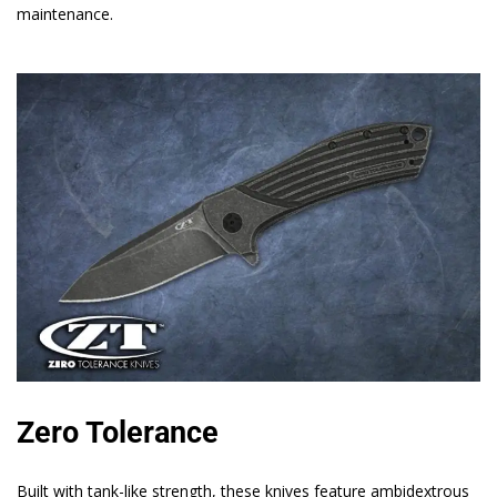
maintenance.
Zero Tolerance
Built with tank-like strength, these knives feature ambidextrous