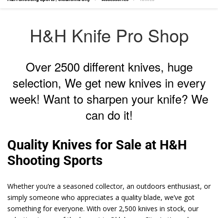
H&H Knife Pro Shop
Over 2500 different knives, huge
selection, We get new knives in every
week! Want to sharpen your knife? We
can do it!
Quality Knives for Sale at H&H
Shooting Sports
Whether you’re a seasoned collector, an outdoors enthusiast, or
simply someone who appreciates a quality blade, we’ve got
something for everyone. With over 2,500 knives in stock, our