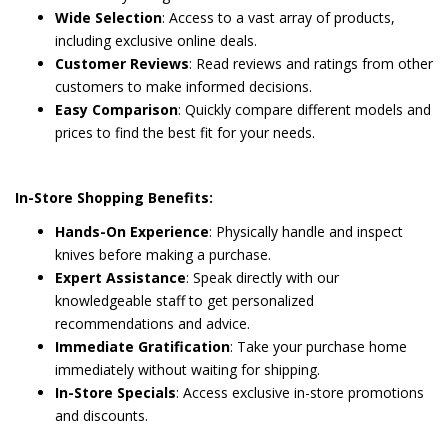
Wide Selection
: Access to a vast array of products,
including exclusive online deals.
Customer Reviews
: Read reviews and ratings from other
customers to make informed decisions.
Easy Comparison
: Quickly compare different models and
prices to find the best fit for your needs.
In-Store Shopping Benefits:
Hands-On Experience
: Physically handle and inspect
knives before making a purchase.
Expert Assistance
: Speak directly with our
knowledgeable staff to get personalized
recommendations and advice.
Immediate Gratification
: Take your purchase home
immediately without waiting for shipping.
In-Store Specials
: Access exclusive in-store promotions
and discounts.