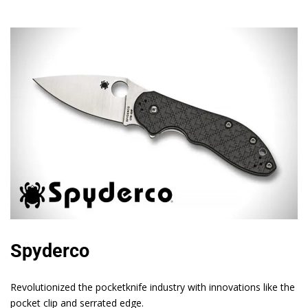
Spyderco
Revolutionized the pocketknife industry with innovations like the
pocket clip and serrated edge.