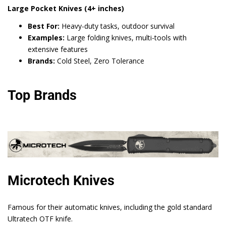
Large Pocket Knives (4+ inches)
Best For:
Heavy-duty tasks, outdoor survival
Examples:
Large folding knives, multi-tools with
extensive features
Brands:
Cold Steel, Zero Tolerance
Top Brands
Microtech Knives
Famous for their automatic knives, including the gold standard
Ultratech OTF knife.