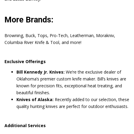
More Brands:
Browning, Buck, Tops, Pro-Tech, Leatherman, Morakniv,
Columbia River Knife & Tool, and more!
Exclusive Offerings
Bill Kennedy Jr. Knives:
We’re the exclusive dealer of
Oklahoma’s premier custom knife maker. Bill’s knives are
known for precision fits, exceptional heat treating, and
beautiful finishes.
Knives of Alaska:
Recently added to our selection, these
quality hunting knives are perfect for outdoor enthusiasts.
Additional Services