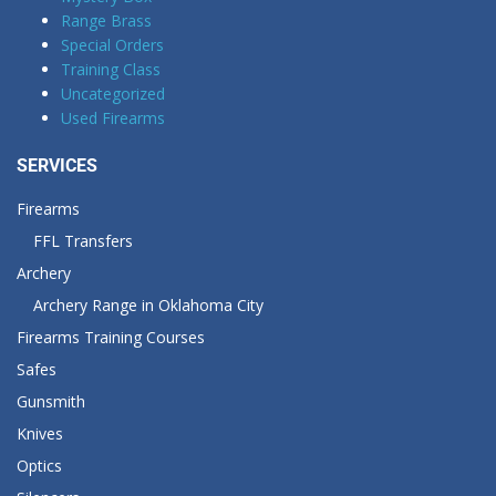
Range Brass
Special Orders
Training Class
Uncategorized
Used Firearms
SERVICES
Firearms
FFL Transfers
Archery
Archery Range in Oklahoma City
Firearms Training Courses
Safes
Gunsmith
Knives
Optics