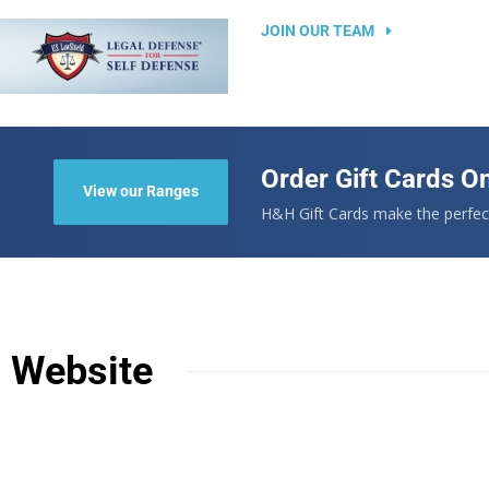
JOIN OUR TEAM
Order Gift Cards On
View our Ranges
.
H&H Gift Cards make the perfect
n Website