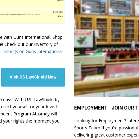
e with Guns International. Shop
e! Check out our inventory of
r listings on Guns International.
Visit US LawShield Now
 days! With U.S. LawShield by
rotect yourself or your loved
EMPLOYMENT - JOIN OUR T
pendent Program Attorney will
Looking for Employment? Intere
nd your rights the moment you
Sports Team If you’re passionate
delivering great customer exper