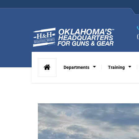
Departments
Training