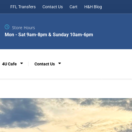
FFL Transfers
Contact Us
Cart
H&H Blog
Store Hours
Mon - Sat 9am-8pm & Sunday 10am-6pm
4U Cafe
Contact Us