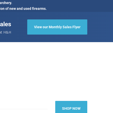
archery.
ion of new and used firearms.
ales
View our Monthly Sales Flyer
 at H&H
SHOP NOW