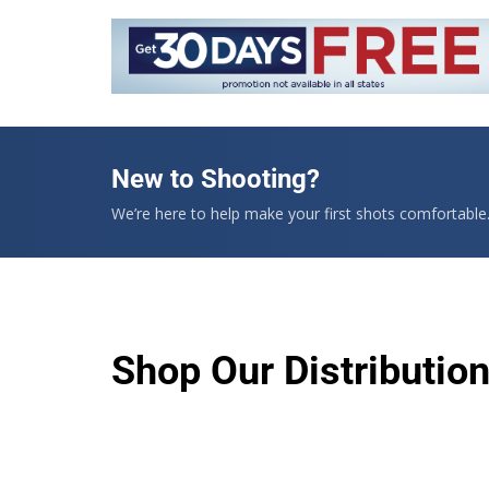
New to Shooting?
We’re here to help make your first shots comfortable
Shop Our Distributio