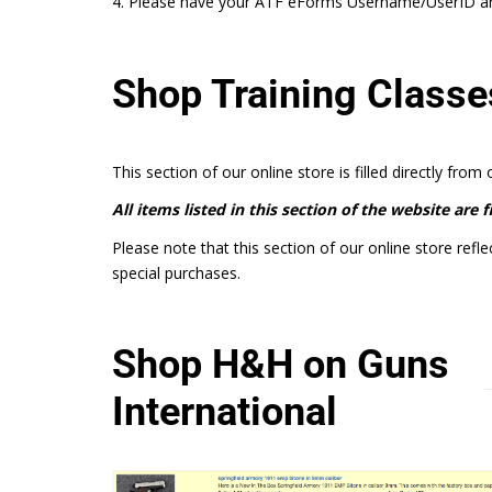
4. Please have your ATF eForms Username/UserID and
Shop Training Classe
This section of our online store is filled directly from
All items listed in this section of the website are 
Please note that this section of our online store refle
special purchases.
Shop H&H on Guns
International