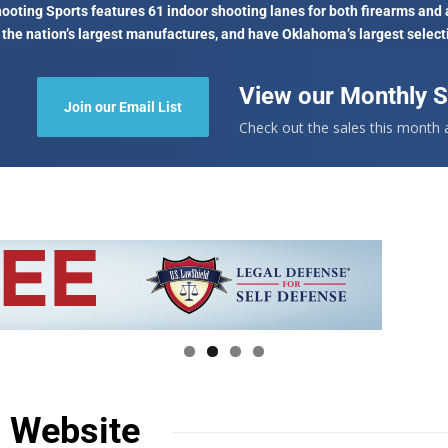
oting Sports features 61 indoor shooting lanes for both firearms and 
 the nation’s largest manufactures, and have Oklahoma’s largest select
View our Monthly S
Join our Email List
Check out the sales this month
n Website