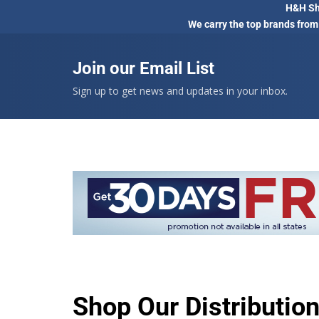
H&H Sho
We carry the top brands from
Join our Email List
Sign up to get news and updates in your inbox.
Shop Our Distributio