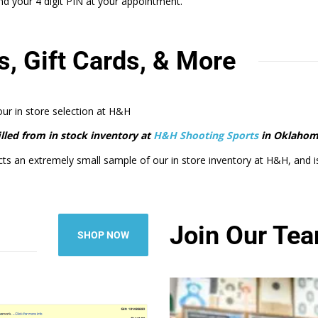
 your 4 digit PIN at your appointment.
s, Gift Cards, & More
 our in store selection at H&H
filled from in stock inventory at
H&H Shooting Sports
in Oklahom
cts an extremely small sample of our in store inventory at H&H, and is m
Join Our Te
SHOP NOW