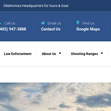
Oklahoma's Headquarters for Guns & Gear
Call Us
Email Us
Find Us
(405) 947-3888
Contact Us
Google Maps
Law Enforcement
About Us
Shooting Ranges