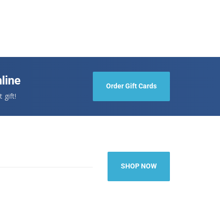
line
Order Gift Cards
 gift!
SHOP NOW