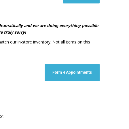
d dramatically and we are doing everything possible
e truly sorry!
atch our in-store inventory. Not all items on this
Form 4 Appointments
t.
o”.