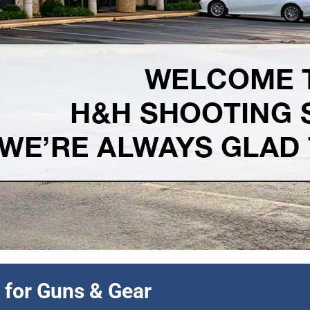
 discount all month long.
 for Guns & Gear