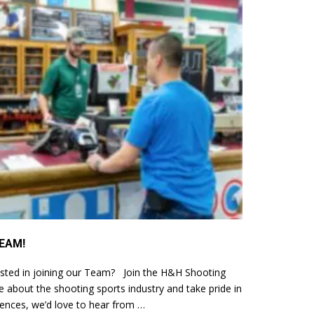
EAM!
sted in joining our Team? Join the H&H Shooting
 about the shooting sports industry and take pride in
iences, we’d love to hear from …