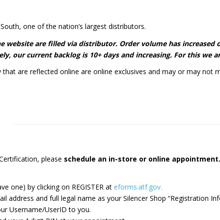
South, one of the nation’s largest distributors.
 the website are filled via distributor. Order volume has increase
ly, our current backlog is 10+ days and increasing. For this we ar
y that are reflected online are online exclusives and may or may not m
ertification, please
schedule an in-store or online appointmen
ave one) by clicking on REGISTER at
eforms.atf.gov.
ddress and full legal name​ as your Silencer Shop “Registration Inf
 your Username/UserID to you.