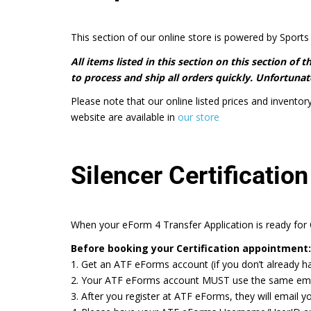
This section of our online store is powered by Sports 
All items listed in this section on this section of
to process and ship all orders quickly. Unfortunate
Please note that our online listed prices and inventor
website are available in
our store
Silencer Certification
When your eForm 4 Transfer Application is ready for C
Before booking your Certification appointment:
1. Get an ATF eForms account (if you don’t already h
2. Your ATF eForms account MUST use the same email a
3. After you register at ATF eForms, they will email