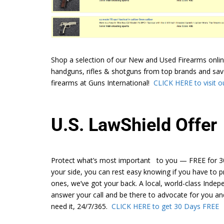
Shop a selection of our New and Used Firearms onlin
handguns, rifles & shotguns from top brands and sav
firearms at Guns International!
CLICK HERE to visit ou
U.S. LawShield Offer
Protect what’s most important to you — FREE for 30
your side, you can rest easy knowing if you have to p
ones, we’ve got your back. A local, world-class Inde
answer your call and be there to advocate for you a
need it, 24/7/365.
CLICK HERE to get 30 Days FREE