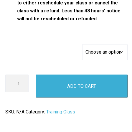
to either reschedule your class or cancel the
class with a refund. Less than 48 hours’ notice
will not be rescheduled or refunded.
Basic AR Rifle Fundamentals and Safety
AR
ADD TO CART
Rifle
Safety
and
Fundamentals
SKU:
N/A
Category:
Training Class
Class
quantity