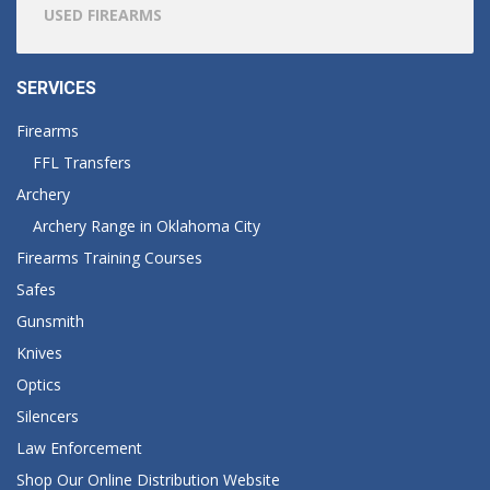
USED FIREARMS
SERVICES
Firearms
FFL Transfers
Archery
Archery Range in Oklahoma City
Firearms Training Courses
Safes
Gunsmith
Knives
Optics
Silencers
Law Enforcement
Shop Our Online Distribution Website