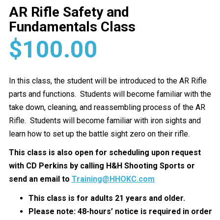
AR Rifle Safety and
Fundamentals Class
$
100.00
In this class, the student will be introduced to the AR Rifle
parts and functions. Students will become familiar with the
take down, cleaning, and reassembling process of the AR
Rifle. Students will become familiar with iron sights and
learn how to set up the battle sight zero on their rifle.
This class is also open for scheduling upon request
with CD Perkins by calling H&H Shooting Sports or
send an email to
Training@HHOKC.com
This class is for adults 21 years and older.
Please note: 48-hours’ notice is required in order