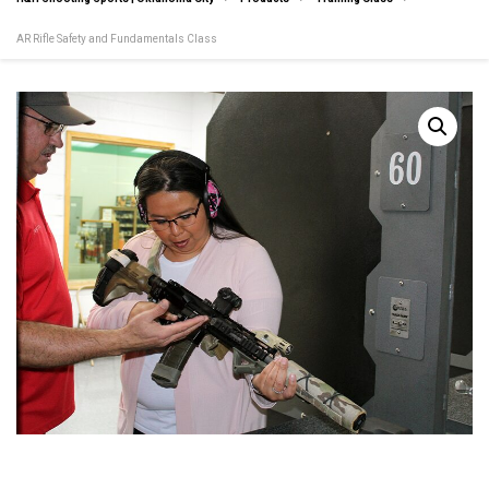
AR Rifle Safety and Fundamentals Class