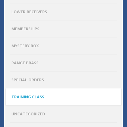
LOWER RECEIVERS
MEMBERSHIPS
MYSTERY BOX
RANGE BRASS
SPECIAL ORDERS
TRAINING CLASS
UNCATEGORIZED