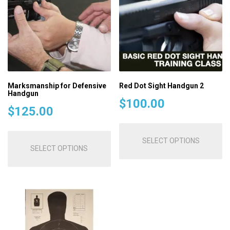
Marksmanship for Defensive
Red Dot Sight Handgun 2
Handgun
$
100.00
$
125.00
Th
This
pr
SELECT OPTIONS
product
SELECT OPTIONS
ha
has
mu
multiple
va
variants.
T
The
op
options
m
may
be