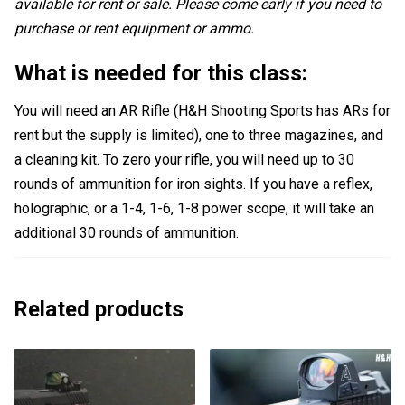
available for rent or sale. Please come early if you need to
purchase or rent equipment or ammo.
What is needed for this class:
You will need an AR Rifle (H&H Shooting Sports has ARs for
rent but the supply is limited), one to three magazines, and
a cleaning kit. To zero your rifle, you will need up to 30
rounds of ammunition for iron sights. If you have a reflex,
holographic, or a 1-4, 1-6, 1-8 power scope, it will take an
additional 30 rounds of ammunition.
Related products