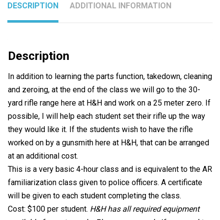
DESCRIPTION
ADDITIONAL INFORMATION
Description
In addition to learning the parts function, takedown, cleaning
and zeroing, at the end of the class we will go to the 30-
yard rifle range here at H&H and work on a 25 meter zero. If
possible, I will help each student set their rifle up the way
they would like it. If the students wish to have the rifle
worked on by a gunsmith here at H&H, that can be arranged
at an additional cost.
This is a very basic 4-hour class and is equivalent to the AR
familiarization class given to police officers. A certificate
will be given to each student completing the class.
Cost: $100 per student.
H&H has all required equipment