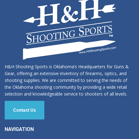
chosen
on
the
product
page
H&H Shooting Sports is Oklahoma’s Headquarters for Guns &
Gear, offering an extensive inventory of firearms, optics, and
shooting supplies. We are committed to serving the needs of
the Oklahoma shooting community by providing a wide retail
selection and knowledgeable service to shooters of all levels.
Contact Us
NAVIGATION