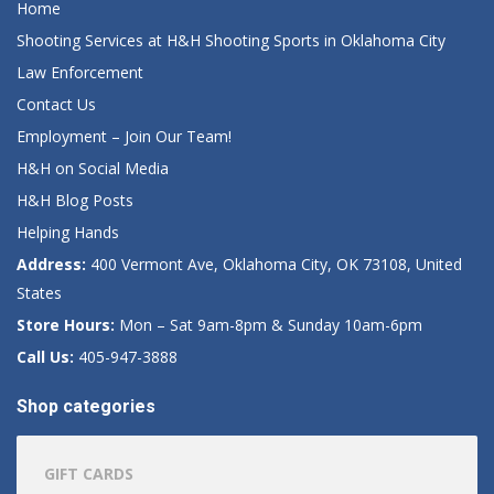
Home
Shooting Services at H&H Shooting Sports in Oklahoma City
Law Enforcement
Contact Us
Employment – Join Our Team!
H&H on Social Media
H&H Blog Posts
Helping Hands
Address:
400 Vermont Ave, Oklahoma City, OK 73108, United
States
Store Hours:
Mon – Sat 9am-8pm & Sunday 10am-6pm
Call Us:
405-947-3888
Shop categories
GIFT CARDS