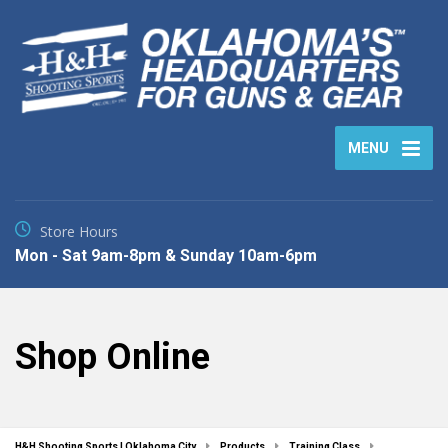
MENU
Store Hours
Mon - Sat 9am-8pm & Sunday 10am-6pm
Shop Online
H&H Shooting Sports | Oklahoma City
Products
Training Class