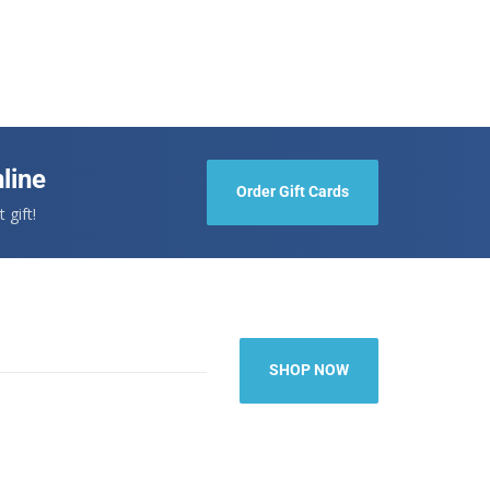
line
Order Gift Cards
 gift!
SHOP NOW