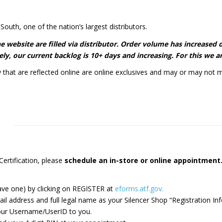
South, one of the nation’s largest distributors.
 the website are filled via distributor. Order volume has increase
ly, our current backlog is 10+ days and increasing. For this we ar
y that are reflected online are online exclusives and may or may not m
ertification, please
schedule an in-store or online appointmen
ave one) by clicking on REGISTER at
eforms.atf.gov.
ddress and full legal name​ as your Silencer Shop “Registration Inf
 your Username/UserID to you.