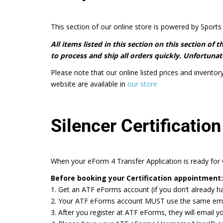
This section of our online store is powered by Sports 
All items listed in this section on this section of
to process and ship all orders quickly. Unfortunate
Please note that our online listed prices and inventor
website are available in
our store
Silencer Certification
When your eForm 4 Transfer Application is ready for C
Before booking your Certification appointment:
1. Get an ATF eForms account (if you don’t already h
2. Your ATF eForms account MUST use the same email a
3. After you register at ATF eForms, they will email