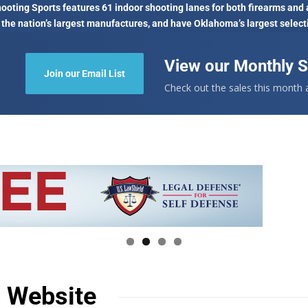
oting Sports features 61 indoor shooting lanes for both firearms and 
 the nation’s largest manufactures, and have Oklahoma’s largest select
View our Monthly S
Join our Email List
Check out the sales this month
n Website