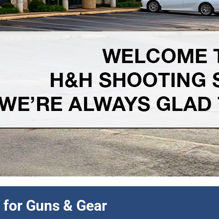
 discount all month long.
 for Guns & Gear