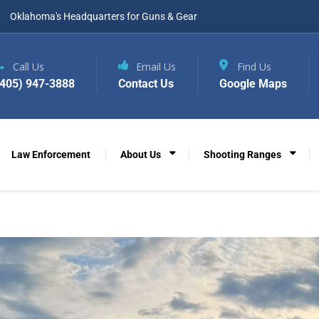
Oklahoma's Headquarters for Guns & Gear
Call Us
Email Us
Find Us
(405) 947-3888
Contact Us
Google Maps
Law Enforcement
About Us
Shooting Ranges