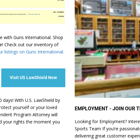
e with Guns International. Shop
e! Check out our inventory of
r listings on Guns International.
Visit US LawShield Now
 days! With U.S. LawShield by
rotect yourself or your loved
EMPLOYMENT - JOIN OUR T
pendent Program Attorney will
Looking for Employment? Intere
nd your rights the moment you
Sports Team If you’re passionate
delivering great customer exper