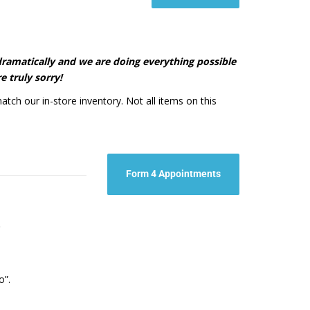
d dramatically and we are doing everything possible
e truly sorry!
atch our in-store inventory. Not all items on this
Form 4 Appointments
t.
o”.