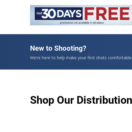
New to Shooting?
We’re here to help make your first shots comfortable
Shop Our Distributio