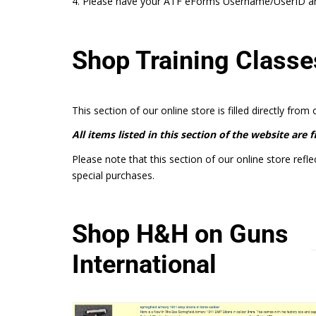
4. Please have your ATF eForms Username/UserID and
Shop Training Classe
This section of our online store is filled directly from
All items listed in this section of the website are 
Please note that this section of our online store refle
special purchases.
Shop H&H on Guns
International