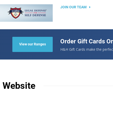
JOIN OUR TEAM
Order Gift Cards On
View our Ranges
.
H&H Gift Cards make the perfect
n Website