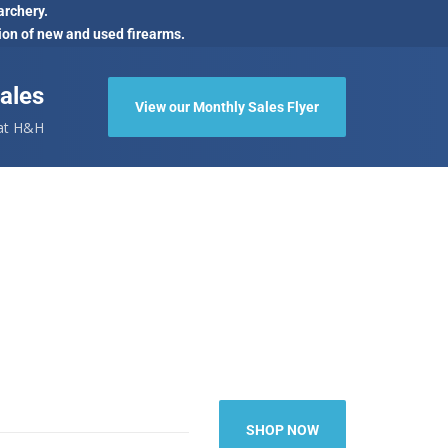
archery.
ion of new and used firearms.
ales
View our Monthly Sales Flyer
 at H&H
SHOP NOW