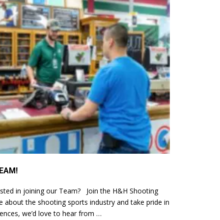
EAM!
sted in joining our Team? Join the H&H Shooting
 about the shooting sports industry and take pride in
iences, we’d love to hear from …