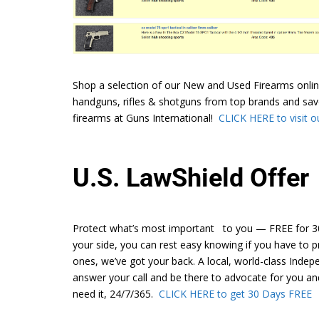
Shop a selection of our New and Used Firearms onlin
handguns, rifles & shotguns from top brands and sav
firearms at Guns International!
CLICK HERE to visit ou
U.S. LawShield Offer
Protect what’s most important to you — FREE for 30
your side, you can rest easy knowing if you have to p
ones, we’ve got your back. A local, world-class Inde
answer your call and be there to advocate for you a
need it, 24/7/365.
CLICK HERE to get 30 Days FREE