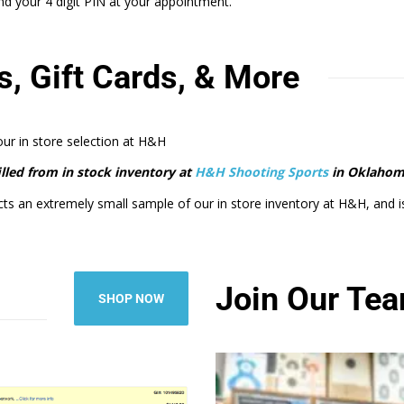
 your 4 digit PIN at your appointment.
s, Gift Cards, & More
 our in store selection at H&H
filled from in stock inventory at
H&H Shooting Sports
in Oklahom
cts an extremely small sample of our in store inventory at H&H, and is m
Join Our Te
SHOP NOW