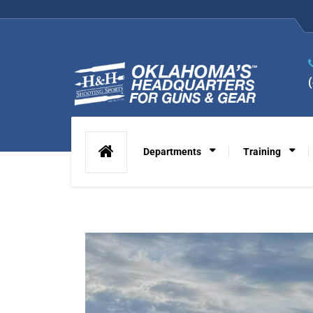
Departments
Training