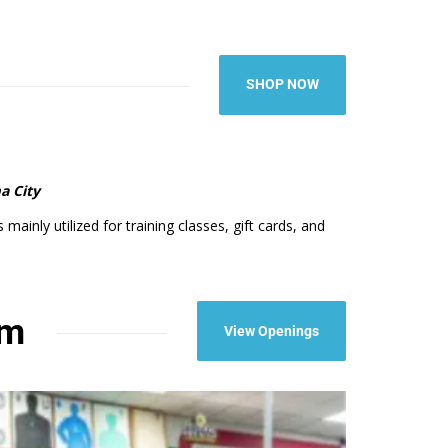
SHOP NOW
a City
ainly utilized for training classes, gift cards, and
am
View Openings