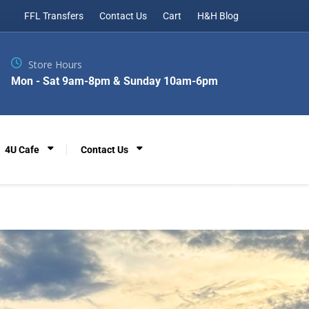
FFL Transfers
Contact Us
Cart
H&H Blog
Store Hours
Mon - Sat 9am-8pm & Sunday 10am-6pm
4U Cafe
Contact Us