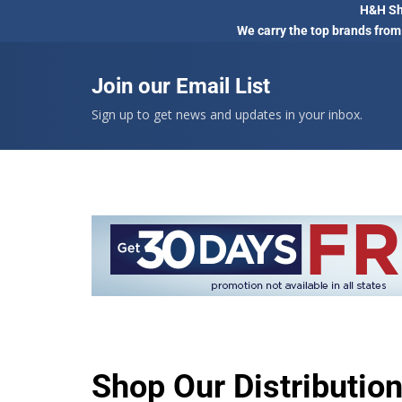
H&H Sho
We carry the top brands from
Join our Email List
Sign up to get news and updates in your inbox.
Shop Our Distributio