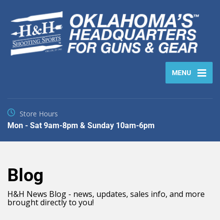
MENU
Store Hours
Mon - Sat 9am-8pm & Sunday 10am-6pm
Blog
H&H News Blog - news, updates, sales info, and more
brought directly to you!