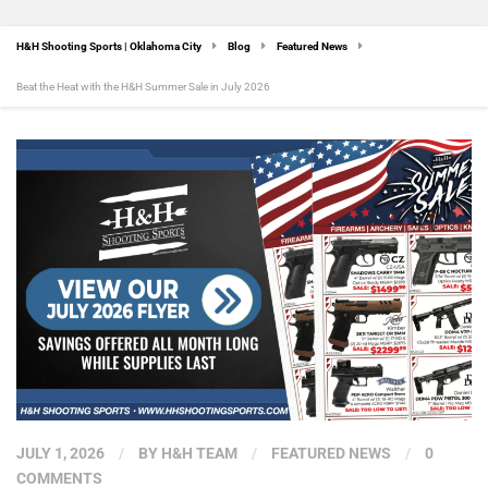
H&H Shooting Sports | Oklahoma City
Blog
Featured News
Beat the Heat with the H&H Summer Sale in July 2026
JULY 1, 2026
/
BY
H&H TEAM
/
FEATURED NEWS
/
0
COMMENTS