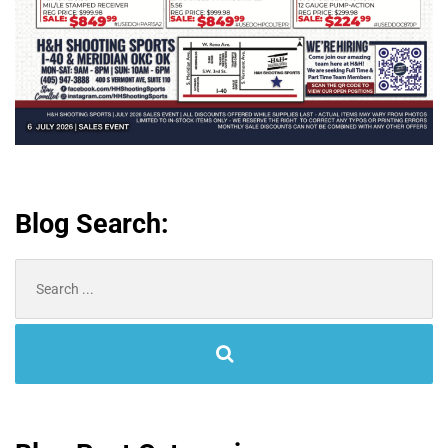
Blog Search:
Search
for: