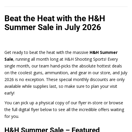
Beat the Heat with the H&H
Summer Sale in July 2026
Get ready to beat the heat with the massive
H&H Summer
Sale
, running all month long at H&H Shooting Sports! Every
single month, our team hand-picks the absolute hottest deals
on the coolest guns, ammunition, and gear in our store, and July
2026 is no exception. These special monthly discounts are only
available while supplies last, so make sure to plan your visit
early!
You can pick up a physical copy of our flyer in-store or browse
the full digital flyer below to see all the incredible offers waiting
for you.
H&H Summer Sale – Featured