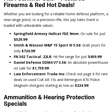
Firearms & Red Hot Deals!
Whether you are looking for a reliable home defense platform, a
new range pistol, or a precision rifle, this July Sales Event is
loaded with unbeatable values:
Springfield Armory Hellcat FDE 9mm:
On sale for just
$529.99
!
Smith & Wesson M&P 15 Sport III 5.56:
Grab yours for
only
$724.99
!
FN 502 Tactical .22LR:
Hit the range for just
$459.99
!
Daniel Defense DDM4 V7 5.56:
An absolute powerhouse
on sale for
$1,759.99
!
Law Enforcement Trade-Ins:
Check out page 6 for rare
deals on used Colt AR-15s and Remington 870 Police
Magnum shotguns starting as low as
$224.99
!
Ammunition & Hearing Protection
Specials