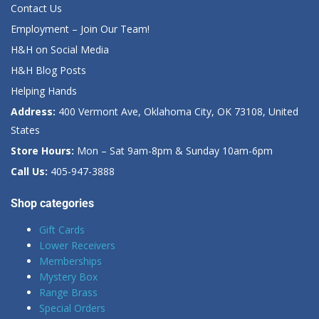
Contact Us
Employment – Join Our Team!
H&H on Social Media
H&H Blog Posts
Helping Hands
Address:
400 Vermont Ave, Oklahoma City, OK 73108, United
States
Store Hours:
Mon – Sat 9am-8pm & Sunday 10am-6pm
Call Us:
405-947-3888
Shop categories
Gift Cards
Lower Receivers
Memberships
Mystery Box
Range Brass
Special Orders