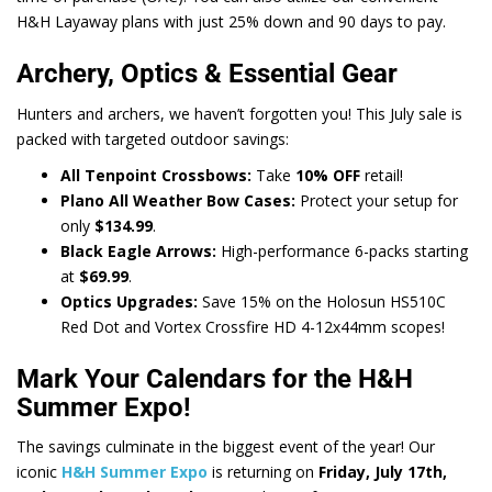
H&H Layaway plans with just 25% down and 90 days to pay.
Archery, Optics & Essential Gear
Hunters and archers, we haven’t forgotten you! This July sale is
packed with targeted outdoor savings:
All Tenpoint Crossbows:
Take
10% OFF
retail!
Plano All Weather Bow Cases:
Protect your setup for
only
$134.99
.
Black Eagle Arrows:
High-performance 6-packs starting
at
$69.99
.
Optics Upgrades:
Save 15% on the Holosun HS510C
Red Dot and Vortex Crossfire HD 4-12x44mm scopes!
Mark Your Calendars for the H&H
Summer Expo!
The savings culminate in the biggest event of the year! Our
iconic
H&H Summer Expo
is returning on
Friday, July 17th,