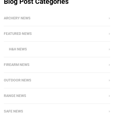
Blog Post Categories
ARCHERY NEWS
FEATURED NEWS
H&H NEWS
FIREARM NEWS
OUTDOOR NEWS
RANGE NEWS
SAFE NEWS