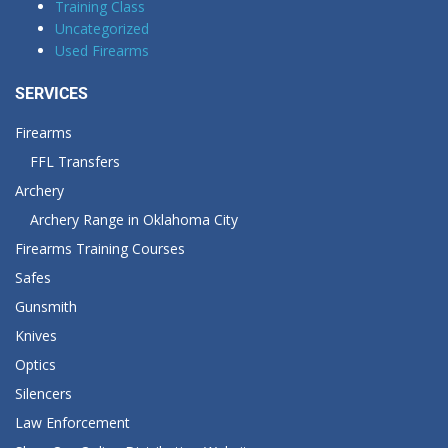
Training Class
Uncategorized
Used Firearms
SERVICES
Firearms
FFL Transfers
Archery
Archery Range in Oklahoma City
Firearms Training Courses
Safes
Gunsmith
Knives
Optics
Silencers
Law Enforcement