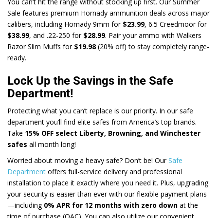
You can’t hit the range without stocking up first. Our Summer
Sale features premium Hornady ammunition deals across major
calibers, including Hornady 9mm for
$23.99
, 6.5 Creedmoor for
$38.99
, and .22-250 for
$28.99
. Pair your ammo with Walkers
Razor Slim Muffs for
$19.98
(20% off) to stay completely range-
ready.
Lock Up the Savings in the Safe
Department!
Protecting what you can’t replace is our priority. In our safe
department you’ll find elite safes from America’s top brands.
Take
15% OFF select Liberty, Browning, and Winchester
safes
all month long!
Worried about moving a heavy safe? Don’t be! Our
Safe
Department
offers full-service delivery and professional
installation to place it exactly where you need it. Plus, upgrading
your security is easier than ever with our flexible payment plans
—including
0% APR for 12 months with zero down
at the
time of purchase (OAC). You can also utilize our convenient