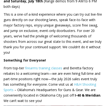
and Saturday, July 18th
(Range demos from 9 AM to 6 PM
both days)
This is a one-of-a-kind experience where you can try out live-fire
guns directly on our shooting lanes, speak face-to-face with
major factory reps, enjoy unique giveaways, score free swag,
and jump on exclusive, event-only doorbusters. For over 20
years, we’ve had the privilege of welcoming thousands of
shooters from across our great state to this event, and we truly
thank you for your continued support. We couldn’t do it without
you!
Something for Everyone!
From top-tier
firearms training classes
and Beretta factory
rebates to a welcoming team—we are even hiring full-time and
part-time positions right now—the July 2026 sales event truly
has something for everyone. Come visit us at
H&H Shooting
Sports
– Oklahoma’s Headquarters for Guns & Gear. We are
conveniently located in Oklahoma City just off
I-40 & Meridian
.
We can’t wait to see you!