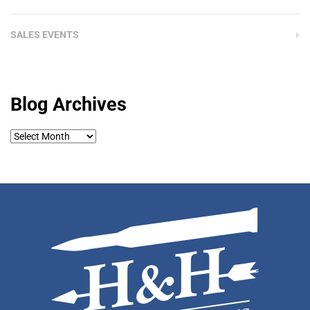
SALES EVENTS
Blog Archives
Blog
Archives