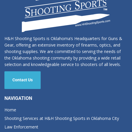
H&H Shooting Sports is Oklahoma’s Headquarters for Guns &
Gear, offering an extensive inventory of firearms, optics, and
shooting supplies. We are committed to serving the needs of
the Oklahoma shooting community by providing a wide retail
selection and knowledgeable service to shooters of all levels.
Contact Us
NAVIGATION
Home
Shooting Services at H&H Shooting Sports in Oklahoma City
Law Enforcement