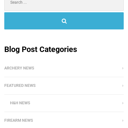
for:
Blog Post Categories
ARCHERY NEWS
FEATURED NEWS
H&H NEWS
FIREARM NEWS