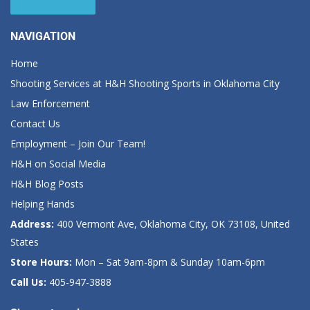
NAVIGATION
Home
Shooting Services at H&H Shooting Sports in Oklahoma City
Law Enforcement
Contact Us
Employment – Join Our Team!
H&H on Social Media
H&H Blog Posts
Helping Hands
Address:
400 Vermont Ave, Oklahoma City, OK 73108, United
States
Store Hours:
Mon – Sat 9am-8pm & Sunday 10am-6pm
Call Us:
405-947-3888