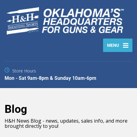
MENU
Store Hours
Mon - Sat 9am-8pm & Sunday 10am-6pm
Blog
H&H News Blog - news, updates, sales info, and more
brought directly to you!