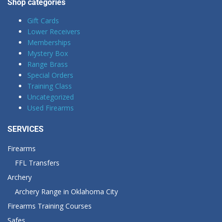
Shop categories
Gift Cards
Lower Receivers
Memberships
Mystery Box
Range Brass
Special Orders
Training Class
Uncategorized
Used Firearms
SERVICES
Firearms
FFL Transfers
Archery
Archery Range in Oklahoma City
Firearms Training Courses
Safes