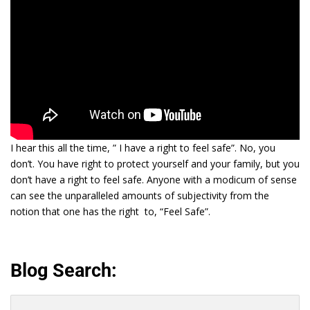
I hear this all the time, ” I have a right to feel safe”. No, you
don’t. You have right to protect yourself and your family, but you
don’t have a right to feel safe. Anyone with a modicum of sense
can see the unparalleled amounts of subjectivity from the
notion that one has the right to, “Feel Safe”.
Blog Search:
Search