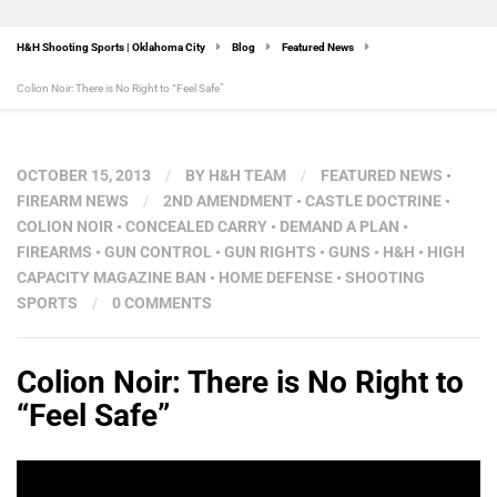
H&H Shooting Sports | Oklahoma City
Blog
Featured News
Colion Noir: There is No Right to “Feel Safe”
OCTOBER 15, 2013
/
BY
H&H TEAM
/
FEATURED NEWS
•
FIREARM NEWS
/
2ND AMENDMENT
•
CASTLE DOCTRINE
•
COLION NOIR
•
CONCEALED CARRY
•
DEMAND A PLAN
•
FIREARMS
•
GUN CONTROL
•
GUN RIGHTS
•
GUNS
•
H&H
•
HIGH
CAPACITY MAGAZINE BAN
•
HOME DEFENSE
•
SHOOTING
SPORTS
/
0 COMMENTS
Colion Noir: There is No Right to
“Feel Safe”