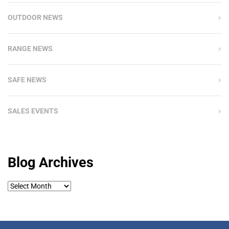
OUTDOOR NEWS
RANGE NEWS
SAFE NEWS
SALES EVENTS
Blog Archives
Blog
Archives