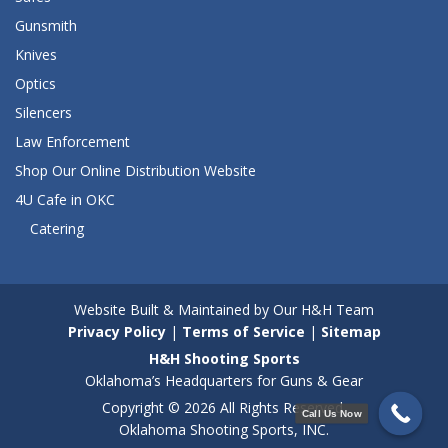
Gunsmith
Knives
Optics
Silencers
Law Enforcement
Shop Our Online Distribution Website
4U Cafe in OKC
Catering
Website Built & Maintained by Our H&H Team
Privacy Policy
|
Terms of Service
|
Sitemap
H&H Shooting Sports
Oklahoma’s Headquarters for Guns & Gear
Copyright © 2026 All Rights Reserved.
Call Us Now
Oklahoma Shooting Sports, INC.