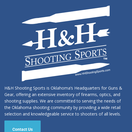
H&H Shooting Sports is Oklahoma’s Headquarters for Guns &
Gear, offering an extensive inventory of firearms, optics, and
shooting supplies. We are committed to serving the needs of
the Oklahoma shooting community by providing a wide retail
selection and knowledgeable service to shooters of all levels.
Contact Us