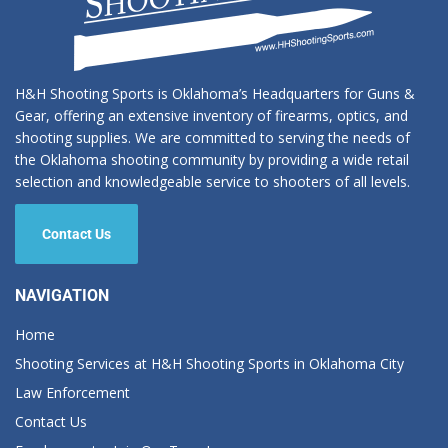
H&H Shooting Sports is Oklahoma’s Headquarters for Guns &
Gear, offering an extensive inventory of firearms, optics, and
shooting supplies. We are committed to serving the needs of
the Oklahoma shooting community by providing a wide retail
selection and knowledgeable service to shooters of all levels.
Contact Us
NAVIGATION
Home
Shooting Services at H&H Shooting Sports in Oklahoma City
Law Enforcement
Contact Us