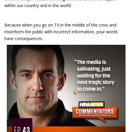
within our country and in the world.
Because when you go on TV in the middle of the crisis and
misinform the public with incorrect information, your words
have consequences.