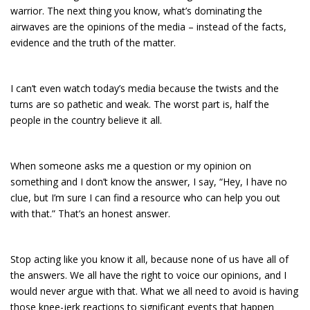
warrior. The next thing you know, what’s dominating the
airwaves are the opinions of the media – instead of the facts,
evidence and the truth of the matter.
I can’t even watch today’s media because the twists and the
turns are so pathetic and weak. The worst part is, half the
people in the country believe it all.
When someone asks me a question or my opinion on
something and I don’t know the answer, I say, “Hey, I have no
clue, but I’m sure I can find a resource who can help you out
with that.” That’s an honest answer.
Stop acting like you know it all, because none of us have all of
the answers. We all have the right to voice our opinions, and I
would never argue with that. What we all need to avoid is having
those knee-jerk reactions to significant events that happen