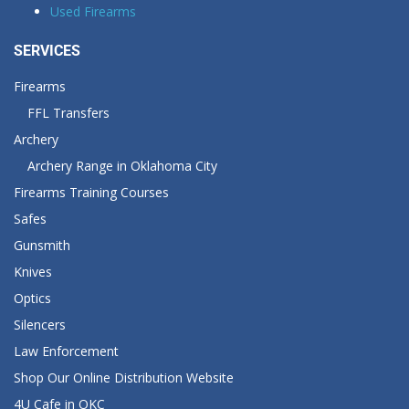
Used Firearms
SERVICES
Firearms
FFL Transfers
Archery
Archery Range in Oklahoma City
Firearms Training Courses
Safes
Gunsmith
Knives
Optics
Silencers
Law Enforcement
Shop Our Online Distribution Website
4U Cafe in OKC