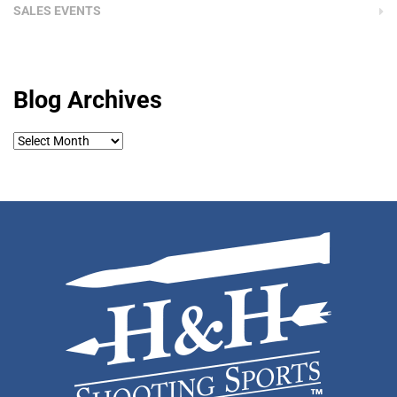
SALES EVENTS
Blog Archives
Blog
Archives