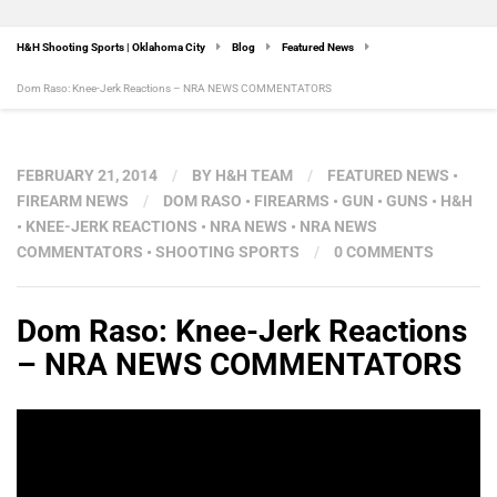
H&H Shooting Sports | Oklahoma City
Blog
Featured News
Dom Raso: Knee-Jerk Reactions – NRA NEWS COMMENTATORS
FEBRUARY 21, 2014
/
BY
H&H TEAM
/
FEATURED NEWS
•
FIREARM NEWS
/
DOM RASO
•
FIREARMS
•
GUN
•
GUNS
•
H&H
•
KNEE-JERK REACTIONS
•
NRA NEWS
•
NRA NEWS
COMMENTATORS
•
SHOOTING SPORTS
/
0 COMMENTS
Dom Raso: Knee-Jerk Reactions
– NRA NEWS COMMENTATORS