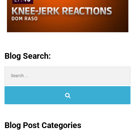
Blog Search:
Search
for:
Blog Post Categories