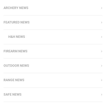
ARCHERY NEWS
FEATURED NEWS
H&H NEWS
FIREARM NEWS
OUTDOOR NEWS
RANGE NEWS
SAFE NEWS