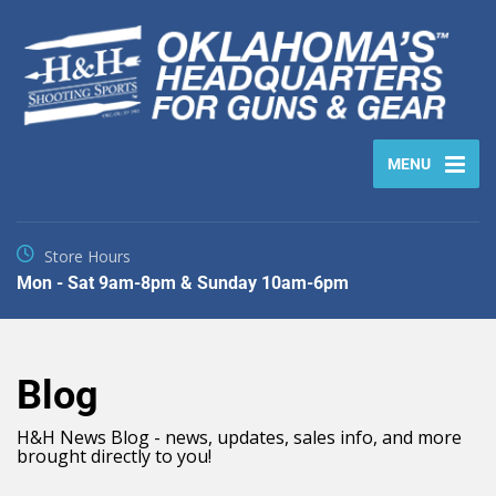
MENU
Store Hours
Mon - Sat 9am-8pm & Sunday 10am-6pm
Blog
H&H News Blog - news, updates, sales info, and more
brought directly to you!