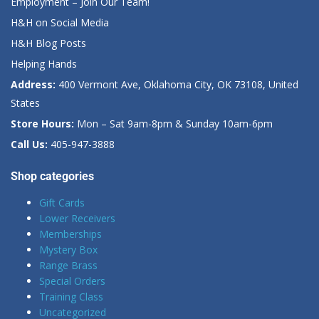
Employment – Join Our Team!
H&H on Social Media
H&H Blog Posts
Helping Hands
Address:
400 Vermont Ave, Oklahoma City, OK 73108, United
States
Store Hours:
Mon – Sat 9am-8pm & Sunday 10am-6pm
Call Us:
405-947-3888
Shop categories
Gift Cards
Lower Receivers
Memberships
Mystery Box
Range Brass
Special Orders
Training Class
Uncategorized