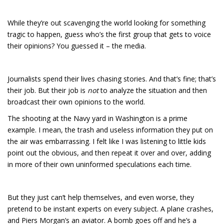
While they’re out scavenging the world looking for something
tragic to happen, guess who’s the first group that gets to voice
their opinions? You guessed it – the media.
Journalists spend their lives chasing stories. And that’s fine; that’s
their job. But their job is
not
to analyze the situation and then
broadcast their own opinions to the world.
The shooting at the Navy yard in Washington is a prime
example. I mean, the trash and useless information they put on
the air was embarrassing. I felt like I was listening to little kids
point out the obvious, and then repeat it over and over, adding
in more of their own uninformed speculations each time.
But they just can’t help themselves, and even worse, they
pretend to be instant experts on every subject. A plane crashes,
and Piers Morgan’s an aviator. A bomb goes off and he’s a