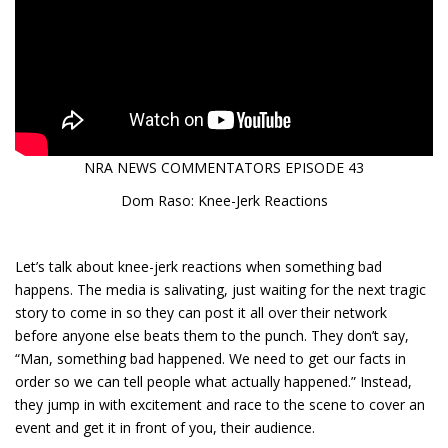
NRA NEWS COMMENTATORS EPISODE 43
Dom Raso: Knee-Jerk Reactions
Let’s talk about knee-jerk reactions when something bad
happens. The media is salivating, just waiting for the next tragic
story to come in so they can post it all over their network
before anyone else beats them to the punch. They don’t say,
“Man, something bad happened. We need to get our facts in
order so we can tell people what actually happened.” Instead,
they jump in with excitement and race to the scene to cover an
event and get it in front of you, their audience.