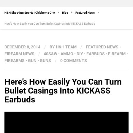
H&H Shooting Sports | Oklahoma City
Blog
Featured News
Here’s How Easily You Can Turn Bullet Casings Into KICKASS Earbuds
DECEMBER 8, 2014
/
BY
H&H TEAM
/
FEATURED NEWS
•
FIREARM NEWS
/
40S&W
•
AMMO
•
DIY
•
EARBUDS
•
FIREARM
•
FIREARMS
•
GUN
•
GUNS
/
0 COMMENTS
Here’s How Easily You Can Turn
Bullet Casings Into KICKASS
Earbuds