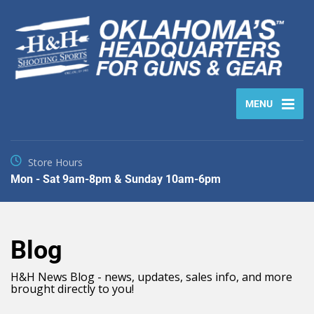
MENU
Store Hours
Mon - Sat 9am-8pm & Sunday 10am-6pm
Blog
H&H News Blog - news, updates, sales info, and more
brought directly to you!