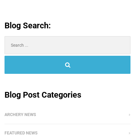
Blog Search:
Search
for:
Blog Post Categories
ARCHERY NEWS
FEATURED NEWS