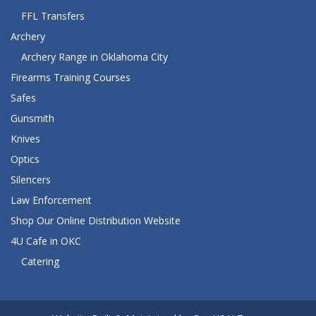
FFL Transfers
Archery
Archery Range in Oklahoma City
Firearms Training Courses
Safes
Gunsmith
Knives
Optics
Silencers
Law Enforcement
Shop Our Online Distribution Website
4U Cafe in OKC
Catering