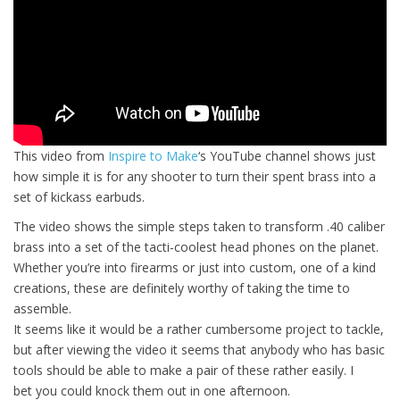
This video from
Inspire to Make
‘s YouTube channel shows just
how simple it is for any shooter to turn their spent brass into a
set of kickass earbuds.
The video shows the simple steps taken to transform .40 caliber
brass into a set of the tacti-coolest head phones on the planet.
Whether you’re into firearms or just into custom, one of a kind
creations, these are definitely worthy of taking the time to
assemble.
It seems like it would be a rather cumbersome project to tackle,
but after viewing the video it seems that anybody who has basic
tools should be able to make a pair of these rather easily. I
bet you could knock them out in one afternoon.