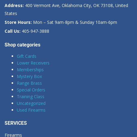
Address:
400 Vermont Ave, Oklahoma City, OK 73108, United
States
Store Hours:
Mon – Sat 9am-8pm & Sunday 10am-6pm
Call Us:
405-947-3888
Shop categories
Gift Cards
Lower Receivers
Memberships
Mystery Box
Range Brass
Special Orders
Training Class
Uncategorized
Used Firearms
SERVICES
Firearms