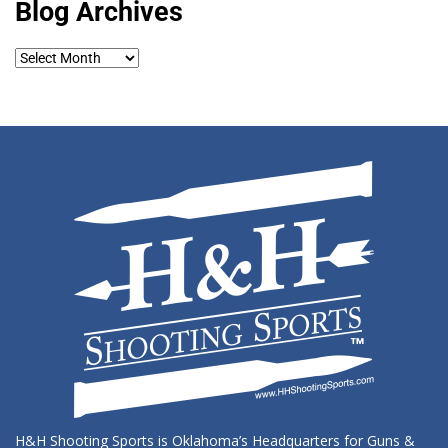
Blog Archives
Blog
Archives
H&H Shooting Sports is Oklahoma’s Headquarters for Guns &