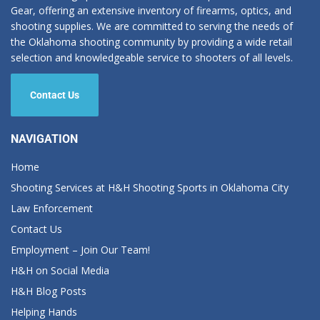
Gear, offering an extensive inventory of firearms, optics, and
shooting supplies. We are committed to serving the needs of
the Oklahoma shooting community by providing a wide retail
selection and knowledgeable service to shooters of all levels.
Contact Us
NAVIGATION
Home
Shooting Services at H&H Shooting Sports in Oklahoma City
Law Enforcement
Contact Us
Employment – Join Our Team!
H&H on Social Media
H&H Blog Posts
Helping Hands