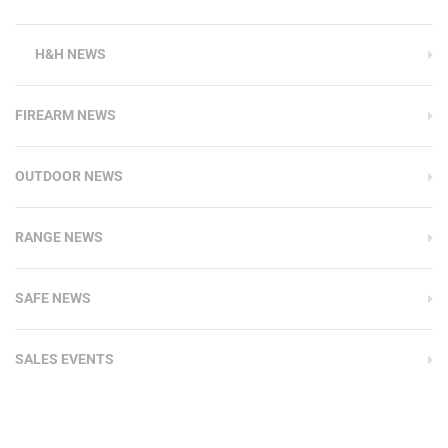
H&H NEWS
FIREARM NEWS
OUTDOOR NEWS
RANGE NEWS
SAFE NEWS
SALES EVENTS