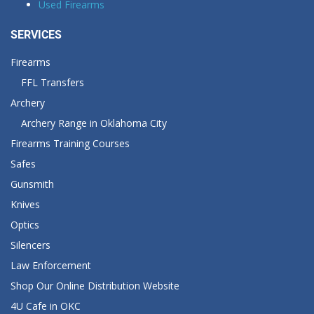
Used Firearms
SERVICES
Firearms
FFL Transfers
Archery
Archery Range in Oklahoma City
Firearms Training Courses
Safes
Gunsmith
Knives
Optics
Silencers
Law Enforcement
Shop Our Online Distribution Website
4U Cafe in OKC