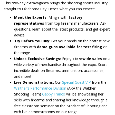
This two-day extravaganza brings the shooting sports industry
straight to Oklahoma City. Here’s what you can expect:
Meet the Experts:
Mingle with
factory
representatives
from top firearm manufacturers. Ask
questions, learn about the latest products, and get expert
advice.
Try Before You Buy:
Get your hands on the hottest new
firearms with
demo guns available for test firing
on
the range.
Unlock Exclusive Savings:
Enjoy
storewide sales
on a
wide variety of merchandise throughout the expo. Score
incredible deals on firearms, ammunition, accessories,
and more!
Live Demonstrations:
Our
Special Guest VIP
from the
Walther’s Performance Division
(AKA the Walther
Shooting Team)
Gabby Franco
will be showcasing her
skills with firearms and sharing her knowledge through a
free classroom seminar on the Mindset of Shooting and
with live demonstrations on our range.