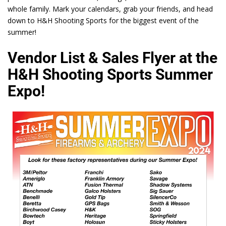
whole family. Mark your calendars, grab your friends, and head
down to H&H Shooting Sports for the biggest event of the
summer!
Vendor List & Sales Flyer at the
H&H Shooting Sports Summer
Expo!