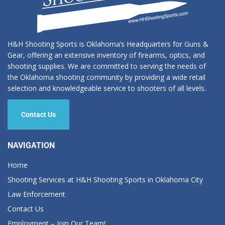
H&H Shooting Sports is Oklahoma’s Headquarters for Guns &
Gear, offering an extensive inventory of firearms, optics, and
shooting supplies. We are committed to serving the needs of
the Oklahoma shooting community by providing a wide retail
selection and knowledgeable service to shooters of all levels.
Contact Us
NAVIGATION
Home
Shooting Services at H&H Shooting Sports in Oklahoma City
Law Enforcement
Contact Us
Employment – Join Our Team!