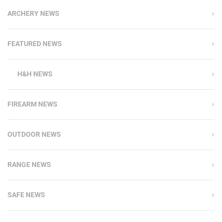
ARCHERY NEWS
FEATURED NEWS
H&H NEWS
FIREARM NEWS
OUTDOOR NEWS
RANGE NEWS
SAFE NEWS