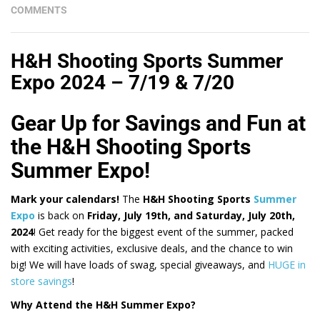
COMMENTS
H&H Shooting Sports Summer
Expo 2024 – 7/19 & 7/20
Gear Up for Savings and Fun at
the H&H Shooting Sports
Summer Expo!
Mark your calendars!
The
H&H Shooting Sports
Summer
Expo
is back on
Friday, July 19th, and Saturday, July 20th,
2024
! Get ready for the biggest event of the summer, packed
with exciting activities, exclusive deals, and the chance to win
big! We will have loads of swag, special giveaways, and
HUGE in
store savings
!
Why Attend the H&H Summer Expo?