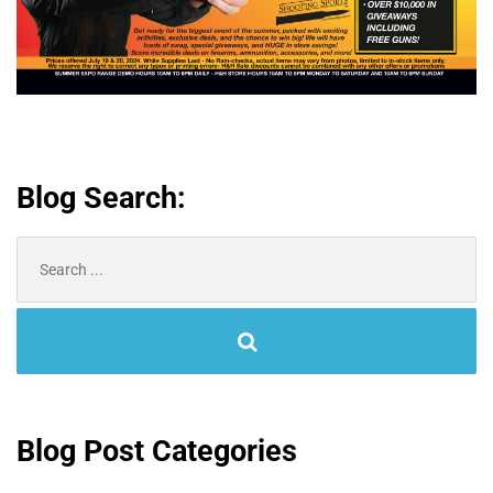
Blog Search:
Search
for:
Blog Post Categories