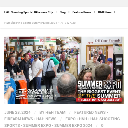
H&H Shooting Sports | Oklahoma City
Blog
Featured News
H&H News
H&H Shooting Sports Summer Expo 2024 – 7/19 & 7/20
JUNE 28, 2024
/
BY
H&H TEAM
/
FEATURED NEWS
•
FIREARM NEWS
•
H&H NEWS
/
EXPO
•
H&H
•
H&H SHOOTING
SPORTS
•
SUMMER EXPO
•
SUMMER EXPO 2024
/
0