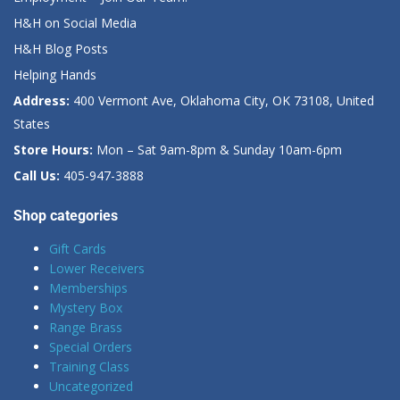
H&H on Social Media
H&H Blog Posts
Helping Hands
Address:
400 Vermont Ave, Oklahoma City, OK 73108, United
States
Store Hours:
Mon – Sat 9am-8pm & Sunday 10am-6pm
Call Us:
405-947-3888
Shop categories
Gift Cards
Lower Receivers
Memberships
Mystery Box
Range Brass
Special Orders
Training Class
Uncategorized