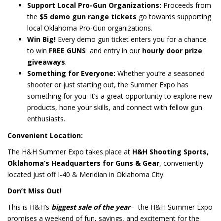
Support Local Pro-Gun Organizations:
Proceeds from
the
$5 demo gun range tickets
go towards supporting
local Oklahoma Pro-Gun organizations.
Win Big!
Every demo gun ticket enters you for a chance
to win
FREE GUNS
and entry in our
hourly door prize
giveaways
.
Something for Everyone:
Whether you’re a seasoned
shooter or just starting out, the Summer Expo has
something for you. It’s a great opportunity to explore new
products, hone your skills, and connect with fellow gun
enthusiasts.
Convenient Location:
The H&H Summer Expo takes place at
H&H Shooting Sports,
Oklahoma’s Headquarters for Guns & Gear
, conveniently
located just off I-40 & Meridian in Oklahoma City.
Don’t Miss Out!
This is H&H’s
biggest sale of the year
– the H&H Summer Expo
promises a weekend of fun, savings, and excitement for the