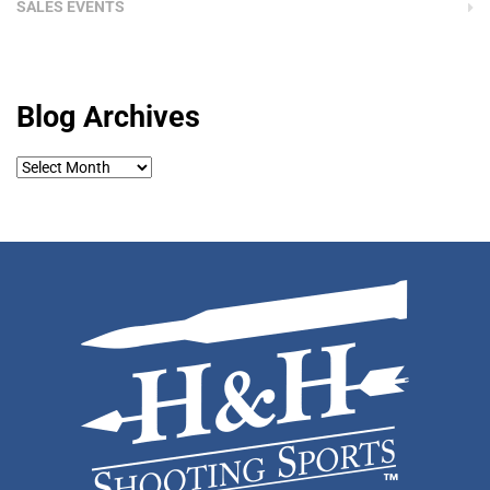
SALES EVENTS
Blog Archives
Blog
Archives