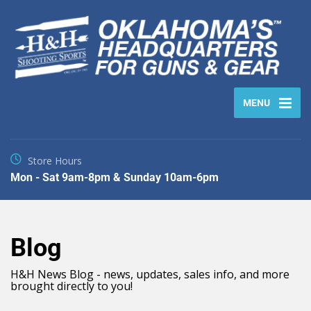
MENU
Store Hours
Mon - Sat 9am-8pm & Sunday 10am-6pm
Blog
H&H News Blog - news, updates, sales info, and more
brought directly to you!