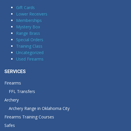
Gift Cards
Lower Receivers
Memberships
Mystery Box
Range Brass
Special Orders
Training Class
Uncategorized
Used Firearms
SERVICES
Firearms
FFL Transfers
Archery
Archery Range in Oklahoma City
Firearms Training Courses
Safes