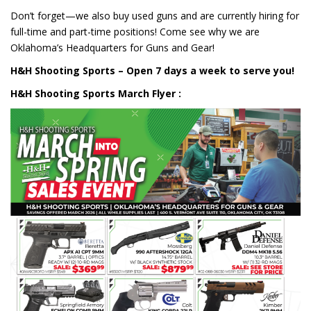
Don’t forget—we also buy used guns and are currently hiring for
full-time and part-time positions! Come see why we are
Oklahoma’s Headquarters for Guns and Gear!
H&H Shooting Sports – Open 7 days a week to serve you!
H&H Shooting Sports March Flyer :