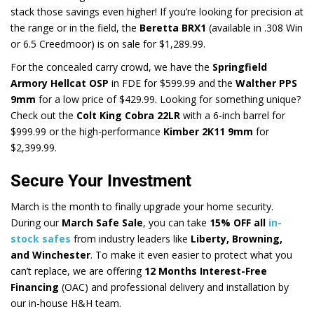
stack those savings even higher! If you’re looking for precision at
the range or in the field, the
Beretta BRX1
(available in .308 Win
or 6.5 Creedmoor) is on sale for $1,289.99.
For the concealed carry crowd, we have the
Springfield
Armory Hellcat OSP
in FDE for $599.99 and the
Walther PPS
9mm
for a low price of $429.99. Looking for something unique?
Check out the
Colt King Cobra 22LR
with a 6-inch barrel for
$999.99 or the high-performance
Kimber 2K11 9mm
for
$2,399.99.
Secure Your Investment
March is the month to finally upgrade your home security.
During our
March Safe Sale
, you can take
15% OFF all
in-
stock safes
from industry leaders like
Liberty, Browning,
and Winchester
. To make it even easier to protect what you
can’t replace, we are offering
12 Months Interest-Free
Financing
(OAC) and professional delivery and installation by
our in-house H&H team.