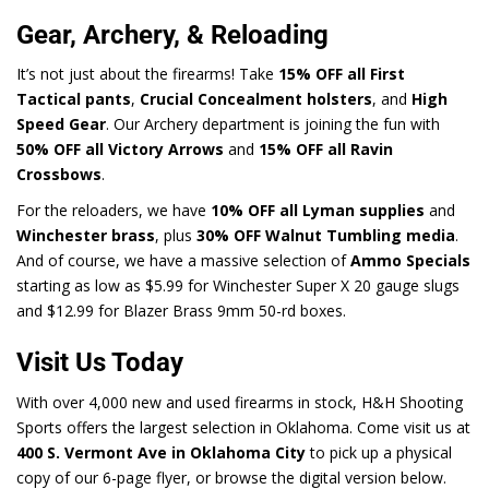
Gear, Archery, & Reloading
It’s not just about the firearms! Take
15% OFF all First
Tactical pants
,
Crucial Concealment holsters
, and
High
Speed Gear
. Our Archery department is joining the fun with
50% OFF all Victory Arrows
and
15% OFF all Ravin
Crossbows
.
For the reloaders, we have
10% OFF all Lyman supplies
and
Winchester brass
, plus
30% OFF Walnut Tumbling media
.
And of course, we have a massive selection of
Ammo Specials
starting as low as $5.99 for Winchester Super X 20 gauge slugs
and $12.99 for Blazer Brass 9mm 50-rd boxes.
Visit Us Today
With over 4,000 new and used firearms in stock, H&H Shooting
Sports offers the largest selection in Oklahoma. Come visit us at
400 S. Vermont Ave in Oklahoma City
to pick up a physical
copy of our 6-page flyer, or browse the digital version below.