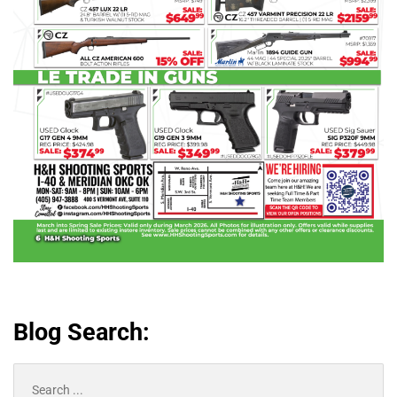
Blog Search:
Search
for: