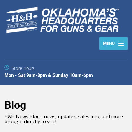
MENU
Store Hours
Mon - Sat 9am-8pm & Sunday 10am-6pm
Blog
H&H News Blog - news, updates, sales info, and more
brought directly to you!