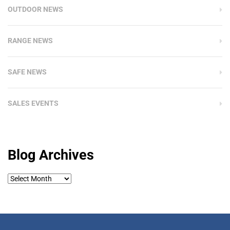
OUTDOOR NEWS
RANGE NEWS
SAFE NEWS
SALES EVENTS
Blog Archives
Blog
Archives