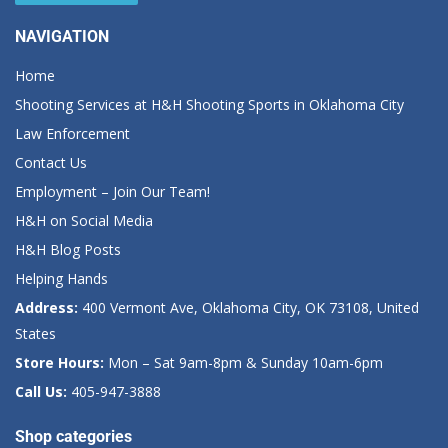
NAVIGATION
Home
Shooting Services at H&H Shooting Sports in Oklahoma City
Law Enforcement
Contact Us
Employment – Join Our Team!
H&H on Social Media
H&H Blog Posts
Helping Hands
Address:
400 Vermont Ave, Oklahoma City, OK 73108, United
States
Store Hours:
Mon – Sat 9am-8pm & Sunday 10am-6pm
Call Us:
405-947-3888
Shop categories