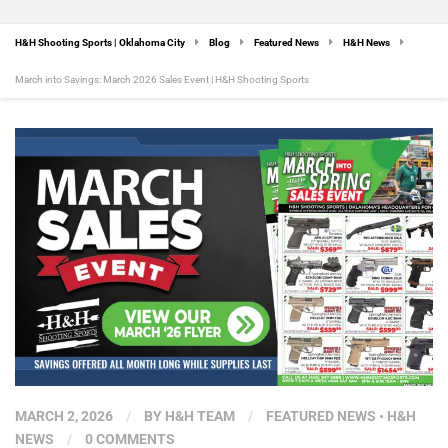
H&H Shooting Sports | Oklahoma City
Blog
Featured News
H&H News
March into Savings: March 2026 Sales Event | H&H Shooting Sports
MARCH 2, 2026
/
BY
H&H TEAM
/
FEATURED NEWS
•
H&H
NEWS
/
0 COMMENTS