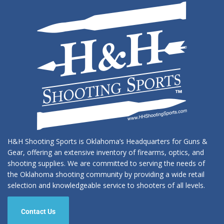
H&H Shooting Sports is Oklahoma’s Headquarters for Guns &
Gear, offering an extensive inventory of firearms, optics, and
shooting supplies. We are committed to serving the needs of
the Oklahoma shooting community by providing a wide retail
selection and knowledgeable service to shooters of all levels.
Contact Us