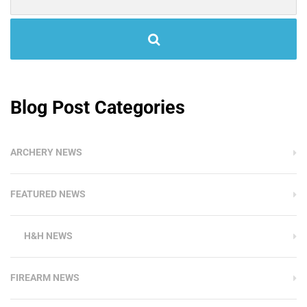
Blog Post Categories
ARCHERY NEWS
FEATURED NEWS
H&H NEWS
FIREARM NEWS