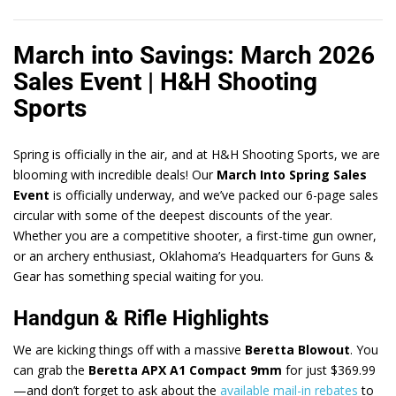
March into Savings: March 2026
Sales Event | H&H Shooting
Sports
Spring is officially in the air, and at H&H Shooting Sports, we are
blooming with incredible deals! Our
March Into Spring Sales
Event
is officially underway, and we’ve packed our 6-page sales
circular with some of the deepest discounts of the year.
Whether you are a competitive shooter, a first-time gun owner,
or an archery enthusiast, Oklahoma’s Headquarters for Guns &
Gear has something special waiting for you.
Handgun & Rifle Highlights
We are kicking things off with a massive
Beretta Blowout
. You
can grab the
Beretta APX A1 Compact 9mm
for just $369.99
—and don’t forget to ask about the
available mail-in rebates
to