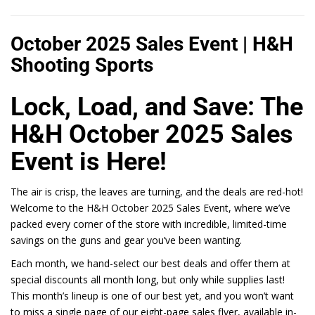
October 2025 Sales Event | H&H
Shooting Sports
Lock, Load, and Save: The
H&H October 2025 Sales
Event is Here!
The air is crisp, the leaves are turning, and the deals are red-hot!
Welcome to the
H&H
October 2025 Sales Event, where we’ve
packed every corner of the store with incredible, limited-time
savings on the guns and gear you’ve been wanting.
Each month, we hand-select our best deals and offer them at
special discounts all month long, but only while supplies last!
This month’s lineup is one of our best yet, and you won’t want
to miss a single page of our eight-page sales flyer, available in-