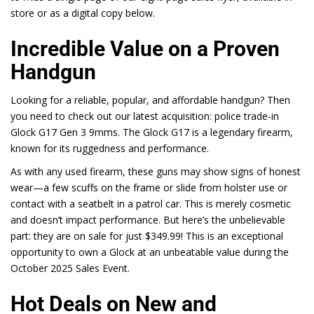
store or as a digital copy below.
Incredible Value on a Proven
Handgun
Looking for a reliable, popular, and affordable handgun? Then
you need to check out our latest acquisition: police trade-in
Glock G17 Gen 3 9mms. The Glock
G17
is a legendary firearm,
known for its ruggedness and performance.
As with any used firearm, these guns may show signs of honest
wear—a few scuffs on the frame or slide from holster use or
contact with a seatbelt in a patrol car. This is merely cosmetic
and doesn’t impact performance. But here’s the unbelievable
part: they are on sale for just
$349.99
! This is an exceptional
opportunity to own a
Glock
at an unbeatable value during the
October 2025 Sales Event.
Hot Deals on New and