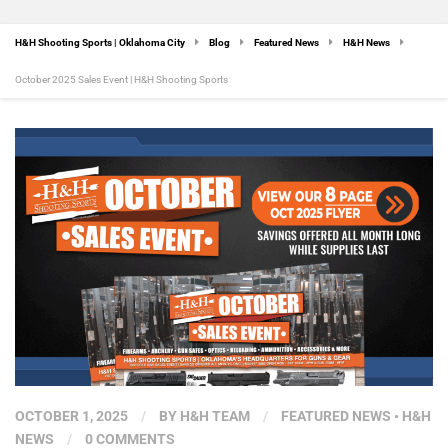
H&H Shooting Sports | Oklahoma City
Blog
Featured News
H&H News
October 2025 Sales Event | H&H Shooting Sports
OCTOBER 1, 2025
/
BY
H&H TEAM
/
FEATURED NEWS
•
H&H
NEWS
/
0 COMMENTS