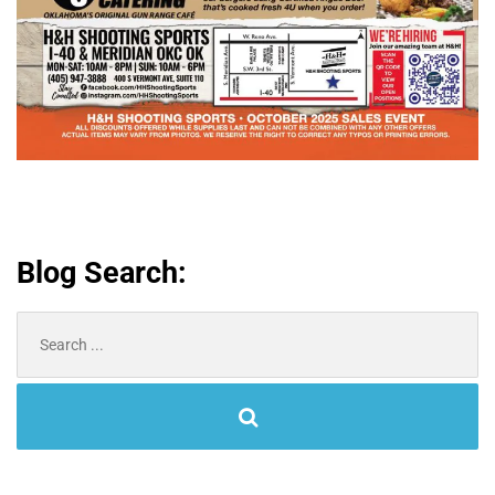
Blog Search:
Search
for: