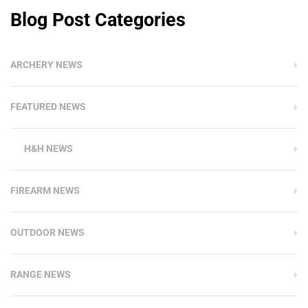
Blog Post Categories
ARCHERY NEWS
FEATURED NEWS
H&H NEWS
FIREARM NEWS
OUTDOOR NEWS
RANGE NEWS