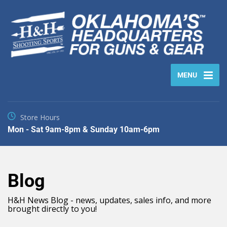
MENU
Store Hours
Mon - Sat 9am-8pm & Sunday 10am-6pm
Blog
H&H News Blog - news, updates, sales info, and more
brought directly to you!