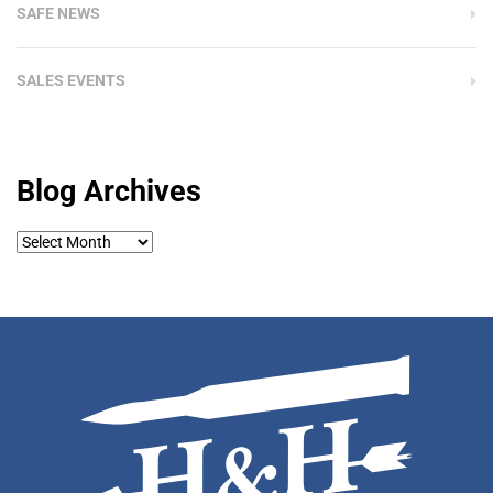
SAFE NEWS
SALES EVENTS
Blog Archives
Blog
Archives