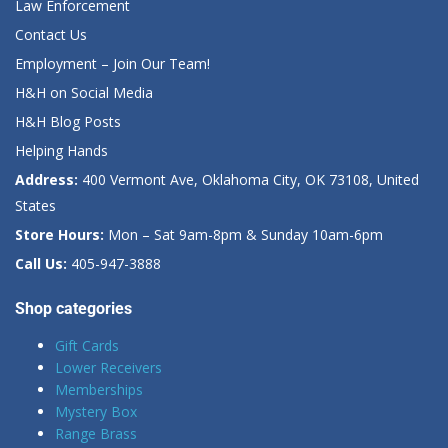
Law Enforcement
Contact Us
Employment – Join Our Team!
H&H on Social Media
H&H Blog Posts
Helping Hands
Address:
400 Vermont Ave, Oklahoma City, OK 73108, United
States
Store Hours:
Mon – Sat 9am-8pm & Sunday 10am-6pm
Call Us:
405-947-3888
Shop categories
Gift Cards
Lower Receivers
Memberships
Mystery Box
Range Brass