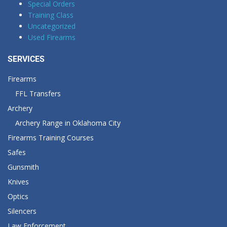
Special Orders
Training Class
Uncategorized
Used Firearms
SERVICES
Firearms
FFL Transfers
Archery
Archery Range in Oklahoma City
Firearms Training Courses
Safes
Gunsmith
Knives
Optics
Silencers
Law Enforcement