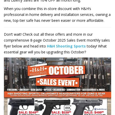
and Liberty Safes are
10%
OFF all month long.
When you combine this in-store discount with
H&H
‘s
professional in-home delivery and installation services, owning a
new, top-tier safe has never been easier or more affordable.
Don’t wait! Check out all these offers and more in our
comprehensive
8
-page October 2025 Sales Event monthly sales
flyer below and head into
H&H Shooting Sports
today! What
essential gear will you be upgrading this October?