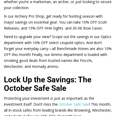
whether you’re a marksman, an archer, or just looking to secure
your collection.
In our Archery Pro Shop, get ready for hunting season with
major savings on essential gear. You can take 10% OFF Scott
Releases, and
15%
OFF HHA Sights and 30-06 Bow Cases.
Need to upgrade your view? Scope out the savings in our Optics
department with
10%
OFF select Leupold optics. And don’t
forget your everyday carry—all Benchmade Knives are also
10%
OFF this month! Finally, our Ammo department is loaded with
smoking good deals from trusted names like Fiocchi,
Winchester, and Hornady ammo.
Lock Up the Savings: The
October Safe Sale
Protecting your investment is just as important as the
investment itself. Don’t miss the
October Safe Sale
! This month,
all in-stock safes from leading brands like Browning, Winchester,