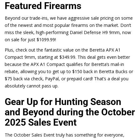
Featured Firearms
Beyond our trade-ins, we have aggressive sale pricing on some
of the newest and most popular firearms on the market. Don’t
miss the sleek, high-performing Daniel Defense H9 9mm, now
on sale for just
$1099.99
!
Plus, check out the fantastic value on the Beretta APX A1
Compact 9mm, starting at
$349.99
. This deal gets even better
because the
APX A1 Compact
qualifies for Beretta’s mail-in
rebate, allowing you to get up to $150 back in Beretta Bucks or
$75 back via check, PayPal, or prepaid card! That’s a deal you
absolutely cannot pass up.
Gear Up for Hunting Season
and Beyond during the
October
2025 Sales Event
The October Sales Event truly has something for everyone,