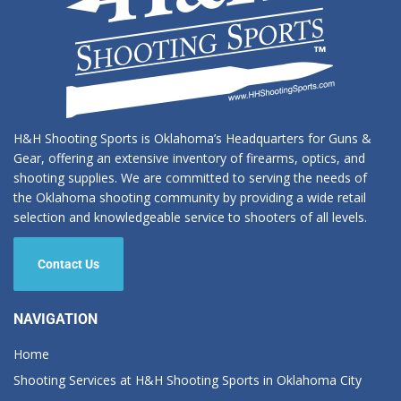
H&H Shooting Sports is Oklahoma’s Headquarters for Guns &
Gear, offering an extensive inventory of firearms, optics, and
shooting supplies. We are committed to serving the needs of
the Oklahoma shooting community by providing a wide retail
selection and knowledgeable service to shooters of all levels.
Contact Us
NAVIGATION
Home
Shooting Services at H&H Shooting Sports in Oklahoma City