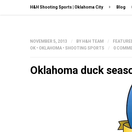
H&H Shooting Sports | Oklahoma City
Blog
NOVEMBER 5, 2013
/
BY
H&H TEAM
/
FEATURE
OK
•
OKLAHOMA
•
SHOOTING SPORTS
/
0 COMM
Oklahoma duck seaso