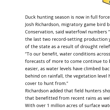
Duck hunting season is now in full forc
Josh Richardson, migratory game bird b
Conservation, said waterfowl numbers “l
the last two record-setting production 
of the state as a result of drought reli
“To our benefit, water conditions acros
forecasts of more to come continue to bo
easier, as water levels have climbed back
behind on rainfall, the vegetation level
cover to hunt from.”
Richardson added that field hunters sh
that benefitted from recent rains as wel
With over 1 million acres of surface wate