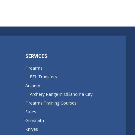
SERVICES
Firearms
FFL Transfers
Archery
Archery Range in Oklahoma City
Firearms Training Courses
Safes
Gunsmith
Knives