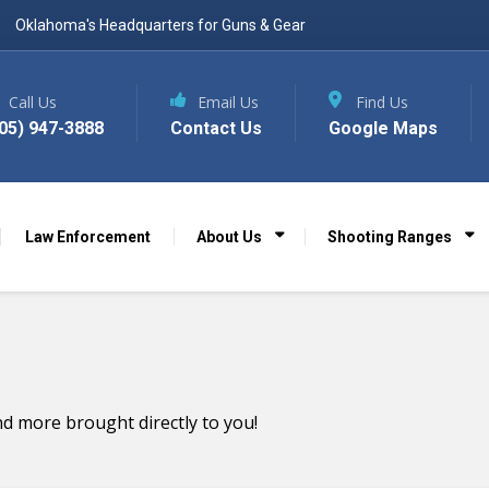
Oklahoma's Headquarters for Guns & Gear
Call Us
Email Us
Find Us
05) 947-3888
Contact Us
Google Maps
Law Enforcement
About Us
Shooting Ranges
d more brought directly to you!