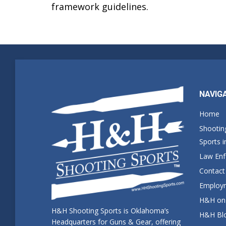
framework guidelines.
NAVIG
Home
Shootin
Sports 
Law En
Contact
Employm
H&H on 
H&H Shooting Sports is Oklahoma’s
H&H Blo
Headquarters for Guns & Gear, offering