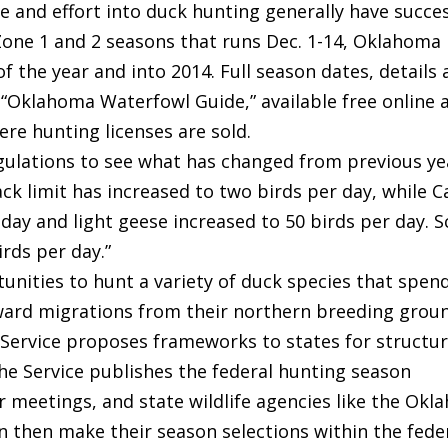
and effort into duck hunting generally have succes
 Zone 1 and 2 seasons that runs Dec. 1-14, Oklahoma
 the year and into 2014. Full season dates, details
 “Oklahoma Waterfowl Guide,” available free online 
re hunting licenses are sold.
gulations to see what has changed from previous ye
ack limit has increased to two birds per day, while 
 day and light geese increased to 50 birds per day. 
irds per day.”
nities to hunt a variety of duck species that spen
ward migrations from their northern breeding groun
 Service proposes frameworks to states for structu
he Service publishes the federal hunting season
r meetings, and state wildlife agencies like the Ok
 then make their season selections within the fede