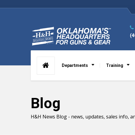
(4
Departments
Training
Blog
H&H News Blog - news, updates, sales info, an