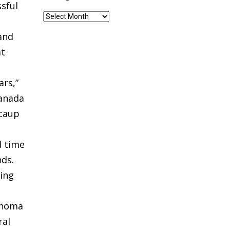
sful
Blog
Archives
 and
at
ars,”
Canada
Scaup
d time
ds.
ring
lahoma
ral