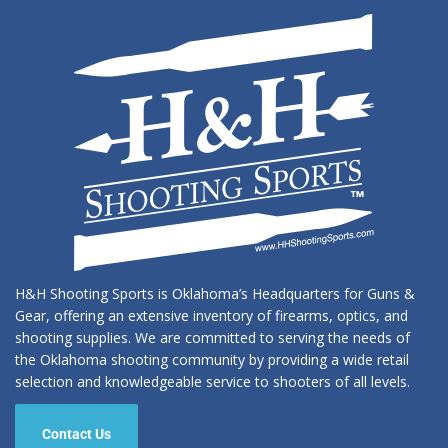
H&H Shooting Sports is Oklahoma’s Headquarters for Guns &
Gear, offering an extensive inventory of firearms, optics, and
shooting supplies. We are committed to serving the needs of
the Oklahoma shooting community by providing a wide retail
selection and knowledgeable service to shooters of all levels.
Contact Us