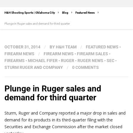
H&H Shooting Sports | Oklahoma City
Blog
Featured News
Plunge in Ruger sales and demand for third quarter
OCTOBER 31, 2014
/
BY
H&H TEAM
/
FEATURED NEWS
•
FIREARM NEWS
/
FIREARM NEWS
•
FIREARM SALES
•
FIREARMS
•
MICHAEL FIFER
•
RUGER
•
RUGER NEWS
•
SEC
•
STURM RUGER AND COMPANY
/
0 COMMENTS
Plunge in Ruger sales and
demand for third quarter
Sturm, Ruger and Company reported a major drop in sales and
demand for its products in its third-quarter filing with the
Securities and Exchange Commission after the market closed