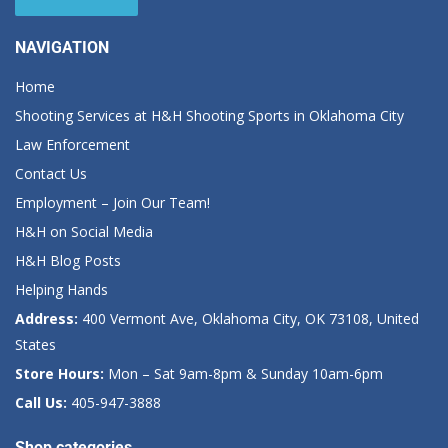
NAVIGATION
Home
Shooting Services at H&H Shooting Sports in Oklahoma City
Law Enforcement
Contact Us
Employment – Join Our Team!
H&H on Social Media
H&H Blog Posts
Helping Hands
Address:
400 Vermont Ave, Oklahoma City, OK 73108, United
States
Store Hours:
Mon – Sat 9am-8pm & Sunday 10am-6pm
Call Us:
405-947-3888
Shop categories