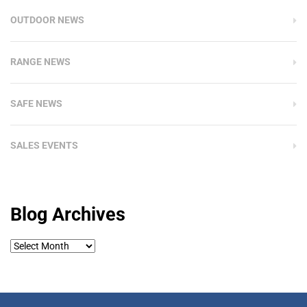
OUTDOOR NEWS
RANGE NEWS
SAFE NEWS
SALES EVENTS
Blog Archives
Blog
Archives