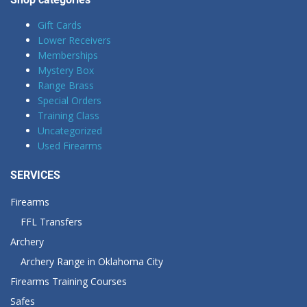
Gift Cards
Lower Receivers
Memberships
Mystery Box
Range Brass
Special Orders
Training Class
Uncategorized
Used Firearms
SERVICES
Firearms
FFL Transfers
Archery
Archery Range in Oklahoma City
Firearms Training Courses
Safes