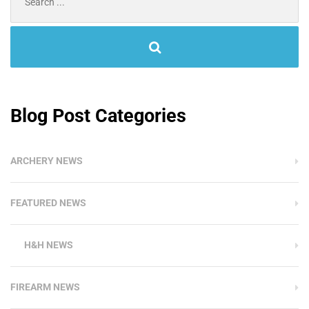
for:
Blog Post Categories
ARCHERY NEWS
FEATURED NEWS
H&H NEWS
FIREARM NEWS