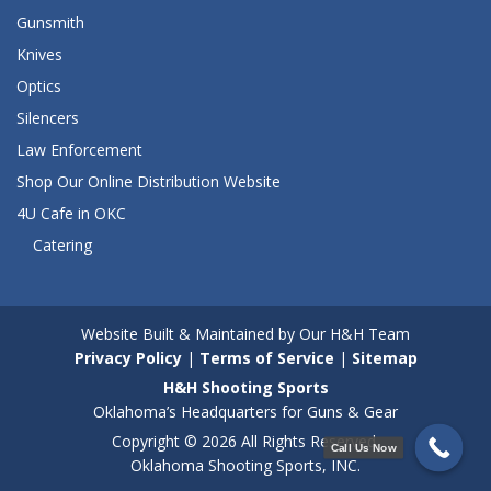
Gunsmith
Knives
Optics
Silencers
Law Enforcement
Shop Our Online Distribution Website
4U Cafe in OKC
Catering
Website Built & Maintained by Our H&H Team
Privacy Policy
|
Terms of Service
|
Sitemap
H&H Shooting Sports
Oklahoma’s Headquarters for Guns & Gear
Copyright © 2026 All Rights Reserved.
Call Us Now
Oklahoma Shooting Sports, INC.