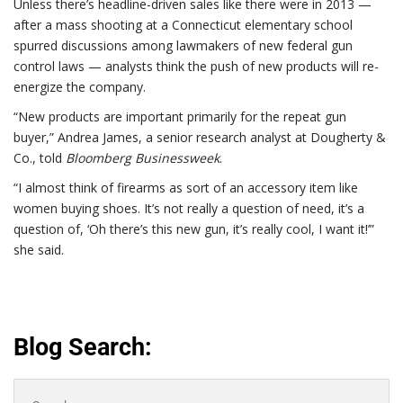
Unless there’s headline-driven sales like there were in 2013 —
after a mass shooting at a Connecticut elementary school
spurred discussions among lawmakers of new federal gun
control laws — analysts think the push of new products will re-
energize the company.
“New products are important primarily for the repeat gun
buyer,” Andrea James, a senior research analyst at Dougherty &
Co., told
Bloomberg Businessweek
.
“I almost think of firearms as sort of an accessory item like
women buying shoes. It’s not really a question of need, it’s a
question of, ‘Oh there’s this new gun, it’s really cool, I want it!’”
she said.
Blog Search:
Search