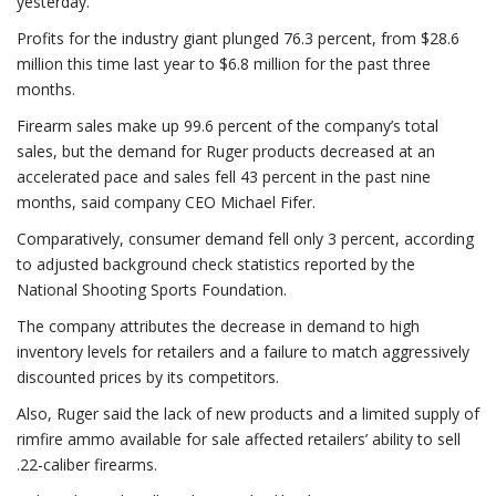
yesterday.
Profits for the industry giant plunged 76.3 percent, from $28.6
million this time last year to $6.8 million for the past three
months.
Firearm sales make up 99.6 percent of the company’s total
sales, but the demand for Ruger products decreased at an
accelerated pace and sales fell 43 percent in the past nine
months, said company CEO Michael Fifer.
Comparatively, consumer demand fell only 3 percent, according
to adjusted background check statistics reported by the
National Shooting Sports Foundation.
The company attributes the decrease in demand to high
inventory levels for retailers and a failure to match aggressively
discounted prices by its competitors.
Also, Ruger said the lack of new products and a limited supply of
rimfire ammo available for sale affected retailers’ ability to sell
.22-caliber firearms.