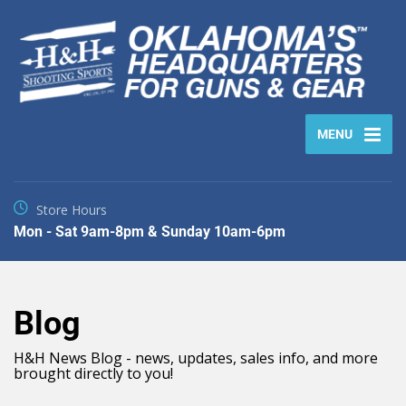
MENU
Store Hours
Mon - Sat 9am-8pm & Sunday 10am-6pm
Blog
H&H News Blog - news, updates, sales info, and more
brought directly to you!