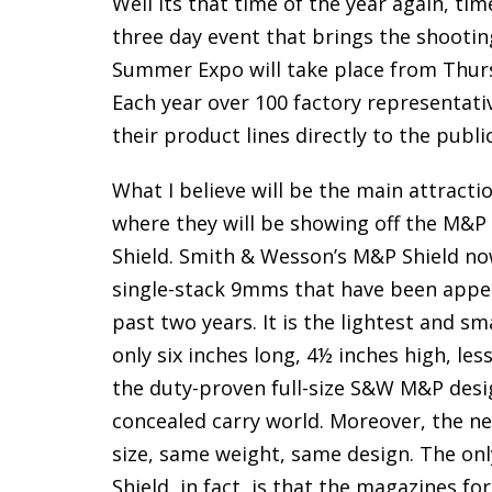
Well its that time of the year again, 
three day event that brings the shootin
Summer Expo will take place from Thur
Each year over 100 factory representat
their product lines directly to the public
What I believe will be the main attracti
where they will be showing off the M&P
Shield. Smith & Wesson’s M&P Shield now
single-stack 9mms that have been appea
past two years. It is the lightest and 
only six inches long, 4½ inches high, le
the duty-proven full-size S&W M&P desig
concealed carry world. Moreover, the ne
size, same weight, same design. The on
Shield, in fact, is that the magazines 