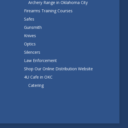
Archery Range in Oklahoma City
Firearms Training Courses
Safes
Gunsmith
Knives
Optics
Silencers
Law Enforcement
Shop Our Online Distribution Website
4U Cafe in OKC
Catering