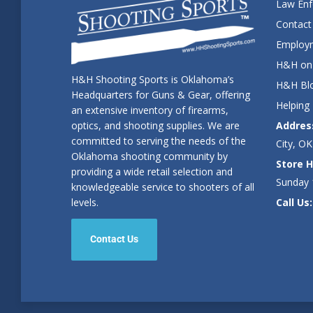
Law En
Contact
Employm
H&H on 
H&H Shooting Sports is Oklahoma’s
H&H Blo
Headquarters for Guns & Gear, offering
Helping
an extensive inventory of firearms,
Addres
optics, and shooting supplies. We are
committed to serving the needs of the
City, OK
Oklahoma shooting community by
Store H
providing a wide retail selection and
Sunday
knowledgeable service to shooters of all
Call Us:
levels.
Contact Us