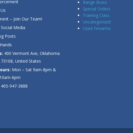
forcement
Range Brass
Special Orders
 Us
Training Class
ent – Join Our Team!
Uncategorized
Social Media
Used Firearms
g Posts
 Hands
s:
400 Vermont Ave, Oklahoma
 73108, United States
ours:
Mon – Sat 9am-8pm &
 10am-6pm
405-947-3888