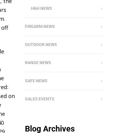
, the
H&H NEWS
ars
m.
 off
FIREARM NEWS
OUTDOOR NEWS
le
RANGE NEWS
m
he
SAFE NEWS
red:
sed on
SALES EVENTS
e
me
40
Blog Archives
P9