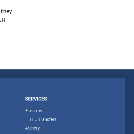
 they
H&H
SERVICES
Firearms
FFL Transfers
Archery