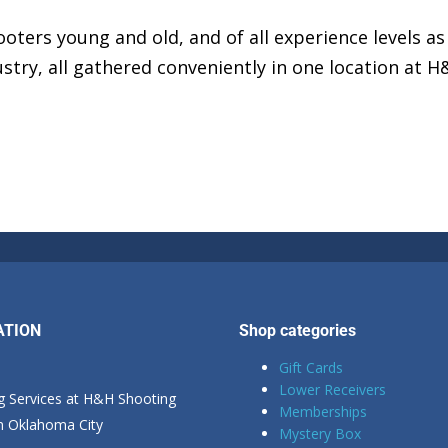
oters young and old, and of all experience levels as
stry, all gathered conveniently in one location at 
ATION
Shop categories
Gift Cards
Lower Receivers
g Services at H&H Shooting
Memberships
in Oklahoma City
Mystery Box