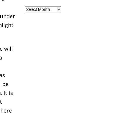
Blog
ounder
Archives
hlight
 will
a
as
l be
 It is
t
there