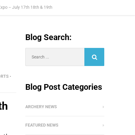
xpo – July 17th 18th & 19th
Blog Search:
Search
for:
ORTS
•
Blog Post Categories
th
ARCHERY NEWS
FEATURED NEWS