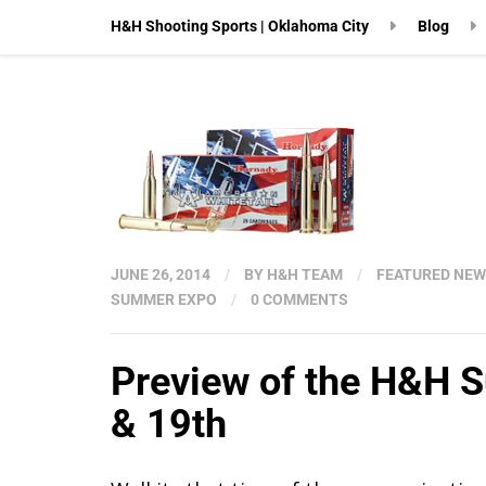
H&H Shooting Sports | Oklahoma City
Blog
JUNE 26, 2014
/
BY
H&H TEAM
/
FEATURED NE
SUMMER EXPO
/
0 COMMENTS
Preview of the H&H 
& 19th