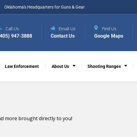
Oklahoma's Headquarters for Guns & Gear
Call Us
Email Us
Find Us
(405) 947-3888
Contact Us
Google Maps
Law Enforcement
About Us
Shooting Ranges
d more brought directly to you!