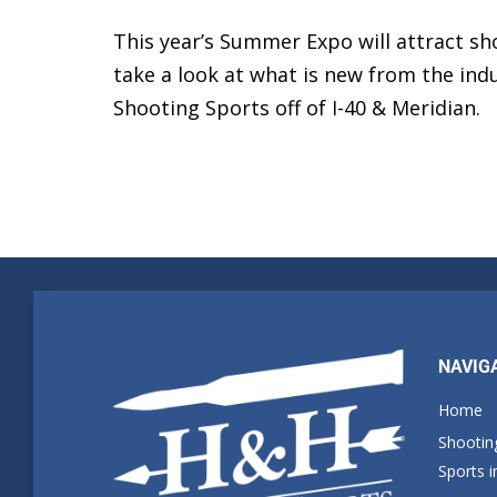
This year’s Summer Expo will attract sho
take a look at what is new from the indu
Shooting Sports off of I-40 & Meridian.
NAVIG
Home
Shootin
Sports 