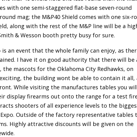
es with one semi-staggered flat-base seven-round
round mag; the M&P40 Shield comes with one six-r
d, along with the rest of the M&P line will be a hig
Smith & Wesson booth pretty busy for sure.
 an event that the whole family can enjoy, as there
ned. I have it on good authority that there will be 
, the mascots for the Oklahoma City Redhawks, on
citing, the building wont be able to contain it all, 
front. While visiting the manufactures tables you wil
r display firearms out onto the range for a test fire.
tracts shooters of all experience levels to the bigges
po. Outside of the factory representative tables 
ms. Highly attractive discounts will be given on the
ewide.