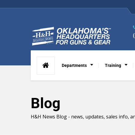
Departments
Training
Blog
H&H News Blog - news, updates, sales info, an