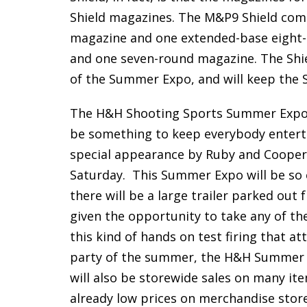
Shield magazines. The M&P9 Shield com
magazine and one extended-base eight-
and one seven-round magazine. The Shiel
of the Summer Expo, and will keep the 
The H&H Shooting Sports Summer Expo is
be something to keep everybody entertai
special appearance by Ruby and Cooper
Saturday. This Summer Expo will be so ex
there will be a large trailer parked out 
given the opportunity to take any of thei
this kind of hands on test firing that at
party of the summer, the H&H Summer Ex
will also be storewide sales on many ite
already low prices on merchandise stor