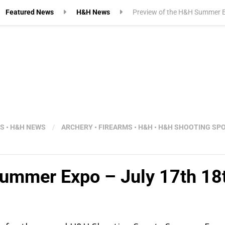
Featured News
H&H News
Preview of the H&H Summer E
WS
•
H&H NEWS
/
ARCHERY
•
FIREARMS
•
H&H
•
H&H SHOOTING SP
Summer Expo – July 17th 18