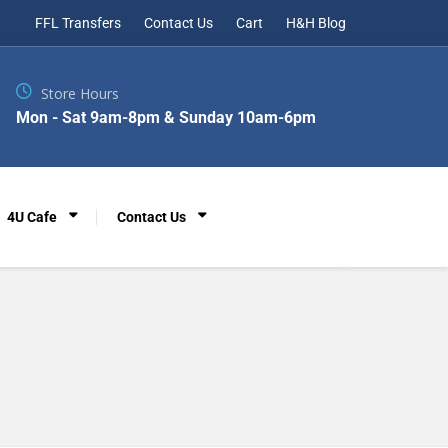
FFL Transfers
Contact Us
Cart
H&H Blog
Store Hours
Mon - Sat 9am-8pm & Sunday 10am-6pm
4U Cafe
Contact Us