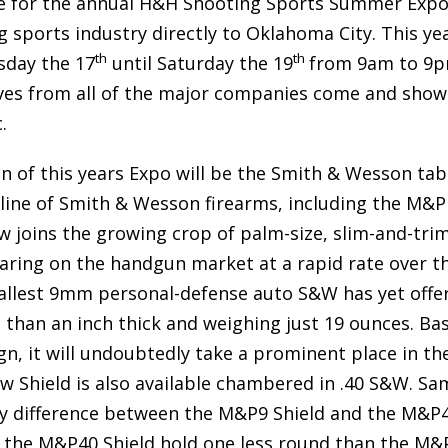
time for the annual H&H Shooting Sports Summer Expo
g sports industry directly to Oklahoma City. This ye
th
th
sday the 17
until Saturday the 19
from 9am to 9p
ives from all of the major companies come and show
.
on of this years Expo will be the Smith & Wesson tab
 line of Smith & Wesson firearms, including the M&P
 joins the growing crop of palm-size, slim-and-tri
ring on the handgun market at a rapid rate over t
smallest 9mm personal-defense auto S&W has yet offe
ss than an inch thick and weighing just 19 ounces. Ba
n, it will undoubtedly take a prominent place in th
w Shield is also available chambered in .40 S&W. Sa
ly difference between the M&P9 Shield and the M&P
for the M&P40 Shield hold one less round than the M&