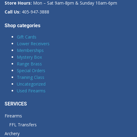
Store Hours:
Mon – Sat 9am-8pm & Sunday 10am-6pm
Call Us:
405-947-3888
Shop categories
Gift Cards
Lower Receivers
Memberships
Mystery Box
Range Brass
Special Orders
Training Class
Uncategorized
Used Firearms
SERVICES
Firearms
FFL Transfers
Archery