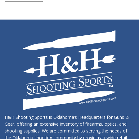
Archives
H&H Shooting Sports is Oklahoma’s Headquarters for Guns &
Gear, offering an extensive inventory of firearms, optics, and
shooting supplies. We are committed to serving the needs of
the Oklahoma shooting community by providing a wide retail