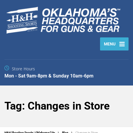
MENU
Store Hours
Mon - Sat 9am-8pm & Sunday 10am-6pm
Tag:
Changes in Store
H&H Shooting Sports | Oklahoma City
Blog
Changes in Store