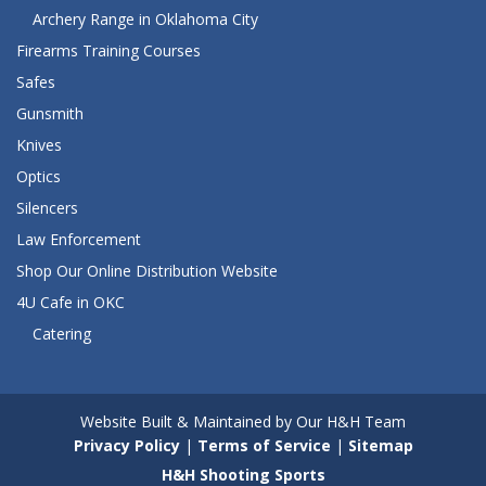
Archery Range in Oklahoma City
Firearms Training Courses
Safes
Gunsmith
Knives
Optics
Silencers
Law Enforcement
Shop Our Online Distribution Website
4U Cafe in OKC
Catering
Website Built & Maintained by Our H&H Team
Privacy Policy
|
Terms of Service
|
Sitemap
H&H Shooting Sports