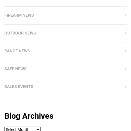
FIREARM NEWS
OUTDOOR NEWS
RANGE NEWS
SAFE NEWS
SALES EVENTS
Blog Archives
Blog