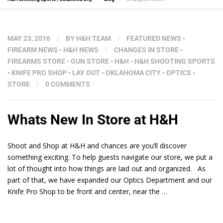
MAY 23, 2016
/
BY
H&H TEAM
/
FEATURED NEWS
•
FIREARM NEWS
•
H&H NEWS
/
CHANGES IN STORE
•
FIREARMS STORE
•
GUN STORE
•
H&H
•
H&H SHOOTING SPORTS
•
KNIFE PRO SHOP
•
LAY OUT
•
OKLAHOMA CITY
•
OPTICS
•
STORE
/
0 COMMENTS
Whats New In Store at H&H
Shoot and Shop at H&H and chances are you’ll discover
something exciting. To help guests navigate our store, we put a
lot of thought into how things are laid out and organized. As
part of that, we have expanded our Optics Department and our
Knife Pro Shop to be front and center, near the …