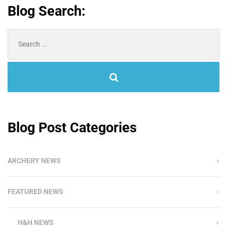
Blog Search:
Search
for:
Blog Post Categories
ARCHERY NEWS
FEATURED NEWS
H&H NEWS