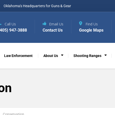
Oklahoma's Headquarters for Guns & Gear
Call Us
Email Us
Find Us
(405) 947-3888
Contact Us
Google Maps
Law Enforcement
About Us
Shooting Ranges
on
Conservation