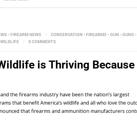
EWS
•
FIREARM NEWS
/
CONSERVATION
•
FIREARMS
•
GUN
•
GUNS
•
•
WILDLIFE
/
0 COMMENTS
dlife is Thriving Because 
 and the firearms industry have been the nation’s largest
ams that benefit America’s wildlife and all who love the out
t announced that firearms and ammunition manufacturers cont