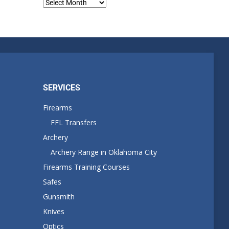
Blog
Archives
SERVICES
Firearms
FFL Transfers
Archery
Archery Range in Oklahoma City
Firearms Training Courses
Safes
Gunsmith
Knives
Optics