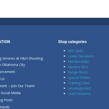
ATION
Shop categories
Gift Cards
Lower Receivers
g Services at H&H Shooting
Memberships
in Oklahoma City
Mystery Box
forcement
Range Brass
Special Orders
 Us
Training Class
ent – Join Our Team!
Uncategorized
Social Media
Used Firearms
g Posts
 Hands