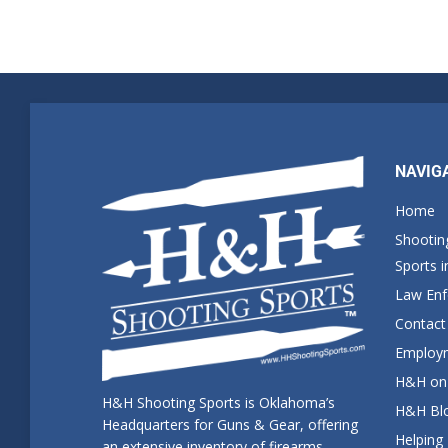
NAVIG
Home
Shootin
Sports 
Law En
Contact
Employm
H&H on 
H&H Shooting Sports is Oklahoma’s
H&H Blo
Headquarters for Guns & Gear, offering
Helping
an extensive inventory of firearms,