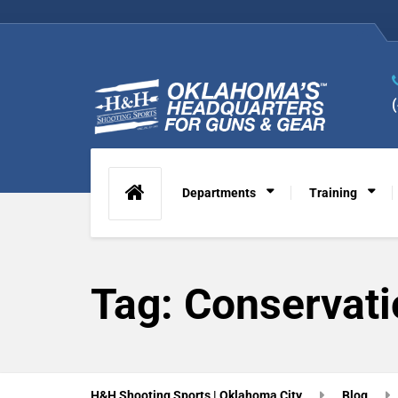
Departments
Training
Tag:
Conservati
H&H Shooting Sports | Oklahoma City
Blog