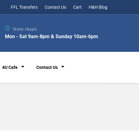
FFL Transfers
Contact Us
Cart
H&H Blog
Store Hours
Mon - Sat 9am-8pm & Sunday 10am-6pm
4U Cafe
Contact Us