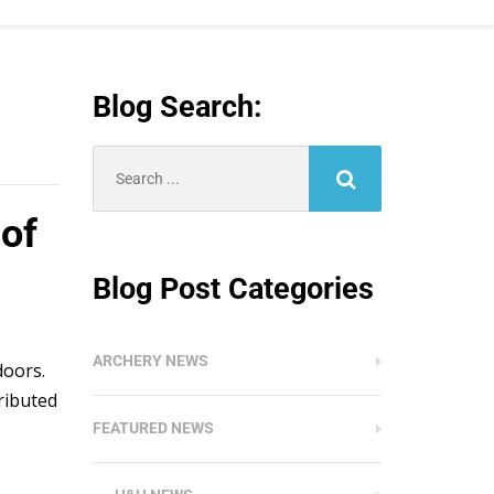
Blog Search:
Search
for:
of
Blog Post Categories
ARCHERY NEWS
doors.
ributed
FEATURED NEWS