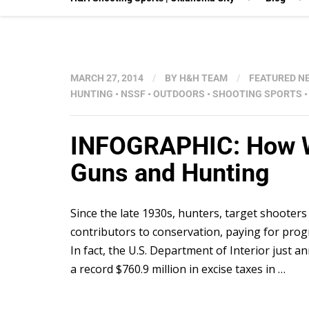
MARCH 27, 2014
/
BY
H&H TEAM
/
FEATURED N
HUNTING
•
NSSF
•
OUTDOORS
•
SHOOTING SPORTS
INFOGRAPHIC: How Wil
Guns and Hunting
Since the late 1930s, hunters, target shooters
contributors to conservation, paying for progr
In fact, the U.S. Department of Interior jus
a record $760.9 million in excise taxes in …