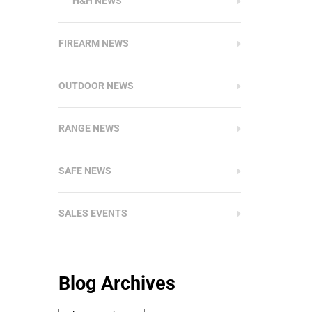
H&H NEWS
FIREARM NEWS
OUTDOOR NEWS
RANGE NEWS
SAFE NEWS
SALES EVENTS
Blog Archives