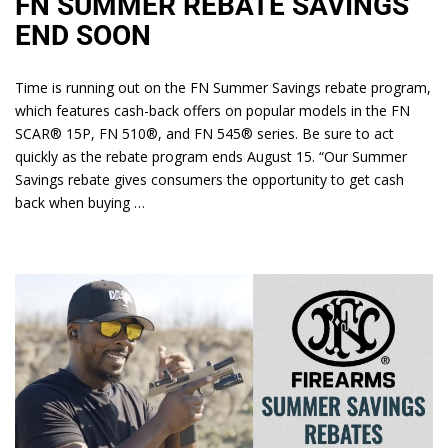
FN SUMMER REBATE SAVINGS
END SOON
Time is running out on the FN Summer Savings rebate program,
which features cash-back offers on popular models in the FN
SCAR® 15P, FN 510®, and FN 545® series. Be sure to act
quickly as the rebate program ends August 15. “Our Summer
Savings rebate gives consumers the opportunity to get cash
back when buying …