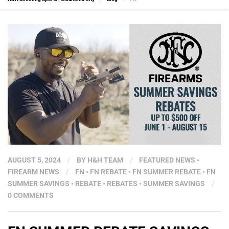
AUGUST 5, 2024
/
BY
H&H TEAM
/
FEATURED NEWS
•
FIREARM NEWS
/
FN
•
FN REBATE
•
FN SUMMER REBATE
•
FN
SUMMER SAVINGS
•
REBATE
•
REBATES
•
SUMMER SAVINGS
/
0 COMMENTS