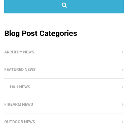
Blog Post Categories
ARCHERY NEWS
FEATURED NEWS
H&H NEWS
FIREARM NEWS
OUTDOOR NEWS