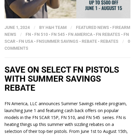
JUNE 1, 2024
/
BY
H&H TEAM
/
FEATURED NEWS
•
FIREARM
NEWS
/
FN
•
FN 510
•
FN 545
•
FN AMERICA
•
FN REBATES
•
FN
SCAR
•
FN USA
•
FNSUMMER SAVINGS
•
REBATE
•
REBATES
/
0
COMMENTS
SAVE ON SELECT FN PISTOLS
WITH SUMMER SAVINGS
REBATE
FN America, LLC announces Summer Savings rebate program,
launching June 1 and featuring cash back offers on popular
models in the FN SCAR 15P, FN 510, and FN 545 series. FN is
heating things up this summer with sizzling rebates on a
selection of their top-tier pistols. From June 1st to August 15th,