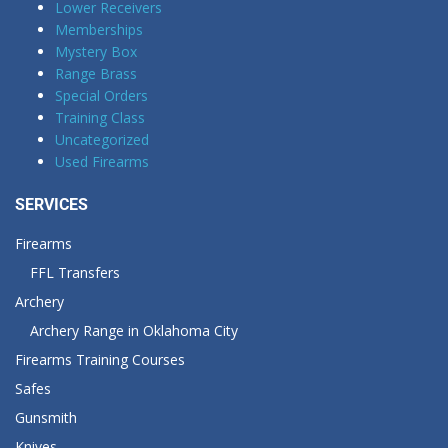
Lower Receivers
Memberships
Mystery Box
Range Brass
Special Orders
Training Class
Uncategorized
Used Firearms
SERVICES
Firearms
FFL Transfers
Archery
Archery Range in Oklahoma City
Firearms Training Courses
Safes
Gunsmith
Knives