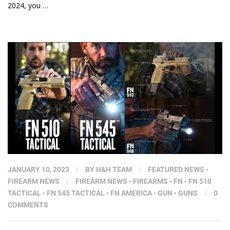
2024, you …
JANUARY 10, 2023
/
BY
H&H TEAM
/
FEATURED NEWS
•
FIREARM NEWS
/
FIREARM NEWS
•
FIREARMS
•
FN
•
FN 510
TACTICAL
•
FN 545 TACTICAL
•
FN AMERICA
•
GUN
•
GUNS
/
0
COMMENTS