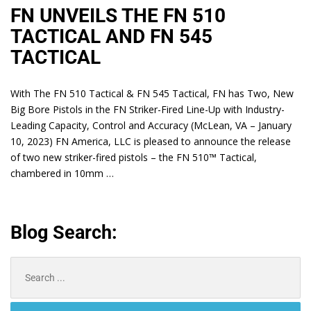
FN UNVEILS THE FN 510
TACTICAL AND FN 545
TACTICAL
With The FN 510 Tactical & FN 545 Tactical, FN has Two, New
Big Bore Pistols in the FN Striker-Fired Line-Up with Industry-
Leading Capacity, Control and Accuracy (McLean, VA – January
10, 2023) FN America, LLC is pleased to announce the release
of two new striker-fired pistols – the FN 510™ Tactical,
chambered in 10mm …
Blog Search:
Search
for: