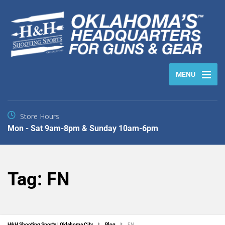
MENU
Store Hours
Mon - Sat 9am-8pm & Sunday 10am-6pm
Tag:
FN
H&H Shooting Sports | Oklahoma City
Blog
FN