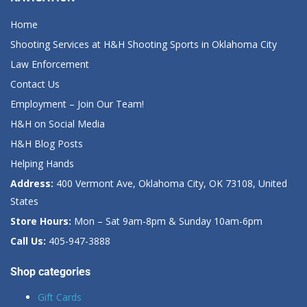
Home
Shooting Services at H&H Shooting Sports in Oklahoma City
Law Enforcement
Contact Us
Employment – Join Our Team!
H&H on Social Media
H&H Blog Posts
Helping Hands
Address:
400 Vermont Ave, Oklahoma City, OK 73108, United
States
Store Hours:
Mon – Sat 9am-8pm & Sunday 10am-6pm
Call Us:
405-947-3888
Shop categories
Gift Cards