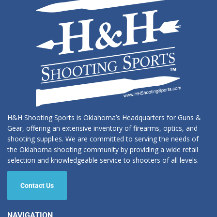
H&H Shooting Sports is Oklahoma’s Headquarters for Guns &
Gear, offering an extensive inventory of firearms, optics, and
shooting supplies. We are committed to serving the needs of
the Oklahoma shooting community by providing a wide retail
selection and knowledgeable service to shooters of all levels.
Contact Us
NAVIGATION