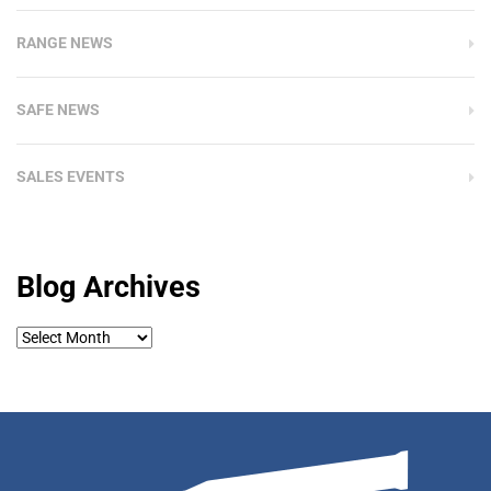
RANGE NEWS
SAFE NEWS
SALES EVENTS
Blog Archives
Blog
Archives