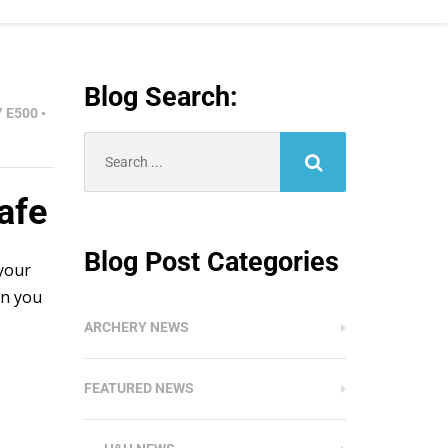
Blog Search:
Y E500
•
Search
for:
afe
Blog Post Categories
 your
on you
ARCHERY NEWS
FEATURED NEWS