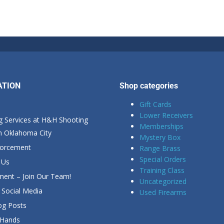
ATION
Shop categories
Gift Cards
Lower Receivers
g Services at H&H Shooting
Memberships
in Oklahoma City
Mystery Box
forcement
Range Brass
Special Orders
 Us
Training Class
ent – Join Our Team!
Uncategorized
Social Media
Used Firearms
g Posts
 Hands