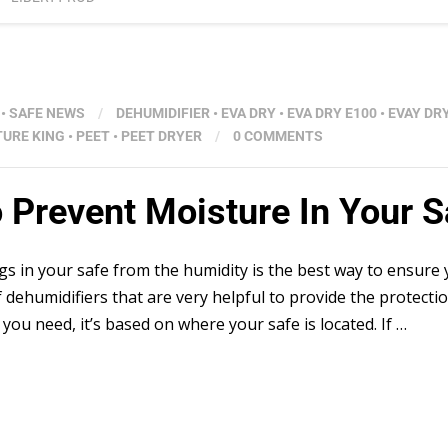
•
SAFE NEWS
/
DEHUMIDIFIER
•
EVA DRY
•
EVA DRY E100
•
EVAY DR
TURE KING
•
PEET
•
PEET DRYER
/
0 COMMENTS
o Prevent Moisture In Your S
gs in your safe from the humidity is the best way to ensure
 dehumidifiers that are very helpful to provide the protecti
ou need, it’s based on where your safe is located. If …