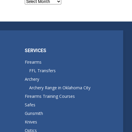
Blog
Archives
SERVICES
Firearms
FFL Transfers
Archery
Archery Range in Oklahoma City
Firearms Training Courses
Safes
Gunsmith
Knives
Optics