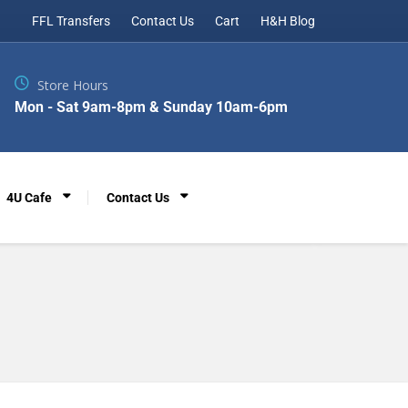
FFL Transfers
Contact Us
Cart
H&H Blog
Store Hours
Mon - Sat 9am-8pm & Sunday 10am-6pm
4U Cafe
Contact Us