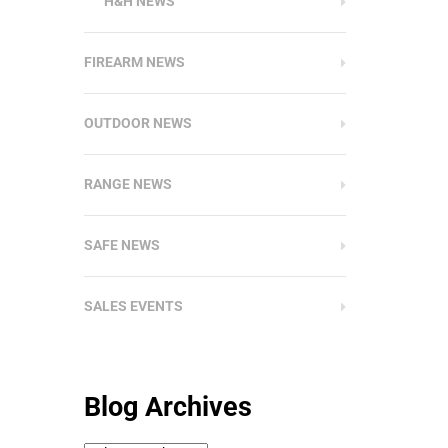
H&H NEWS
FIREARM NEWS
OUTDOOR NEWS
RANGE NEWS
SAFE NEWS
SALES EVENTS
Blog Archives