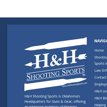
NAVIG
Home
Shootin
Sports 
Law En
Contact
Employm
H&H on 
H&H Shooting Sports is Oklahoma’s
H&H Blo
Headquarters for Guns & Gear, offering
Helping
an extensive inventory of firearms,