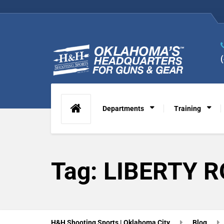
Departments
Training
Tag:
LIBERTY 
H&H Shooting Sports | Oklahoma City
Blog