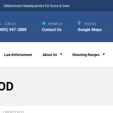
Oklahoma's Headquarters for Guns & Gear
Call Us
Email Us
Find Us
(405) 947-3888
Contact Us
Google Maps
Law Enforcement
About Us
Shooting Ranges
ROD
LIBERTY ROD