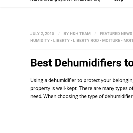
JULY 2, 2015
/
BY
H&H TEAM
/
FEATURED NEWS
HUMIDITY
•
LIBERTY
•
LIBERTY ROD
•
MOITURE
•
MOI
Best Dehumidifiers t
Using a dehumidifier to protect your belongin
property is well-kept. There are many types of
need. When choosing the type of dehumidifier y