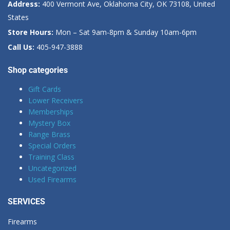
Address:
400 Vermont Ave, Oklahoma City, OK 73108, United
States
Store Hours:
Mon – Sat 9am-8pm & Sunday 10am-6pm
Call Us:
405-947-3888
Shop categories
Gift Cards
Lower Receivers
Memberships
Mystery Box
Range Brass
Special Orders
Training Class
Uncategorized
Used Firearms
SERVICES
Firearms