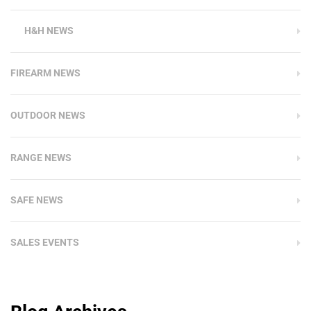
H&H NEWS
FIREARM NEWS
OUTDOOR NEWS
RANGE NEWS
SAFE NEWS
SALES EVENTS