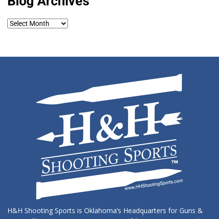
Blog Archives
Blog
Archives
H&H Shooting Sports is Oklahoma’s Headquarters for Guns &