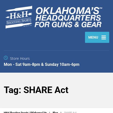
MENU
Store Hours
Mon - Sat 9am-8pm & Sunday 10am-6pm
Tag:
SHARE Act
H&H Shooting Sports | Oklahoma City
Blog
SHARE Act