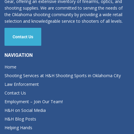
Gear, offering an extensive inventory of firearms, optics, and
shooting supplies. We are committed to serving the needs of
the Oklahoma shooting community by providing a wide retail
selection and knowledgeable service to shooters of all levels.
Contact Us
NAVIGATION
Home
Shooting Services at H&H Shooting Sports in Oklahoma City
Law Enforcement
Contact Us
Employment – Join Our Team!
H&H on Social Media
H&H Blog Posts
Helping Hands