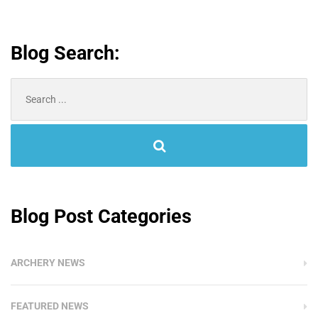
Blog Search:
Search
for:
Blog Post Categories
ARCHERY NEWS
FEATURED NEWS