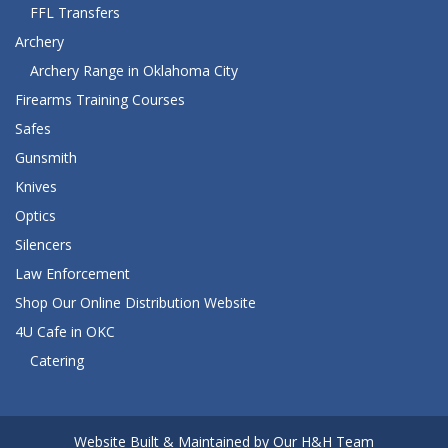
FFL Transfers
Archery
Archery Range in Oklahoma City
Firearms Training Courses
Safes
Gunsmith
Knives
Optics
Silencers
Law Enforcement
Shop Our Online Distribution Website
4U Cafe in OKC
Catering
Website Built & Maintained by Our H&H Team