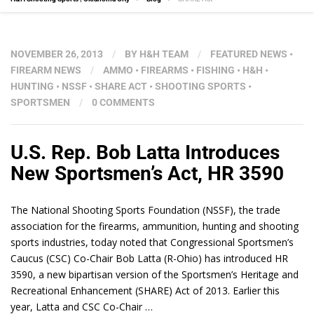
NOVEMBER 26, 2013
/
BY
H&H TEAM
/
FEATURED NEWS
•
FIREARM NEWS
/
AMMO
•
FIREARMS
•
FISHING
•
H&H
•
HUNTING
•
NSSF
•
SHARE ACT
•
SHOOTING SPORTS
•
SPORTSMEN
/
0 COMMENTS
U.S. Rep. Bob Latta Introduces
New Sportsmen’s Act, HR 3590
The National Shooting Sports Foundation (NSSF), the trade
association for the firearms, ammunition, hunting and shooting
sports industries, today noted that Congressional Sportsmen’s
Caucus (CSC) Co-Chair Bob Latta (R-Ohio) has introduced HR
3590, a new bipartisan version of the Sportsmen’s Heritage and
Recreational Enhancement (SHARE) Act of 2013. Earlier this
year, Latta and CSC Co-Chair …