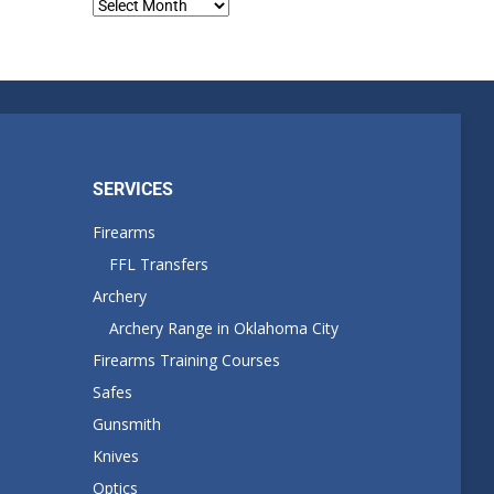
Blog
Archives
SERVICES
Firearms
FFL Transfers
Archery
Archery Range in Oklahoma City
Firearms Training Courses
Safes
Gunsmith
Knives
Optics