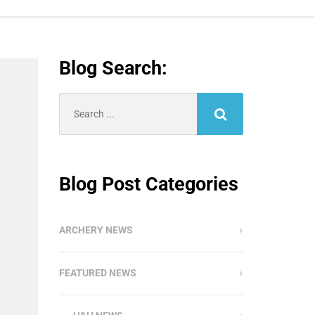
Blog Search:
Search
for:
Blog Post Categories
ARCHERY NEWS
FEATURED NEWS