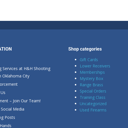
ATION
Shop categories
Gift Cards
Lower Receivers
g Services at H&H Shooting
Memberships
in Oklahoma City
Mystery Box
forcement
Range Brass
Special Orders
 Us
Training Class
ent – Join Our Team!
Uncategorized
Social Media
Used Firearms
g Posts
 Hands