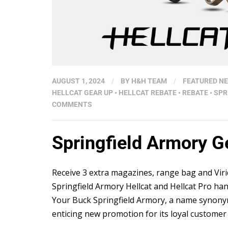
AUGUST 1, 2024
/
BY
H&H TEAM
/
FEATURED N
HELLCAT GEAR UP
•
HELLCAT REBATE
•
REBATE
•
SPR
COMMENTS
Springfield Armory 
Receive 3 extra magazines, range bag and Vir
Springfield Armory Hellcat and Hellcat Pro h
Your Buck Springfield Armory, a name synonym
enticing new promotion for its loyal customer