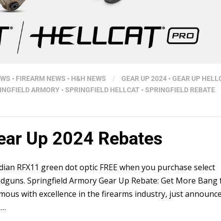
EWS
•
FIREARM NEWS
•
H&H NEWS
/
GEAR UP 2024
•
GEAR UP HELL
INGFIELD ARMORY
•
SPRINGFIELD HELLCAT
•
SPRINGFIELD REBATE
Gear Up 2024 Rebates
idian RFX11 green dot optic FREE when you purchase select
andguns. Springfield Armory Gear Up Rebate: Get More Bang 
ous with excellence in the firearms industry, just announc
 …