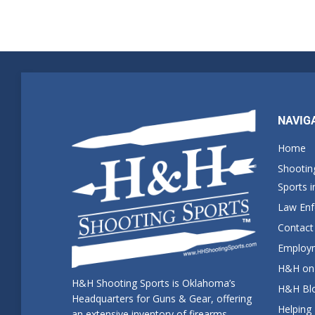
NAVIG
Home
Shootin
Sports 
Law En
Contact
Employm
H&H on 
H&H Shooting Sports is Oklahoma’s
H&H Blo
Headquarters for Guns & Gear, offering
Helping
an extensive inventory of firearms,