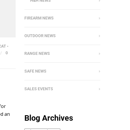
H&H NEWS
FIREARM NEWS
OUTDOOR NEWS
CAT
•
/
0
RANGE NEWS
SAFE NEWS
SALES EVENTS
for
ed an
Blog Archives