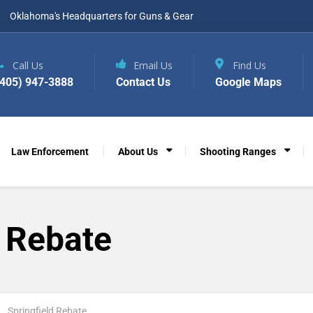
Oklahoma's Headquarters for Guns & Gear
Call Us
Email Us
Find Us
(405) 947-3888
Contact Us
Google Maps
Law Enforcement
About Us
Shooting Ranges
d Rebate
Springfield Rebate