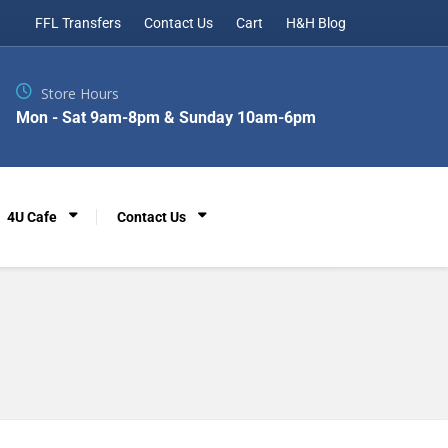
FFL Transfers
Contact Us
Cart
H&H Blog
Store Hours
Mon - Sat 9am-8pm & Sunday 10am-6pm
4U Cafe
Contact Us