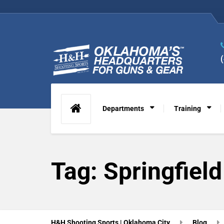
Departments
Training
Tag:
Springfiel
H&H Shooting Sports | Oklahoma City
Blog