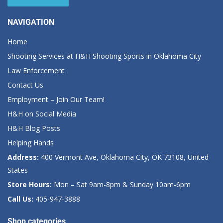
NAVIGATION
Home
Shooting Services at H&H Shooting Sports in Oklahoma City
Law Enforcement
Contact Us
Employment – Join Our Team!
H&H on Social Media
H&H Blog Posts
Helping Hands
Address:
400 Vermont Ave, Oklahoma City, OK 73108, United
States
Store Hours:
Mon – Sat 9am-8pm & Sunday 10am-6pm
Call Us:
405-947-3888
Shop categories