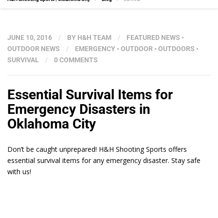
JUNE 10, 2016
/
BY
H&H TEAM
/
FEATURED NEWS
•
OUTDOOR NEWS
/
EMERGENCY
•
OUTDOOR
•
OUTDOORS
•
SURVIVAL
/
0 COMMENTS
Essential Survival Items for
Emergency Disasters in
Oklahoma City
Don’t be caught unprepared! H&H Shooting Sports offers
essential survival items for any emergency disaster. Stay safe
with us!