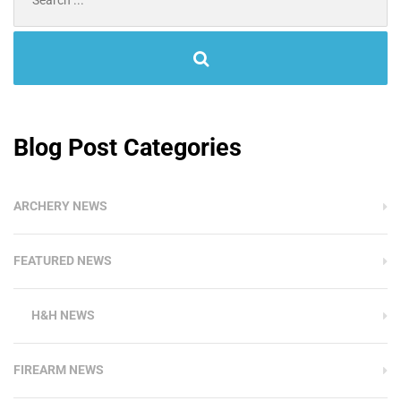
for:
Blog Post Categories
ARCHERY NEWS
FEATURED NEWS
H&H NEWS
FIREARM NEWS