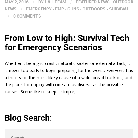
MAY 2, 2016
/
BY
H&H TEAM
/
FEATURED NEWS
•
OUTDOOR
NEWS
/
EMERGENCY
•
EMP
•
GUNS
•
OUTDOORS
•
SURVIVAL
/
0 COMMENTS
From Low to High: Survival Tech
for Emergency Scenarios
Whether it be a grid crash, natural disaster or external attack, it
is never too early to begin preparing for the worst. Everyone has
a theory on the most likely cause of a widespread blackout, and
the plans for coping with one are as diverse as the possible
causes. Some like to keep it simple, …
Blog Search:
Search