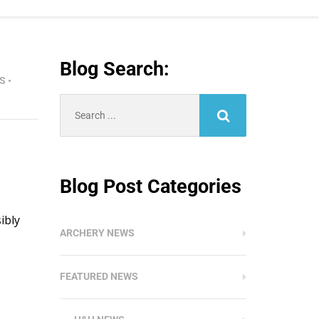
Blog Search:
S
•
Search
for:
Blog Post Categories
ibly
ARCHERY NEWS
FEATURED NEWS