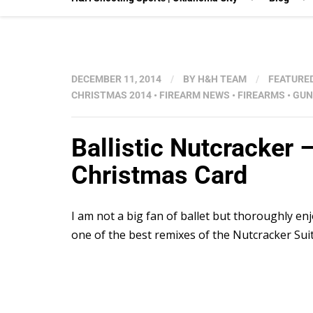
DECEMBER 11, 2014
/
BY
H&H TEAM
/
FEATURE
CHRISTMAS 2014
•
FIREARM NEWS
•
FIREARMS
•
GUN
Ballistic Nutcracker 
Christmas Card
I am not a big fan of ballet but thoroughly enj
one of the best remixes of the Nutcracker Sui