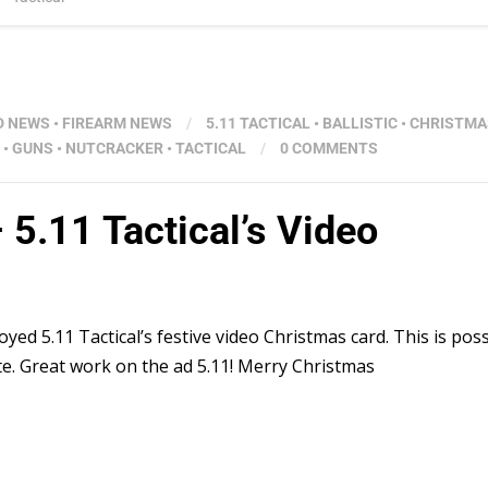
D NEWS
•
FIREARM NEWS
/
5.11 TACTICAL
•
BALLISTIC
•
CHRISTMA
•
GUNS
•
NUTCRACKER
•
TACTICAL
/
0 COMMENTS
– 5.11 Tactical’s Video
oyed 5.11 Tactical’s festive video Christmas card. This is poss
te. Great work on the ad 5.11! Merry Christmas