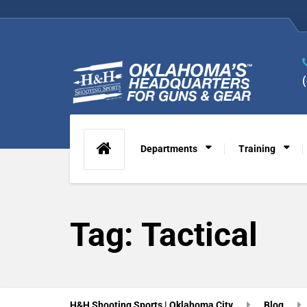
Departments
Training
Tag:
Tactical
H&H Shooting Sports | Oklahoma City
Blog