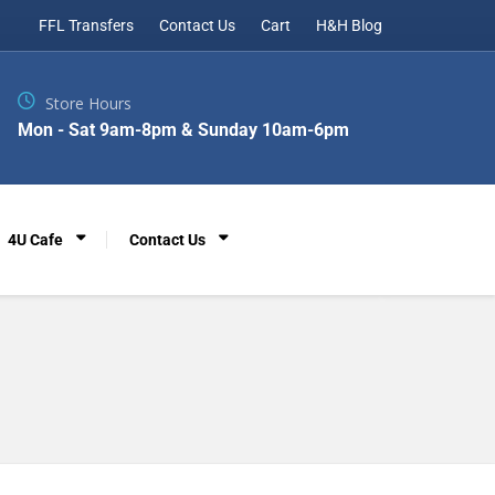
FFL Transfers
Contact Us
Cart
H&H Blog
Store Hours
Mon - Sat 9am-8pm & Sunday 10am-6pm
4U Cafe
Contact Us