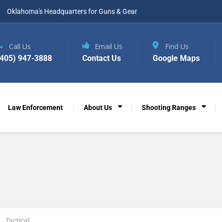
Oklahoma's Headquarters for Guns & Gear
Call Us
Email Us
Find Us
(405) 947-3888
Contact Us
Google Maps
Law Enforcement
About Us
Shooting Ranges
Tactical