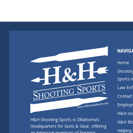
NAVIG
Home
Shootin
Sports 
Law En
Contact
Employm
H&H on 
H&H Shooting Sports is Oklahoma’s
H&H Blo
Headquarters for Guns & Gear, offering
Helping
an extensive inventory of firearms,