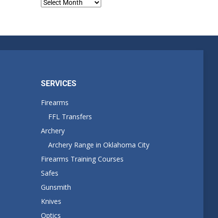
Blog
Archives
SERVICES
Firearms
FFL Transfers
Archery
Archery Range in Oklahoma City
Firearms Training Courses
Safes
Gunsmith
Knives
Optics