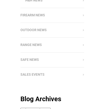
H&H NEWS
FIREARM NEWS
OUTDOOR NEWS
RANGE NEWS
SAFE NEWS
SALES EVENTS
Blog Archives