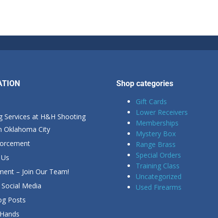
ATION
Shop categories
Gift Cards
Lower Receivers
g Services at H&H Shooting
Memberships
in Oklahoma City
Mystery Box
forcement
Range Brass
Special Orders
 Us
Training Class
ent – Join Our Team!
Uncategorized
Social Media
Used Firearms
g Posts
 Hands