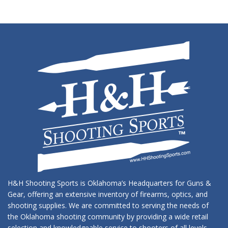
H&H Shooting Sports is Oklahoma’s Headquarters for Guns &
Gear, offering an extensive inventory of firearms, optics, and
shooting supplies. We are committed to serving the needs of
the Oklahoma shooting community by providing a wide retail
selection and knowledgeable service to shooters of all levels.