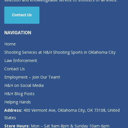
Contact Us
NAVIGATION
Home
Shooting Services at H&H Shooting Sports in Oklahoma City
Law Enforcement
Contact Us
Employment – Join Our Team!
H&H on Social Media
H&H Blog Posts
Helping Hands
Address:
400 Vermont Ave, Oklahoma City, OK 73108, United
States
Store Hours:
Mon – Sat 9am-8pm & Sunday 10am-6pm