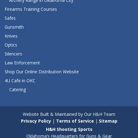
Archery Range in Oklahoma City
Firearms Training Courses
Safes
Gunsmith
Knives
Optics
Silencers
Law Enforcement
Shop Our Online Distribution Website
4U Cafe in OKC
Catering
Website Built & Maintained by Our H&H Team
Privacy Policy
|
Terms of Service
|
Sitemap
H&H Shooting Sports
Oklahoma’s Headquarters for Guns & Gear