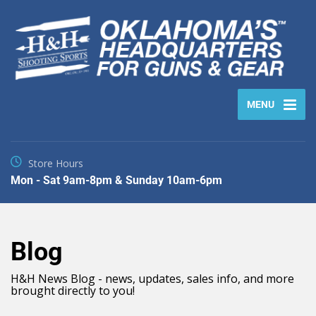
MENU
Store Hours
Mon - Sat 9am-8pm & Sunday 10am-6pm
Blog
H&H News Blog - news, updates, sales info, and more
brought directly to you!