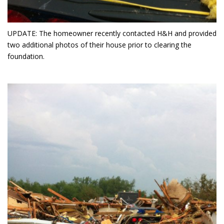
UPDATE: The homeowner recently contacted H&H and provided
two additional photos of their house prior to clearing the
foundation.