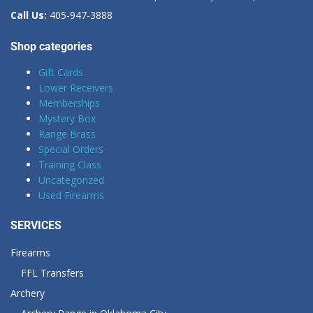
Call Us:
405-947-3888
Shop categories
Gift Cards
Lower Receivers
Memberships
Mystery Box
Range Brass
Special Orders
Training Class
Uncategorized
Used Firearms
SERVICES
Firearms
FFL Transfers
Archery