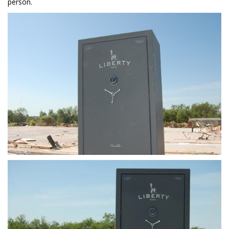
person.