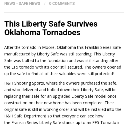
NEWS
•
SAFE NEWS
/
0 COMMENTS
This Liberty Safe Survives
Oklahoma Tornadoes
After the tornado in Moore, Oklahoma this Franklin Series Safe
manufactured by Liberty Safe was still standing. This Liberty
Safe was bolted to the foundation and was still standing after
the EF5 tornado with it’s door still secured. The owners opened
up the safe to find all of their valuables were still protected!
H&H Shooting Sports, where the owners purchased the safe,
and who delivered and bolted down their Liberty Safe, will be
replacing their safe for an upgraded Liberty Safe model once
construction on their new home has been completed. Their
original safe is still in working order and will be installed into the
H&H Safe Department so that everyone can see how
the Franklin Series Liberty Safe stands up to an EF5 Tornado in