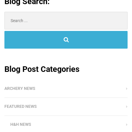
Blog Search:
Search
for:
Blog Post Categories
ARCHERY NEWS
FEATURED NEWS
H&H NEWS