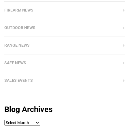
FIREARM NEWS
OUTDOOR NEWS
RANGE NEWS
SAFE NEWS
SALES EVENTS
Blog Archives
Blog
Archives