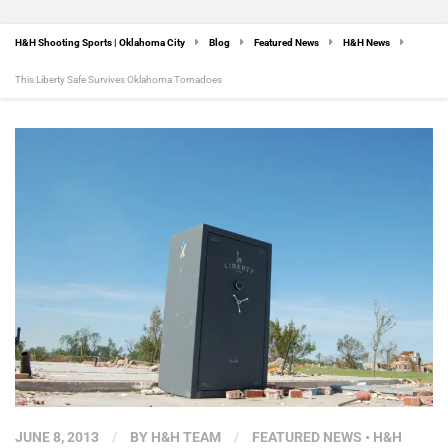
H&H Shooting Sports | Oklahoma City
Blog
Featured News
H&H News
This Liberty Safe Survives Oklahoma Tornadoes
JUNE 8, 2013
/
BY
H&H TEAM
/
FEATURED NEWS
•
H&H