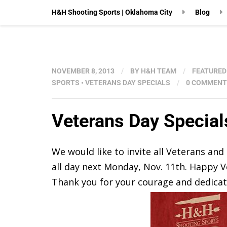
H&H Shooting Sports | Oklahoma City
Blog
NOVEMBER 8, 2013
/
BY
H&H TEAM
/
FEATURED
SPORTS
•
VETERANS DAY SPECIALS
/
0 COMMENT
Veterans Day Special
We would like to invite all Veterans an
all day next Monday, Nov. 11th. Happy V
Thank you for your courage and dedicati