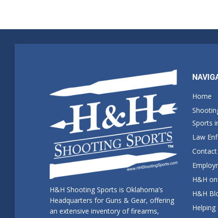
NAVIG
Home
Shootin
Sports 
Law En
Contact
Employm
H&H on 
H&H Shooting Sports is Oklahoma’s
H&H Blo
Headquarters for Guns & Gear, offering
Helping
an extensive inventory of firearms,