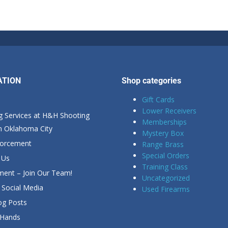
ATION
Shop categories
Gift Cards
Lower Receivers
g Services at H&H Shooting
Memberships
in Oklahoma City
Mystery Box
forcement
Range Brass
Special Orders
 Us
Training Class
ent – Join Our Team!
Uncategorized
Social Media
Used Firearms
g Posts
 Hands