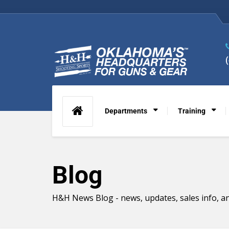
Departments
Training
Blog
H&H News Blog - news, updates, sales info, an