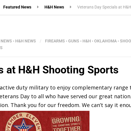
Featured News
H&H News
Veterans Day Specials at H&H
 NEWS
•
H&H NEWS
/
FIREARMS
•
GUNS
•
H&H
•
OKLAHOMA
•
SHOO
S
s at H&H Shooting Sports
d active duty military to enjoy complementary range
eterans Day to all who have served our great nation
on. Thank you for our freedom. We can’t say it eno