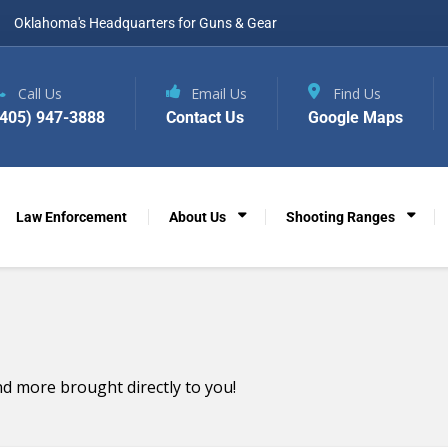
Oklahoma's Headquarters for Guns & Gear
Call Us
Email Us
Find Us
(405) 947-3888
Contact Us
Google Maps
Law Enforcement
About Us
Shooting Ranges
d more brought directly to you!