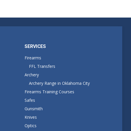
SERVICES
Firearms
FFL Transfers
Archery
Archery Range in Oklahoma City
Firearms Training Courses
Safes
Gunsmith
Knives
Optics