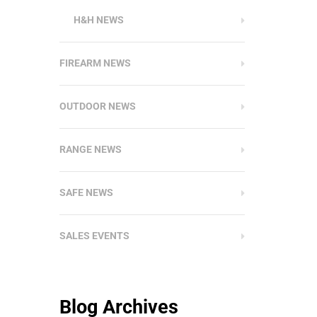
H&H NEWS
FIREARM NEWS
OUTDOOR NEWS
RANGE NEWS
SAFE NEWS
SALES EVENTS
Blog Archives