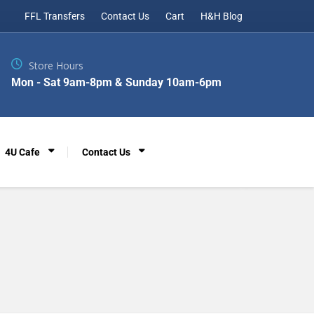
FFL Transfers
Contact Us
Cart
H&H Blog
Store Hours
Mon - Sat 9am-8pm & Sunday 10am-6pm
4U Cafe
Contact Us