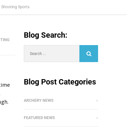
 Shooting Sports
Blog Search:
TING
Search
for:
Blog Post Categories
 time
.
ARCHERY NEWS
ugh.
FEATURED NEWS