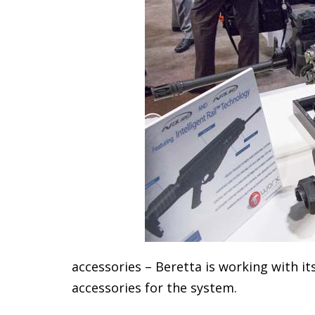
accessories – Beretta is working with it
accessories for the system.