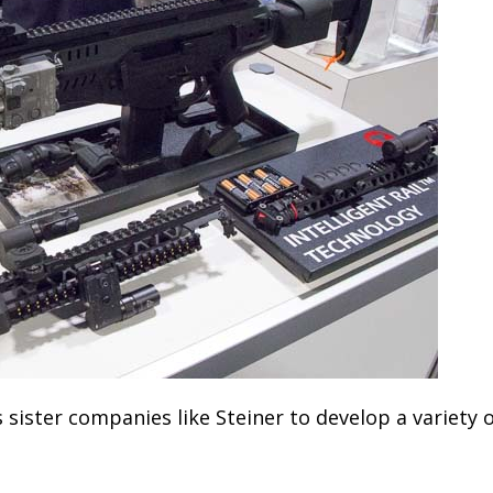
s sister companies like Steiner to develop a variety 