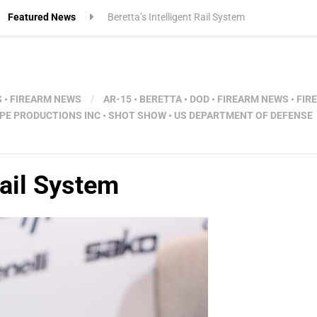
Featured News
Beretta’s Intelligent Rail System
S
•
FIREARM NEWS
/
AR-15
•
BERETTA
•
DOD
•
FIREARM NEWS
•
FIR
PE PRODUCTIONS INC
•
SHOT SHOW
•
US DEPARTMENT OF DEFENSE
Rail System