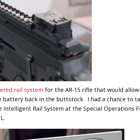
ered rail system
for the AR-15 rifle that would allow
 battery back in the buttstock. I had a chance to ta
Intelligent Rail System at the Special Operations F
L.