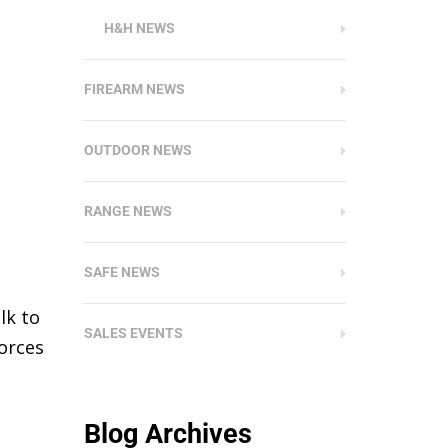
H&H NEWS
FIREARM NEWS
OUTDOOR NEWS
RANGE NEWS
SAFE NEWS
lk to
SALES EVENTS
orces
Blog Archives