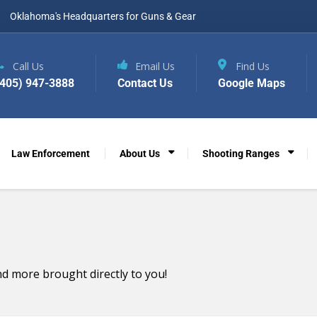
Oklahoma's Headquarters for Guns & Gear
Call Us
Email Us
Find Us
(405) 947-3888
Contact Us
Google Maps
Law Enforcement
About Us
Shooting Ranges
d more brought directly to you!