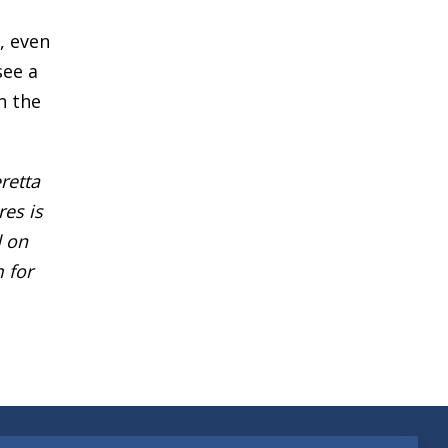
, even
see a
n the
retta
res is
d on
 for