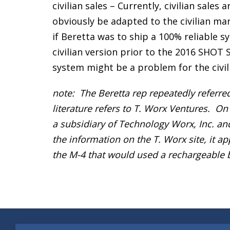
civilian sales – Currently, civilian sale
obviously be adapted to the civilian mar
if Beretta was to ship a 100% reliable s
civilian version prior to the 2016 SHOT
system might be a problem for the civil
note: The Beretta rep repeatedly referr
literature refers to T. Worx Ventures. On
a subsidiary of Technology Worx, Inc. a
the information on the T. Worx site, it a
the M-4 that would used a rechargeable b