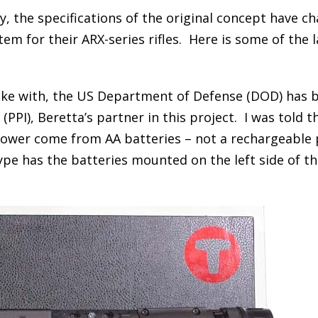
, the specifications of the original concept have c
tem for their ARX-series rifles. Here is some of the 
poke with, the US Department of Defense (DOD) has 
PPI), Beretta’s partner in this project. I was told t
power come from AA batteries – not a rechargeable
ype has the batteries mounted on the left side of t