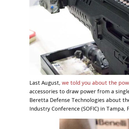
Last August,
we told you about the pow
accessories to draw power from a single
Beretta Defense Technologies about the 
Industry Conference (SOFIC) in Tampa, F