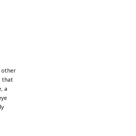
d other
 that
, a
eye
ly