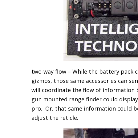
two-way flow – While the battery pack ca
gizmos, those same accessories can sen
will coordinate the flow of information
gun mounted range finder could display t
pro. Or, that same information could be
adjust the reticle.