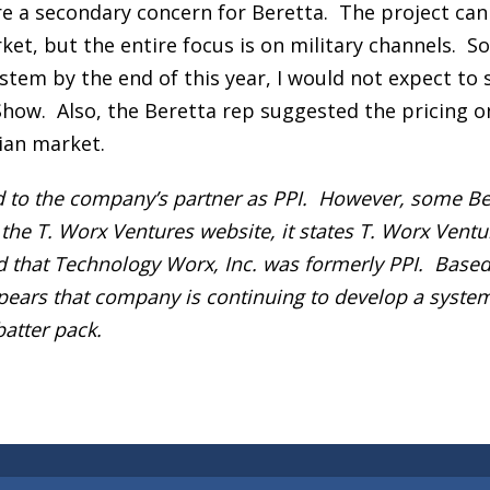
s are a secondary concern for Beretta. The project can
ket, but the entire focus is on military channels. So
ystem by the end of this year, I would not expect to 
 Show. Also, the Beretta rep suggested the pricing o
ian market.
ed to the company’s partner as PPI. However, some Be
 the T. Worx Ventures website, it states T. Worx Ventu
nd that Technology Worx, Inc. was formerly PPI. Base
ppears that company is continuing to develop a system
atter pack.