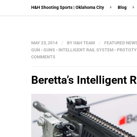
H&H Shooting Sports | Oklahoma City
Blog
MAY 23, 2014
/
BY
H&H TEAM
/
FEATURED NEW
GUN
•
GUNS
•
INTELLIGENT RAIL SYSTEM
•
PROTOTY
COMMENTS
Beretta’s Intelligent 