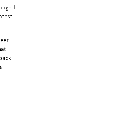
hanged
latest
been
hat
 pack
he