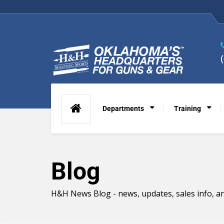
Departments
Training
Blog
H&H News Blog - news, updates, sales info, an