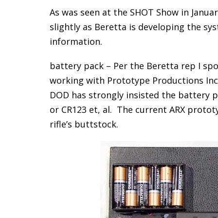
As was seen at the SHOT Show in January
slightly as Beretta is developing the sys
information.
battery pack – Per the Beretta rep I s
working with Prototype Productions Inc (
DOD has strongly insisted the battery 
or CR123 et, al. The current ARX protot
rifle’s buttstock.