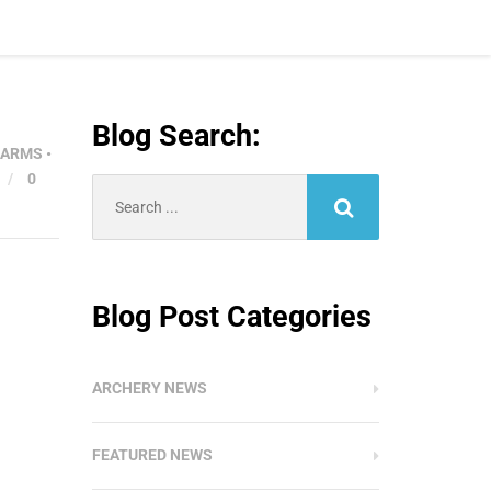
Blog Search:
EARMS
•
/
0
Search
for:
Blog Post Categories
ARCHERY NEWS
FEATURED NEWS