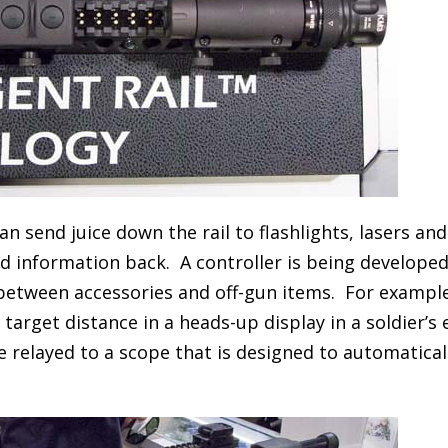
n send juice down the rail to flashlights, lasers an
d information back. A controller is being developed
 between accessories and off-gun items. For example
arget distance in a heads-up display in a soldier’s 
 relayed to a scope that is designed to automatical