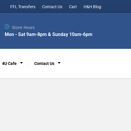
FFL Transfers
Contact Us
Cart
H&H Blog
Store Hours
Mon - Sat 9am-8pm & Sunday 10am-6pm
4U Cafe
Contact Us