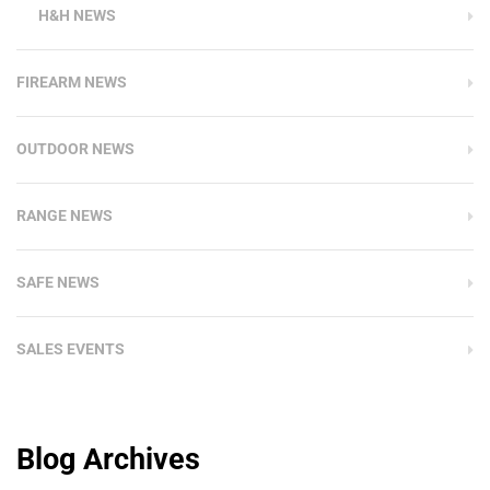
H&H NEWS
FIREARM NEWS
OUTDOOR NEWS
RANGE NEWS
SAFE NEWS
SALES EVENTS
Blog Archives