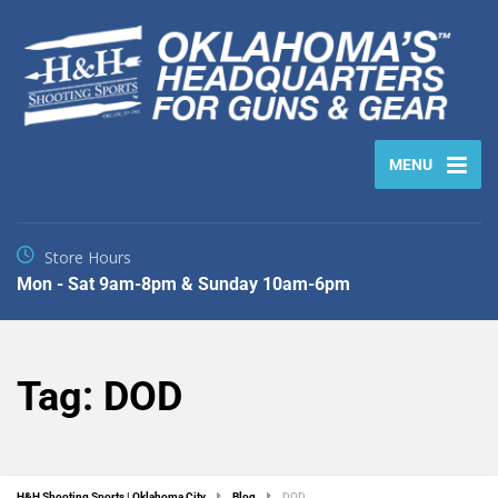
MENU
Store Hours
Mon - Sat 9am-8pm & Sunday 10am-6pm
Tag:
DOD
H&H Shooting Sports | Oklahoma City
Blog
DOD