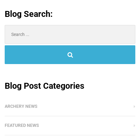
Blog Search:
Search
for:
Blog Post Categories
ARCHERY NEWS
FEATURED NEWS