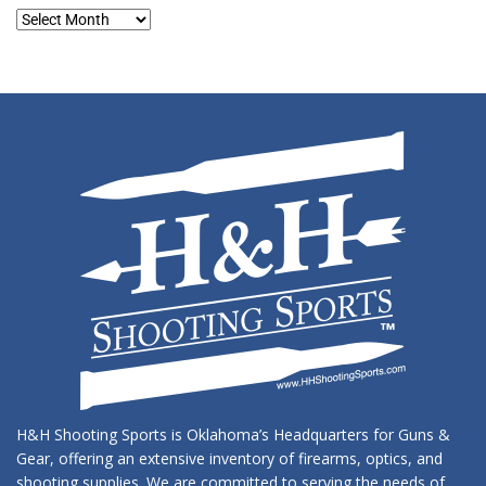
Blog
Archives
H&H Shooting Sports is Oklahoma’s Headquarters for Guns &
Gear, offering an extensive inventory of firearms, optics, and
shooting supplies. We are committed to serving the needs of