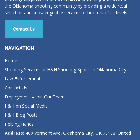
the Oklahoma shooting community by providing a wide retail
selection and knowledgeable service to shooters of all levels.
Contact Us
NAVIGATION
Home
Shooting Services at H&H Shooting Sports in Oklahoma City
Law Enforcement
Contact Us
Employment – Join Our Team!
H&H on Social Media
H&H Blog Posts
Helping Hands
Address:
400 Vermont Ave, Oklahoma City, OK 73108, United