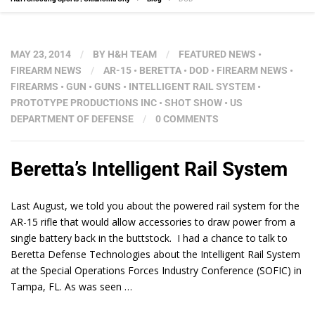
MAY 23, 2014
/
BY
H&H TEAM
/
FEATURED NEWS
•
FIREARM NEWS
/
AR-15
•
BERETTA
•
DOD
•
FIREARM NEWS
•
FIREARMS
•
GUN
•
GUNS
•
INTELLIGENT RAIL SYSTEM
•
PROTOTYPE PRODUCTIONS INC
•
SHOT SHOW
•
US
DEPARTMENT OF DEFENSE
/
0 COMMENTS
Beretta’s Intelligent Rail System
Last August, we told you about the powered rail system for the
AR-15 rifle that would allow accessories to draw power from a
single battery back in the buttstock. I had a chance to talk to
Beretta Defense Technologies about the Intelligent Rail System
at the Special Operations Forces Industry Conference (SOFIC) in
Tampa, FL. As was seen …