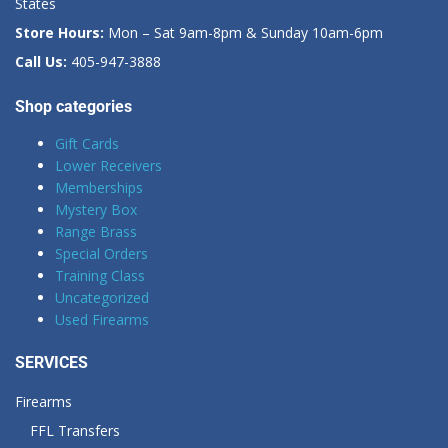
States
Store Hours:
Mon – Sat 9am-8pm & Sunday 10am-6pm
Call Us:
405-947-3888
Shop categories
Gift Cards
Lower Receivers
Memberships
Mystery Box
Range Brass
Special Orders
Training Class
Uncategorized
Used Firearms
SERVICES
Firearms
FFL Transfers