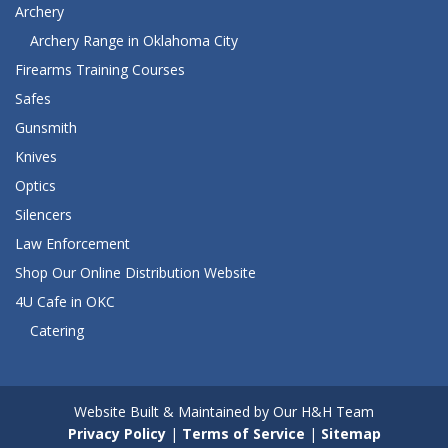
Archery
Archery Range in Oklahoma City
Firearms Training Courses
Safes
Gunsmith
Knives
Optics
Silencers
Law Enforcement
Shop Our Online Distribution Website
4U Cafe in OKC
Catering
Website Built & Maintained by Our H&H Team
Privacy Policy
|
Terms of Service
|
Sitemap