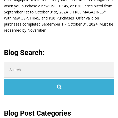
when you purchase a new USP, HK45, or P30 Series pistol from
September 1st to October 31st, 2024. 3 FREE MAGAZINES*
With new USP, HK45, and P30 Purchases Offer valid on
purchases completed September 1 – October 31, 2024. Must be
redeemed by November …
Blog Search:
Search
for:
Blog Post Categories