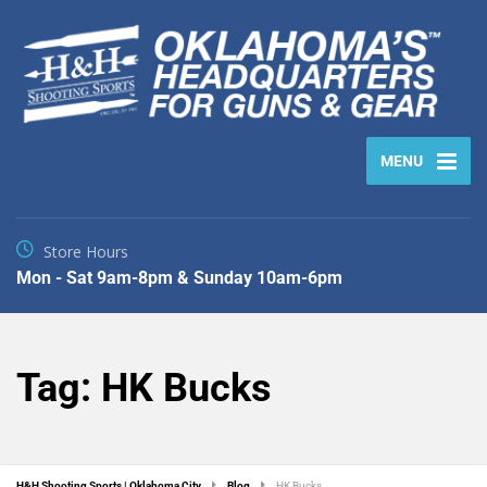
MENU
Store Hours
Mon - Sat 9am-8pm & Sunday 10am-6pm
Tag:
HK Bucks
H&H Shooting Sports | Oklahoma City
Blog
HK Bucks