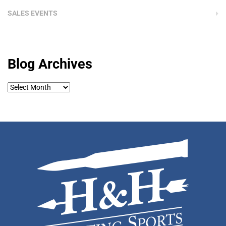
SALES EVENTS
Blog Archives
Blog
Archives