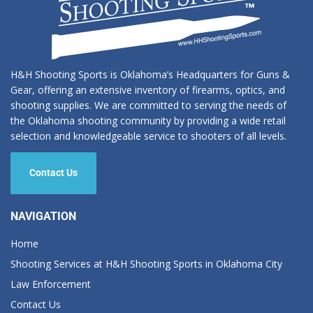
H&H Shooting Sports is Oklahoma’s Headquarters for Guns &
Gear, offering an extensive inventory of firearms, optics, and
shooting supplies. We are committed to serving the needs of
the Oklahoma shooting community by providing a wide retail
selection and knowledgeable service to shooters of all levels.
Contact Us
NAVIGATION
Home
Shooting Services at H&H Shooting Sports in Oklahoma City
Law Enforcement
Contact Us