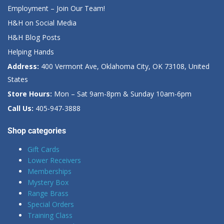
Employment – Join Our Team!
H&H on Social Media
H&H Blog Posts
Helping Hands
Address:
400 Vermont Ave, Oklahoma City, OK 73108, United
States
Store Hours:
Mon – Sat 9am-8pm & Sunday 10am-6pm
Call Us:
405-947-3888
Shop categories
Gift Cards
Lower Receivers
Memberships
Mystery Box
Range Brass
Special Orders
Training Class