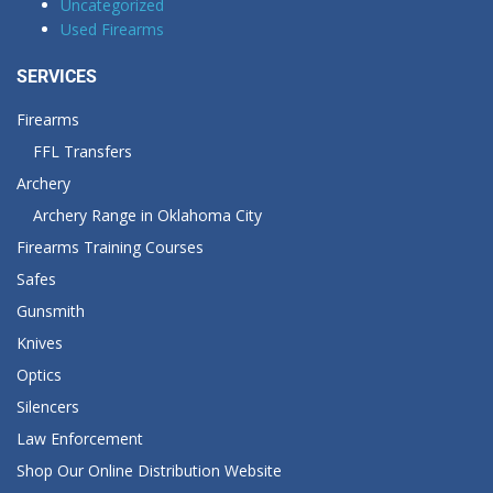
Uncategorized
Used Firearms
SERVICES
Firearms
FFL Transfers
Archery
Archery Range in Oklahoma City
Firearms Training Courses
Safes
Gunsmith
Knives
Optics
Silencers
Law Enforcement
Shop Our Online Distribution Website