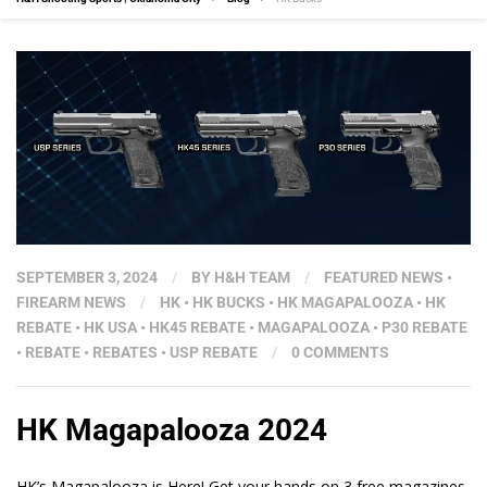
SEPTEMBER 3, 2024
/
BY
H&H TEAM
/
FEATURED NEWS
•
FIREARM NEWS
/
HK
•
HK BUCKS
•
HK MAGAPALOOZA
•
HK
REBATE
•
HK USA
•
HK45 REBATE
•
MAGAPALOOZA
•
P30 REBATE
•
REBATE
•
REBATES
•
USP REBATE
/
0 COMMENTS
HK Magapalooza 2024
HK’s Magapalooza is Here! Get your hands on 3 free magazines