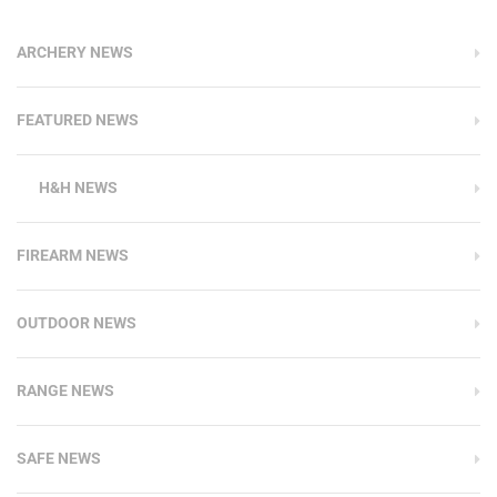
ARCHERY NEWS
FEATURED NEWS
H&H NEWS
FIREARM NEWS
OUTDOOR NEWS
RANGE NEWS
SAFE NEWS