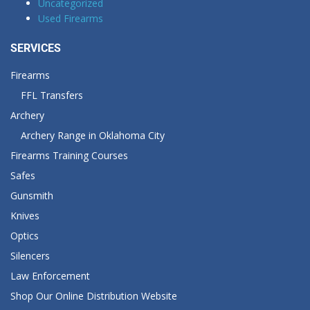
Uncategorized
Used Firearms
SERVICES
Firearms
FFL Transfers
Archery
Archery Range in Oklahoma City
Firearms Training Courses
Safes
Gunsmith
Knives
Optics
Silencers
Law Enforcement
Shop Our Online Distribution Website