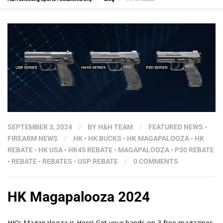
SEPTEMBER 3, 2024
/
BY
H&H TEAM
/
FEATURED NEWS
•
FIREARM NEWS
/
HK
•
HK BUCKS
•
HK MAGAPALOOZA
•
HK
REBATE
•
HK USA
•
HK45 REBATE
•
MAGAPALOOZA
•
P30 REBATE
•
REBATE
•
REBATES
•
USP REBATE
/
0 COMMENTS
HK Magapalooza 2024
HK’s Magapalooza is Here! Get your hands on 3 free magazines