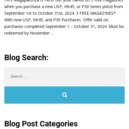
when you purchase a new USP, HK45, or P30 Series pistol from
September 1st to October 31st, 2024. 3 FREE MAGAZINES*
With new USP, HK45, and P30 Purchases Offer valid on
purchases completed September 1 – October 31, 2024. Must be
redeemed by November …
Blog Search:
Search
for:
Blog Post Categories