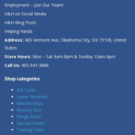
Employment – Join Our Team!
H&H on Social Media
H&H Blog Posts
Helping Hands
Address:
400 Vermont Ave, Oklahoma City, OK 73108, United
States
Store Hours:
Mon – Sat 9am-8pm & Sunday 10am-6pm
Call Us:
405-947-3888
Shop categories
Gift Cards
Lower Receivers
Memberships
Mystery Box
Range Brass
Special Orders
Training Class