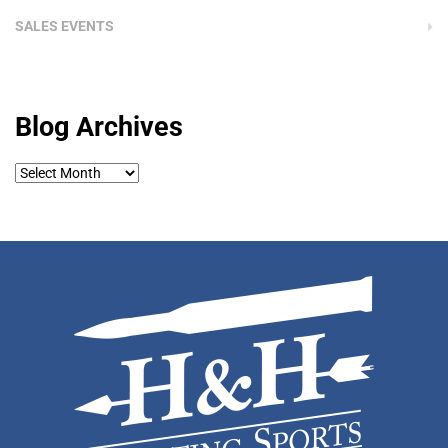
SALES EVENTS
Blog Archives
Blog
Archives