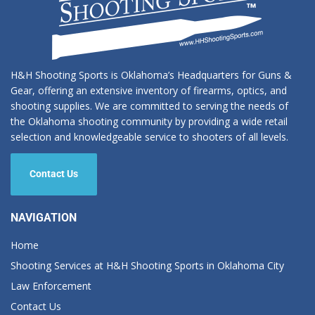
H&H Shooting Sports is Oklahoma’s Headquarters for Guns &
Gear, offering an extensive inventory of firearms, optics, and
shooting supplies. We are committed to serving the needs of
the Oklahoma shooting community by providing a wide retail
selection and knowledgeable service to shooters of all levels.
Contact Us
NAVIGATION
Home
Shooting Services at H&H Shooting Sports in Oklahoma City
Law Enforcement
Contact Us