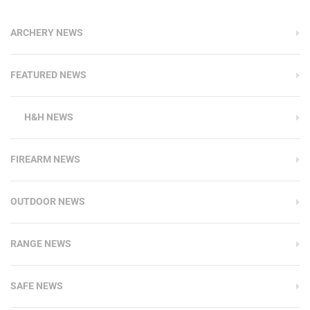
ARCHERY NEWS
FEATURED NEWS
H&H NEWS
FIREARM NEWS
OUTDOOR NEWS
RANGE NEWS
SAFE NEWS