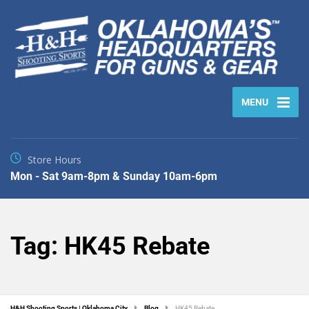
MENU
Store Hours
Mon - Sat 9am-8pm & Sunday 10am-6pm
Tag:
HK45 Rebate
H&H Shooting Sports | Oklahoma City
Blog
HK45 Rebate