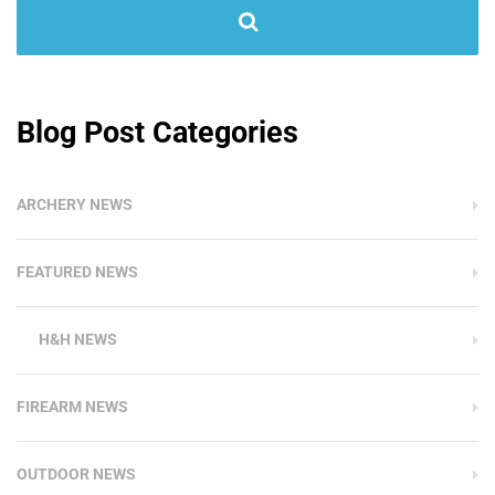
Blog Post Categories
ARCHERY NEWS
FEATURED NEWS
H&H NEWS
FIREARM NEWS
OUTDOOR NEWS