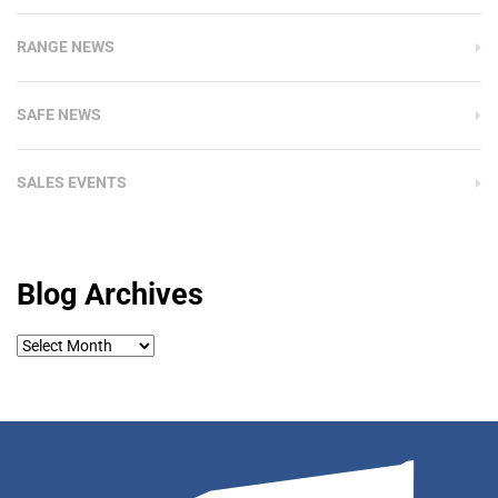
RANGE NEWS
SAFE NEWS
SALES EVENTS
Blog Archives
Blog
Archives