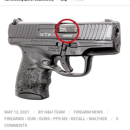
MAY 12, 2021
/
BY
H&H TEAM
/
FIREARM NEWS
/
FIREARMS
•
GUN
•
GUNS
•
PPS M2
•
RECALL
•
WALTHER
/
0
COMMENTS