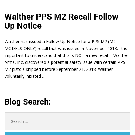
Walther PPS M2 Recall Follow
Up Notice
Walther has issued a Follow Up Notice for a PPS M2 (M2
MODELS ONLY) recall that was issued in November 2018. It is
important to understand that this is NOT a new recall. Walther
Arms, Inc. discovered a potential safety issue with certain PPS
M2 pistols shipped before September 21, 2018. Walther
voluntarily initiated …
Blog Search:
Search
for: