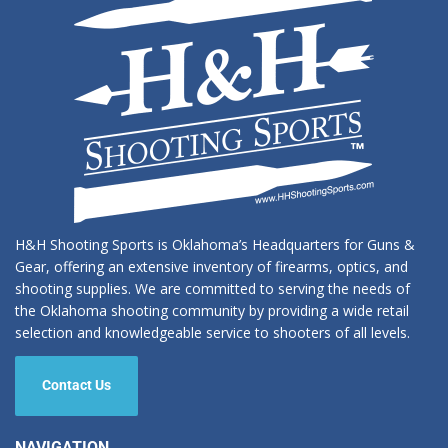
H&H Shooting Sports is Oklahoma’s Headquarters for Guns &
Gear, offering an extensive inventory of firearms, optics, and
shooting supplies. We are committed to serving the needs of
the Oklahoma shooting community by providing a wide retail
selection and knowledgeable service to shooters of all levels.
Contact Us
NAVIGATION