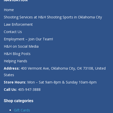
Home
Shooting Services at H&H Shooting Sports in Oklahoma City
Law Enforcement
Contact Us
Employment – Join Our Team!
H&H on Social Media
H&H Blog Posts
Helping Hands
Address:
400 Vermont Ave, Oklahoma City, OK 73108, United
States
Store Hours:
Mon – Sat 9am-8pm & Sunday 10am-6pm
Call Us:
405-947-3888
Shop categories
Gift Cards