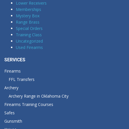
Lower Receivers
Memberships
Mystery Box
Range Brass
Special Orders
Training Class
Uncategorized
Used Firearms
SERVICES
Firearms
FFL Transfers
Archery
Archery Range in Oklahoma City
Firearms Training Courses
Safes
Gunsmith