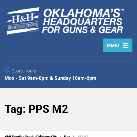
MENU
Store Hours
Mon - Sat 9am-8pm & Sunday 10am-6pm
Tag:
PPS M2
H&H Shooting Sports | Oklahoma City
Blog
PPS M2