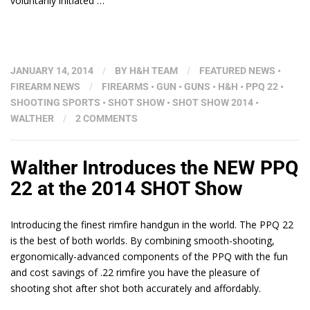
voluntarily initiated …
JANUARY 14, 2014
/
BY
H&H TEAM
/
FEATURED NEWS
•
FIREARM NEWS
/
FIREARMS
•
GUN
•
GUNS
•
H&H
•
PPQ 22
•
SHOOTING SPORTS
•
SHOT SHOW
•
SHOT SHOW 2014
•
WALTHER
/
2 COMMENTS
Walther Introduces the NEW PPQ
22 at the 2014 SHOT Show
Introducing the finest rimfire handgun in the world. The PPQ 22
is the best of both worlds. By combining smooth-shooting,
ergonomically-advanced components of the PPQ with the fun
and cost savings of .22 rimfire you have the pleasure of
shooting shot after shot both accurately and affordably.