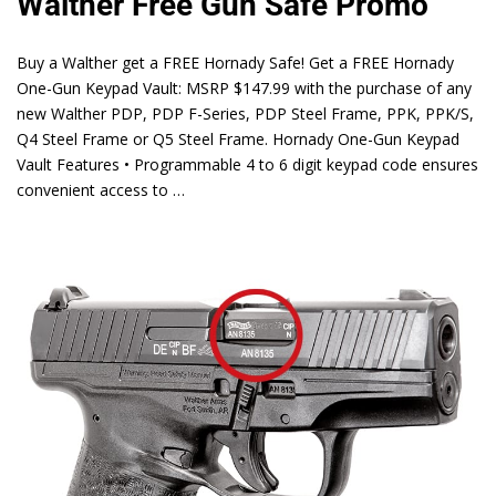
Walther Free Gun Safe Promo
Buy a Walther get a FREE Hornady Safe! Get a FREE Hornady
One-Gun Keypad Vault: MSRP $147.99 with the purchase of any
new Walther PDP, PDP F-Series, PDP Steel Frame, PPK, PPK/S,
Q4 Steel Frame or Q5 Steel Frame. Hornady One-Gun Keypad
Vault Features • Programmable 4 to 6 digit keypad code ensures
convenient access to …