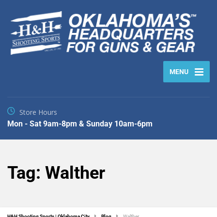
MENU
Store Hours
Mon - Sat 9am-8pm & Sunday 10am-6pm
Tag:
Walther
H&H Shooting Sports | Oklahoma City
Blog
Walther