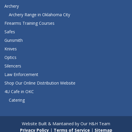
Archery
Archery Range in Oklahoma City
Firearms Training Courses
Safes
Gunsmith
Knives
Optics
Silencers
Law Enforcement
Shop Our Online Distribution Website
4U Cafe in OKC
Catering
Website Built & Maintained by Our H&H Team
Privacy Policy
|
Terms of Service
|
Sitemap