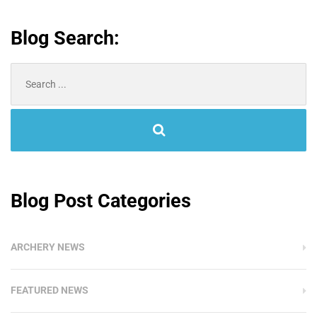
Blog Search:
Search
for:
Blog Post Categories
ARCHERY NEWS
FEATURED NEWS