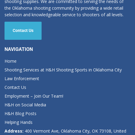
shooting supplies. We are committed to serving the needs of
the Oklahoma shooting community by providing a wide retail
selection and knowledgeable service to shooters of all levels.
Contact Us
NAVIGATION
Home
Shooting Services at H&H Shooting Sports in Oklahoma City
Law Enforcement
Contact Us
Employment – Join Our Team!
H&H on Social Media
H&H Blog Posts
Helping Hands
Address:
400 Vermont Ave, Oklahoma City, OK 73108, United