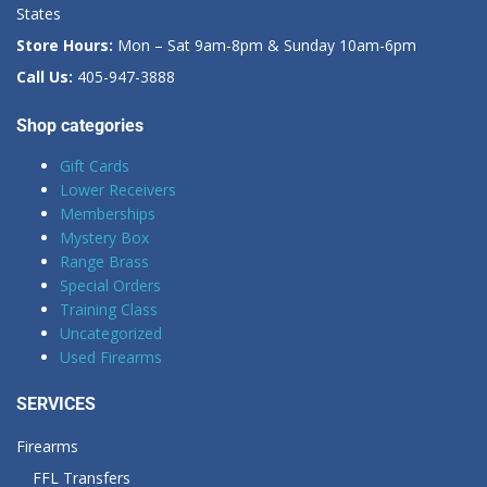
States
Store Hours:
Mon – Sat 9am-8pm & Sunday 10am-6pm
Call Us:
405-947-3888
Shop categories
Gift Cards
Lower Receivers
Memberships
Mystery Box
Range Brass
Special Orders
Training Class
Uncategorized
Used Firearms
SERVICES
Firearms
FFL Transfers