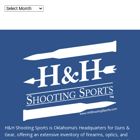
Blog
Archives
H&H Shooting Sports is Oklahoma’s Headquarters for Guns &
Gear, offering an extensive inventory of firearms, optics, and