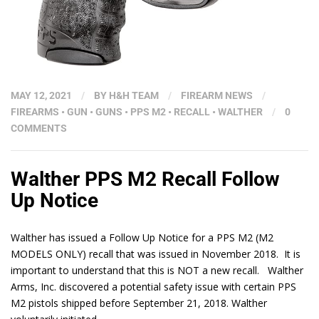
MAY 12, 2021
/
BY
H&H TEAM
/
FIREARM NEWS
/
FIREARMS
•
GUN
•
GUNS
•
PPS M2
•
RECALL
•
WALTHER
/
0
COMMENTS
Walther PPS M2 Recall Follow
Up Notice
Walther has issued a Follow Up Notice for a PPS M2 (M2
MODELS ONLY) recall that was issued in November 2018. It is
important to understand that this is NOT a new recall. Walther
Arms, Inc. discovered a potential safety issue with certain PPS
M2 pistols shipped before September 21, 2018. Walther