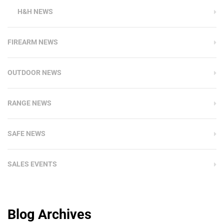
H&H NEWS
FIREARM NEWS
OUTDOOR NEWS
RANGE NEWS
SAFE NEWS
SALES EVENTS
Blog Archives