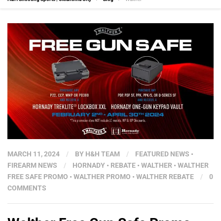
MARCH 11, 2024
/
BY
H&H TEAM
/
FEATURED NEWS
•
FIREARM NEWS
/
HORNADY
•
REBATE
•
WALTHER
•
WALTHER
FREE SAFE PROMO
•
WALTHER PROMO
•
WALTHER REBATE
/
0
COMMENTS