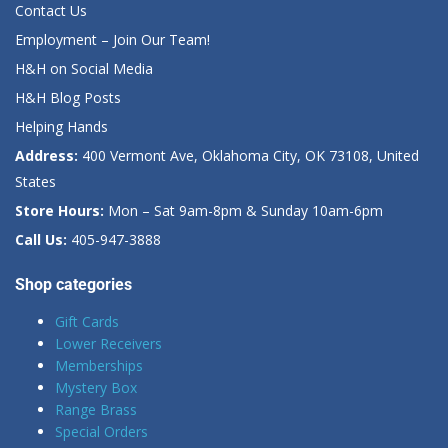
Contact Us
Employment – Join Our Team!
H&H on Social Media
H&H Blog Posts
Helping Hands
Address:
400 Vermont Ave, Oklahoma City, OK 73108, United
States
Store Hours:
Mon – Sat 9am-8pm & Sunday 10am-6pm
Call Us:
405-947-3888
Shop categories
Gift Cards
Lower Receivers
Memberships
Mystery Box
Range Brass
Special Orders