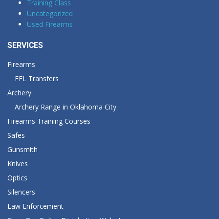
Training Class
Uncategorized
Used Firearms
SERVICES
Firearms
FFL Transfers
Archery
Archery Range in Oklahoma City
Firearms Training Courses
Safes
Gunsmith
Knives
Optics
Silencers
Law Enforcement