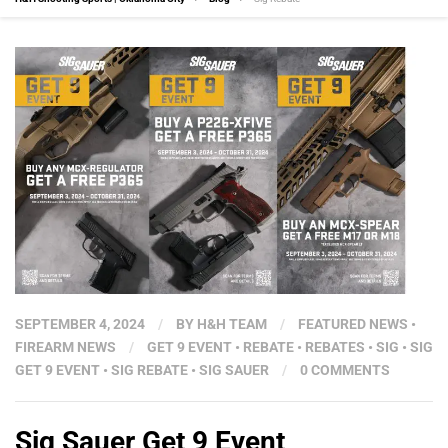
SEPTEMBER 4, 2024
/
BY
H&H TEAM
/
FEATURED NEWS
•
FIREARM NEWS
/
GET 9 EVENT
•
REBATE
•
REBATES
•
SIG
•
SIG
GET 9 EVENT
•
SIG REBATE
•
SIG SAUER
/
0 COMMENTS
Sig Sauer Get 9 Event