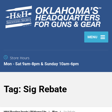
MENU
Store Hours
Mon - Sat 9am-8pm & Sunday 10am-6pm
Tag:
Sig Rebate
H&H Shooting Sports | Oklahoma City
Blog
Sig Rebate