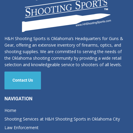
H&H Shooting Sports is Oklahoma’s Headquarters for Guns &
Gear, offering an extensive inventory of firearms, optics, and
shooting supplies. We are committed to serving the needs of
the Oklahoma shooting community by providing a wide retail
selection and knowledgeable service to shooters of all levels.
Contact Us
NAVIGATION
Home
Shooting Services at H&H Shooting Sports in Oklahoma City
Law Enforcement