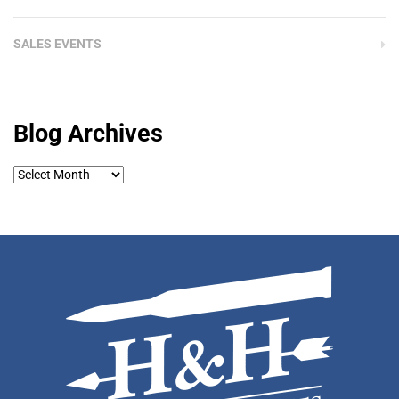
SALES EVENTS
Blog Archives
Blog
Archives