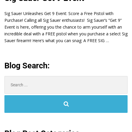
Sig Sauer Unleashes Get 9 Event: Score a Free Pistol with
Purchase! Calling all Sig Sauer enthusiasts! Sig Sauer’s “Get 9”
Event is here, offering you the chance to arm yourself with an
incredible deal with a FREE pistol when you purchase a select Sig
Sauer firearm! Here’s what you can snag: A FREE SIG …
Blog Search:
Search
for: