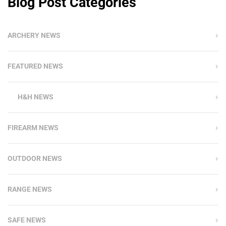
Blog Post Categories
ARCHERY NEWS
FEATURED NEWS
H&H NEWS
FIREARM NEWS
OUTDOOR NEWS
RANGE NEWS
SAFE NEWS