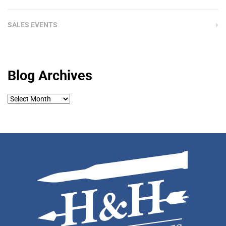
SALES EVENTS
Blog Archives
Blog
Archives