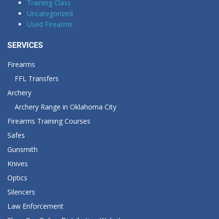
Training Class
Uncategorized
Used Firearms
SERVICES
Firearms
FFL Transfers
Archery
Archery Range in Oklahoma City
Firearms Training Courses
Safes
Gunsmith
Knives
Optics
Silencers
Law Enforcement