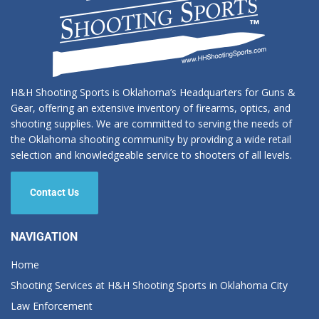
H&H Shooting Sports is Oklahoma’s Headquarters for Guns &
Gear, offering an extensive inventory of firearms, optics, and
shooting supplies. We are committed to serving the needs of
the Oklahoma shooting community by providing a wide retail
selection and knowledgeable service to shooters of all levels.
Contact Us
NAVIGATION
Home
Shooting Services at H&H Shooting Sports in Oklahoma City
Law Enforcement