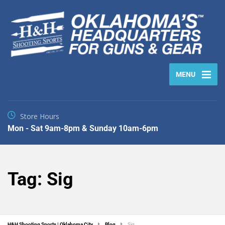
MENU
Store Hours
Mon - Sat 9am-8pm & Sunday 10am-6pm
Tag:
Sig
H&H Shooting Sports | Oklahoma City
Blog
Sig