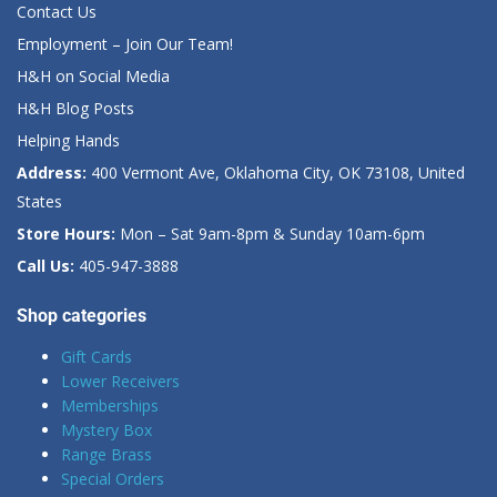
Contact Us
Employment – Join Our Team!
H&H on Social Media
H&H Blog Posts
Helping Hands
Address:
400 Vermont Ave, Oklahoma City, OK 73108, United
States
Store Hours:
Mon – Sat 9am-8pm & Sunday 10am-6pm
Call Us:
405-947-3888
Shop categories
Gift Cards
Lower Receivers
Memberships
Mystery Box
Range Brass
Special Orders