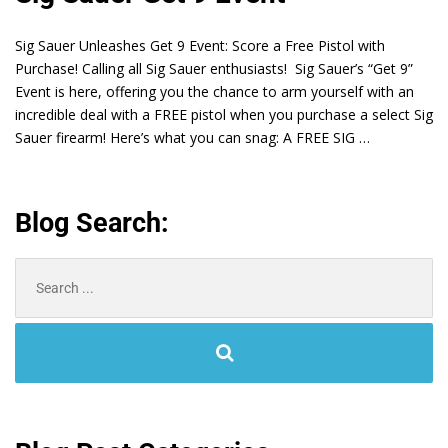
Sig Sauer Unleashes Get 9 Event: Score a Free Pistol with
Purchase! Calling all Sig Sauer enthusiasts! Sig Sauer’s “Get 9”
Event is here, offering you the chance to arm yourself with an
incredible deal with a FREE pistol when you purchase a select Sig
Sauer firearm! Here’s what you can snag: A FREE SIG …
Blog Search:
Search
for: