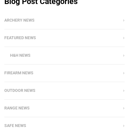
Blog Post Categories
ARCHERY NEWS
FEATURED NEWS
H&H NEWS
FIREARM NEWS
OUTDOOR NEWS
RANGE NEWS
SAFE NEWS