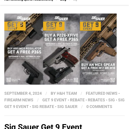
SEPTEMBER 4, 2024
/
BY
H&H TEAM
/
FEATURED NEWS
•
FIREARM NEWS
/
GET 9 EVENT
•
REBATE
•
REBATES
•
SIG
•
SIG
GET 9 EVENT
•
SIG REBATE
•
SIG SAUER
/
0 COMMENTS
Sig Sauer Get 9 Event