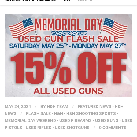
MAY 24, 2024
/
BY
H&H TEAM
/
FEATURED NEWS
•
H&H
NEWS
/
FLASH SALE
•
H&H
•
H&H SHOOTING SPORTS
•
MEMORIAL DAY WEEKEND
•
USED FIREARMS
•
USED GUNS
•
USED
PISTOLS
•
USED RIFLES
•
USED SHOTGUNS
/
0 COMMENTS