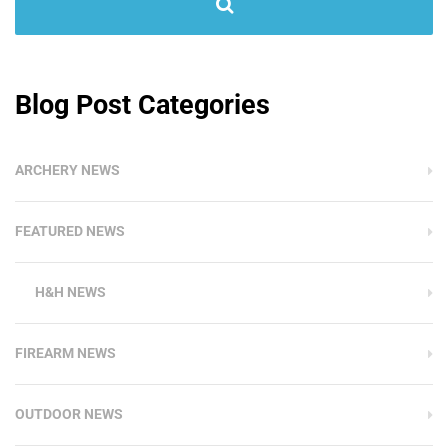
Blog Post Categories
ARCHERY NEWS
FEATURED NEWS
H&H NEWS
FIREARM NEWS
OUTDOOR NEWS