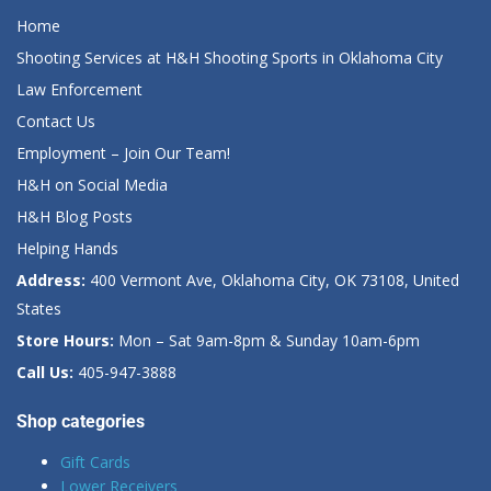
Home
Shooting Services at H&H Shooting Sports in Oklahoma City
Law Enforcement
Contact Us
Employment – Join Our Team!
H&H on Social Media
H&H Blog Posts
Helping Hands
Address:
400 Vermont Ave, Oklahoma City, OK 73108, United
States
Store Hours:
Mon – Sat 9am-8pm & Sunday 10am-6pm
Call Us:
405-947-3888
Shop categories
Gift Cards
Lower Receivers