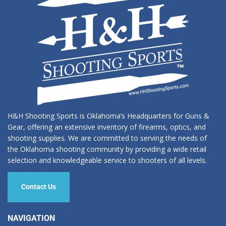
H&H Shooting Sports is Oklahoma’s Headquarters for Guns &
Gear, offering an extensive inventory of firearms, optics, and
shooting supplies. We are committed to serving the needs of
the Oklahoma shooting community by providing a wide retail
selection and knowledgeable service to shooters of all levels.
Contact Us
NAVIGATION