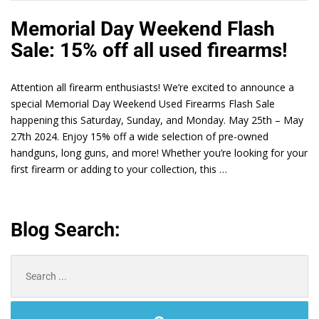
Memorial Day Weekend Flash
Sale: 15% off all used firearms!
Attention all firearm enthusiasts! We’re excited to announce a
special Memorial Day Weekend Used Firearms Flash Sale
happening this Saturday, Sunday, and Monday. May 25th – May
27th 2024. Enjoy 15% off a wide selection of pre-owned
handguns, long guns, and more! Whether you’re looking for your
first firearm or adding to your collection, this …
Blog Search:
Search
for: