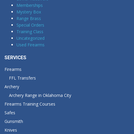
Memberships
Mystery Box
Range Brass
Special Orders
Training Class
Uncategorized
Used Firearms
SERVICES
Firearms
FFL Transfers
Archery
Archery Range in Oklahoma City
Firearms Training Courses
Safes
Gunsmith
Knives