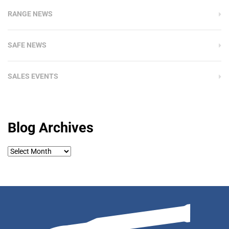
RANGE NEWS
SAFE NEWS
SALES EVENTS
Blog Archives
Blog
Archives