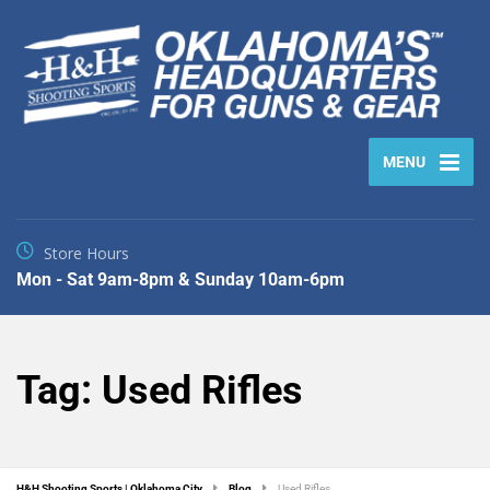
MENU
Store Hours
Mon - Sat 9am-8pm & Sunday 10am-6pm
Tag:
Used Rifles
H&H Shooting Sports | Oklahoma City
Blog
Used Rifles