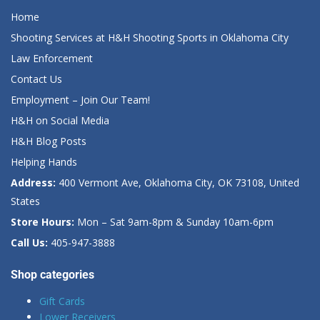
Home
Shooting Services at H&H Shooting Sports in Oklahoma City
Law Enforcement
Contact Us
Employment – Join Our Team!
H&H on Social Media
H&H Blog Posts
Helping Hands
Address:
400 Vermont Ave, Oklahoma City, OK 73108, United
States
Store Hours:
Mon – Sat 9am-8pm & Sunday 10am-6pm
Call Us:
405-947-3888
Shop categories
Gift Cards
Lower Receivers