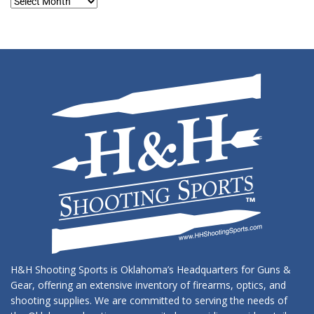
Blog
Archives
H&H Shooting Sports is Oklahoma’s Headquarters for Guns &
Gear, offering an extensive inventory of firearms, optics, and
shooting supplies. We are committed to serving the needs of