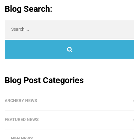
Blog Search:
Search
for:
Blog Post Categories
ARCHERY NEWS
FEATURED NEWS
H&H NEWS