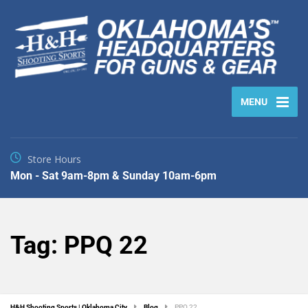
MENU
Store Hours
Mon - Sat 9am-8pm & Sunday 10am-6pm
Tag:
PPQ 22
H&H Shooting Sports | Oklahoma City
Blog
PPQ 22