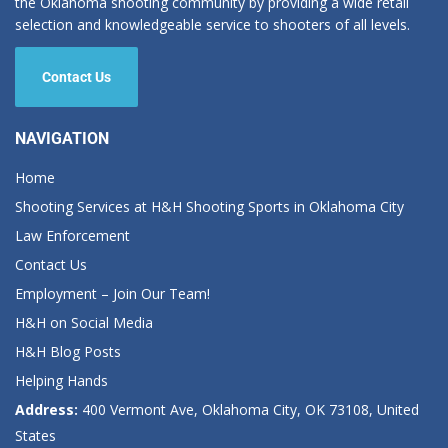
the Oklahoma shooting community by providing a wide retail
selection and knowledgeable service to shooters of all levels.
Contact Us
NAVIGATION
Home
Shooting Services at H&H Shooting Sports in Oklahoma City
Law Enforcement
Contact Us
Employment – Join Our Team!
H&H on Social Media
H&H Blog Posts
Helping Hands
Address:
400 Vermont Ave, Oklahoma City, OK 73108, United
States