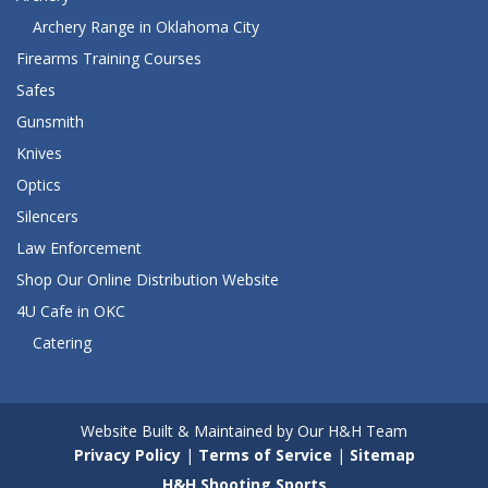
Archery Range in Oklahoma City
Firearms Training Courses
Safes
Gunsmith
Knives
Optics
Silencers
Law Enforcement
Shop Our Online Distribution Website
4U Cafe in OKC
Catering
Website Built & Maintained by Our H&H Team
Privacy Policy
|
Terms of Service
|
Sitemap
H&H Shooting Sports