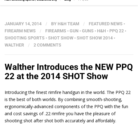
JANUARY 14, 2014
/
BY
H&H TEAM
/
FEATURED NEWS
•
FIREARM NEWS
/
FIREARMS
•
GUN
•
GUNS
•
H&H
•
PPQ 22
•
SHOOTING SPORTS
•
SHOT SHOW
•
SHOT SHOW 2014
•
WALTHER
/
2 COMMENTS
Walther Introduces the NEW PPQ
22 at the 2014 SHOT Show
Introducing the finest rimfire handgun in the world. The PPQ 22
is the best of both worlds. By combining smooth-shooting,
ergonomically-advanced components of the PPQ with the fun
and cost savings of .22 rimfire you have the pleasure of
shooting shot after shot both accurately and affordably.