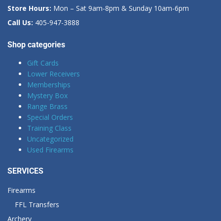
Store Hours:
Mon – Sat 9am-8pm & Sunday 10am-6pm
Call Us:
405-947-3888
Shop categories
Gift Cards
Lower Receivers
Memberships
Mystery Box
Range Brass
Special Orders
Training Class
Uncategorized
Used Firearms
SERVICES
Firearms
FFL Transfers
Archery