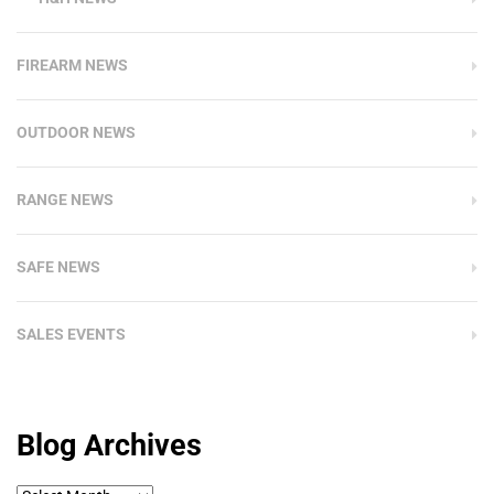
FIREARM NEWS
OUTDOOR NEWS
RANGE NEWS
SAFE NEWS
SALES EVENTS
Blog Archives