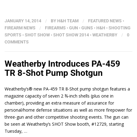
JANUARY 14, 2014
/
BY
H&H TEAM
/
FEATURED NEWS
•
FIREARM NEWS
/
FIREARMS
•
GUN
•
GUNS
•
H&H
•
SHOOTING
SPORTS
•
SHOT SHOW
•
SHOT SHOW 2014
•
WEATHERBY
/
0
COMMENTS
Weatherby Introduces PA-459
TR 8-Shot Pump Shotgun
Weatherby’s® new PA-459 TR 8-Shot pump shotgun features a
magazine capacity of seven 2 ¾-inch shells (plus one in
chamber), providing an extra measure of assurance for
personal/home defense situations as well as more firepower for
three-gun and other competitive shooting events. The gun can
be seen at Weatherby’s SHOT Show booth, #12729, starting
Tuesday, …