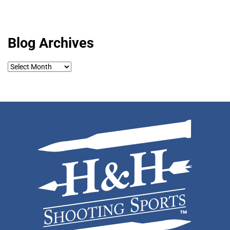
Blog Archives
Blog
Archives