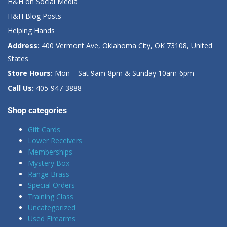
H&H on Social Media
H&H Blog Posts
Helping Hands
Address:
400 Vermont Ave, Oklahoma City, OK 73108, United
States
Store Hours:
Mon – Sat 9am-8pm & Sunday 10am-6pm
Call Us:
405-947-3888
Shop categories
Gift Cards
Lower Receivers
Memberships
Mystery Box
Range Brass
Special Orders
Training Class
Uncategorized
Used Firearms