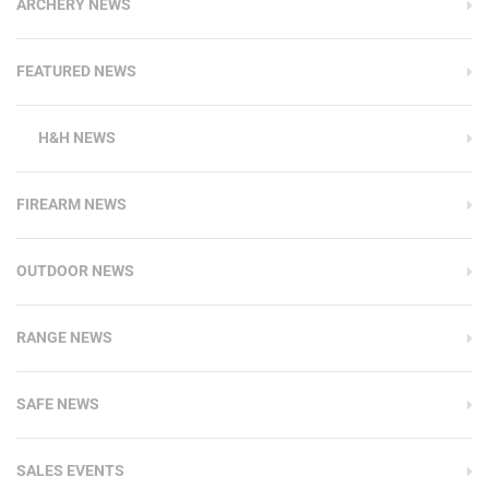
ARCHERY NEWS
FEATURED NEWS
H&H NEWS
FIREARM NEWS
OUTDOOR NEWS
RANGE NEWS
SAFE NEWS
SALES EVENTS