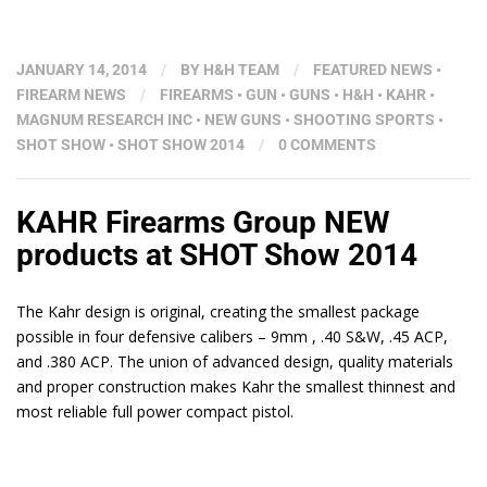
JANUARY 14, 2014
/
BY
H&H TEAM
/
FEATURED NEWS
•
FIREARM NEWS
/
FIREARMS
•
GUN
•
GUNS
•
H&H
•
KAHR
•
MAGNUM RESEARCH INC
•
NEW GUNS
•
SHOOTING SPORTS
•
SHOT SHOW
•
SHOT SHOW 2014
/
0 COMMENTS
KAHR Firearms Group NEW
products at SHOT Show 2014
The Kahr design is original, creating the smallest package
possible in four defensive calibers – 9mm , .40 S&W, .45 ACP,
and .380 ACP. The union of advanced design, quality materials
and proper construction makes Kahr the smallest thinnest and
most reliable full power compact pistol.