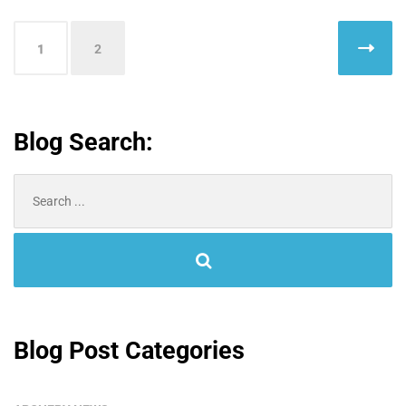
Posts
1
2
pagination
Blog Search:
Search
for:
Blog Post Categories