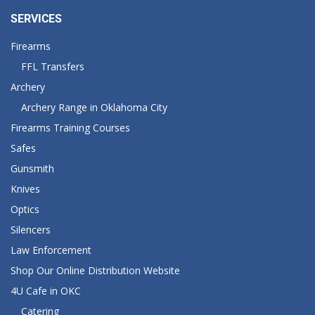
SERVICES
Firearms
FFL Transfers
Archery
Archery Range in Oklahoma City
Firearms Training Courses
Safes
Gunsmith
Knives
Optics
Silencers
Law Enforcement
Shop Our Online Distribution Website
4U Cafe in OKC
Catering