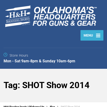
MENU
Store Hours
Mon - Sat 9am-8pm & Sunday 10am-6pm
Tag:
SHOT Show 2014
H&H Shooting Sports | Oklahoma City
Blog
SHOT Show 2014