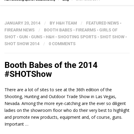
JANUARY 20, 2014
/
BY
H&H TEAM
/
FEATURED NEWS
•
FIREARM NEWS
/
BOOTH BABES
•
FIREARMS
•
GIRLS OF
SHOT
•
GUN
•
GUNS
•
H&H
•
SHOOTING SPORTS
•
SHOT SHOW
•
SHOT SHOW 2014
/
0 COMMENTS
Booth Babes of the 2014
#SHOTShow
There are a lot of sites to see at the 36th edition of the
Shooting, Hunting and Outdoor Trade Show in Las Vegas,
Nevada. Among the more eye-catching are the ever so diligent
ladies on the showroom floor who do their very best to highlight
and promote new products, equipment and, of course, guns.
Important …