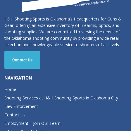
H&H Shooting Sports is Oklahoma’s Headquarters for Guns &
Gear, offering an extensive inventory of firearms, optics, and
shooting supplies. We are committed to serving the needs of
the Oklahoma shooting community by providing a wide retail
selection and knowledgeable service to shooters of all levels.
Contact Us
NAVIGATION
Home
Shooting Services at H&H Shooting Sports in Oklahoma City
Law Enforcement
Contact Us
Employment – Join Our Team!