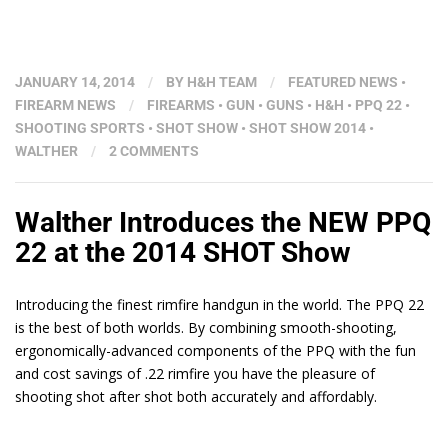
JANUARY 14, 2014
/
BY
H&H TEAM
/
FEATURED NEWS
•
FIREARM NEWS
/
FIREARMS
•
GUN
•
GUNS
•
H&H
•
PPQ 22
•
SHOOTING SPORTS
•
SHOT SHOW
•
SHOT SHOW 2014
•
WALTHER
/
2 COMMENTS
Walther Introduces the NEW PPQ
22 at the 2014 SHOT Show
Introducing the finest rimfire handgun in the world. The PPQ 22
is the best of both worlds. By combining smooth-shooting,
ergonomically-advanced components of the PPQ with the fun
and cost savings of .22 rimfire you have the pleasure of
shooting shot after shot both accurately and affordably.