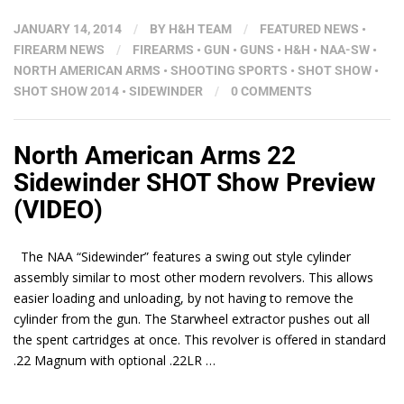
JANUARY 14, 2014
/
BY
H&H TEAM
/
FEATURED NEWS
•
FIREARM NEWS
/
FIREARMS
•
GUN
•
GUNS
•
H&H
•
NAA-SW
•
NORTH AMERICAN ARMS
•
SHOOTING SPORTS
•
SHOT SHOW
•
SHOT SHOW 2014
•
SIDEWINDER
/
0 COMMENTS
North American Arms 22
Sidewinder SHOT Show Preview
(VIDEO)
The NAA “Sidewinder” features a swing out style cylinder
assembly similar to most other modern revolvers. This allows
easier loading and unloading, by not having to remove the
cylinder from the gun. The Starwheel extractor pushes out all
the spent cartridges at once. This revolver is offered in standard
.22 Magnum with optional .22LR …