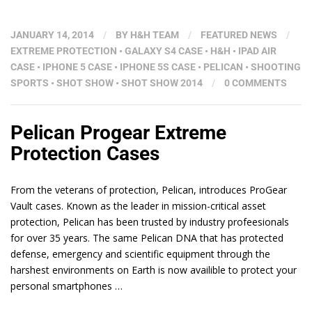
JANUARY 14, 2014
/
BY
H&H TEAM
/
FEATURED NEWS
/
EXTREME PROTECTION
•
GALAXY S4 CASE
•
H&H
•
IPAD AIR
CASE
•
IPHONE 5 CASE
•
IPHONE 5S CASE
•
PELICAN
•
SHOOTING
SPORTS
•
SHOT SHOW
•
SHOT SHOW 2014
/
0 COMMENTS
Pelican Progear Extreme
Protection Cases
From the veterans of protection, Pelican, introduces ProGear
Vault cases. Known as the leader in mission-critical asset
protection, Pelican has been trusted by industry profeesionals
for over 35 years. The same Pelican DNA that has protected
defense, emergency and scientific equipment through the
harshest environments on Earth is now availible to protect your
personal smartphones …